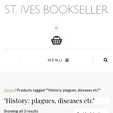
MENU
Home
/ Products tagged “"History: plagues, diseases etc"”
"History: plagues, diseases etc"
Sorted
Showing all 3 results