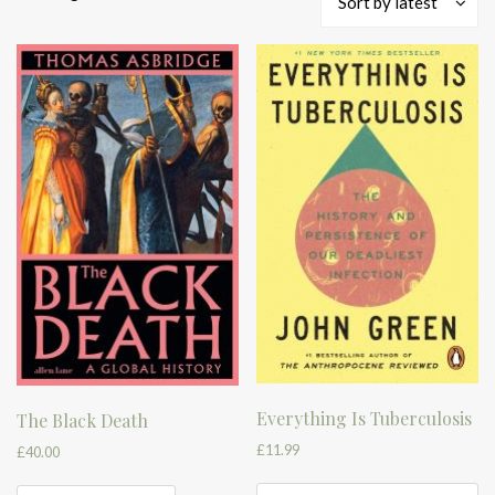
Sort by latest
by
latest
Everything Is Tuberculosis
The Black Death
£
11.99
£
40.00