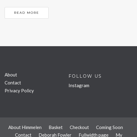
READ MORE
About
FOLLOW US
Contact
Instagram
Privacy Policy
About Himmelen
Basket
Checkout
Coming Soon
Contact
Deborah Fowler
Fullwidth page
My