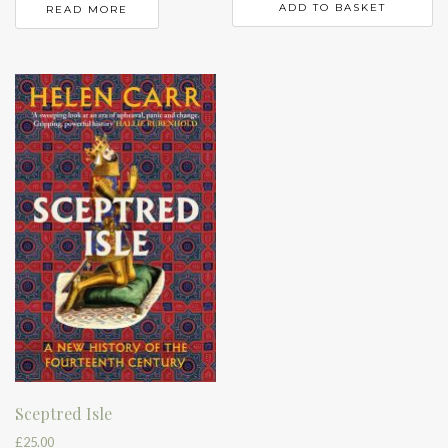
ADD TO BASKET
READ MORE
Sceptred Isle
£
25.00