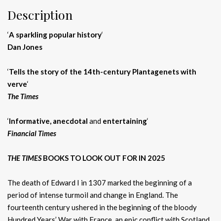
Description
‘
A sparkling popular history
‘
Dan Jones
‘
T
ells the story of the 14th-century Plantagenets with
verve
‘
The Times
‘
Informative,
anecdotal
and
entertaining
‘
Financial Times
THE TIMES
BOOKS TO LOOK OUT FOR IN 2025
The death of Edward I in 1307 marked the beginning of a
period of intense turmoil and change in England. The
fourteenth century ushered in the beginning of the bloody
Hundred Years’ War with France, an epic conflict with Scotland