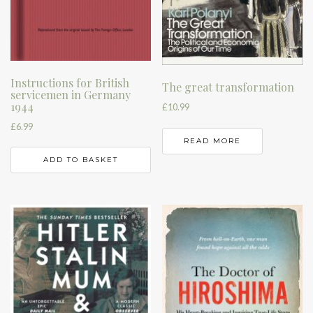
Instructions for British
The great transformation
servicemen in Germany
1944
£
10.99
£
6.99
READ MORE
ADD TO BASKET