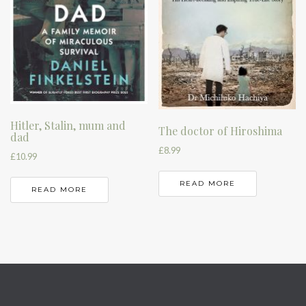
Hitler, Stalin, mum and
The doctor of Hiroshima
dad
£
8.99
£
10.99
READ MORE
READ MORE