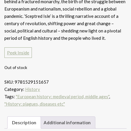
behind a fractured monarchy, the birth of the struggle between
Europeanism and nationalism, social rebellion and a global
pandemic. ‘Sceptred Isle’ is a thrilling narrative account of a
century of revolution, shifting power and great change –
social, political and cultural – shedding new light on a pivotal
period of English history and the people who lived it.
Peek Inside
Out of stock
SKU:
9781529151657
Category:
History
Tags:
"European history: medieval period, middle ages"
,
"History: plagues, diseases etc"
Description
Additional information