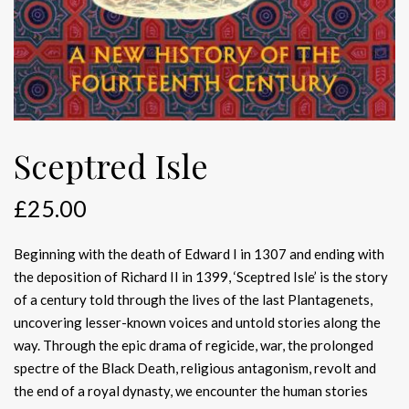
Sceptred Isle
£
25.00
Beginning with the death of Edward I in 1307 and ending with
the deposition of Richard II in 1399, ‘Sceptred Isle’ is the story
of a century told through the lives of the last Plantagenets,
uncovering lesser-known voices and untold stories along the
way. Through the epic drama of regicide, war, the prolonged
spectre of the Black Death, religious antagonism, revolt and
the end of a royal dynasty, we encounter the human stories