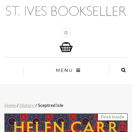
MENU
Home
/
History
/ Sceptred Isle
Peek Inside