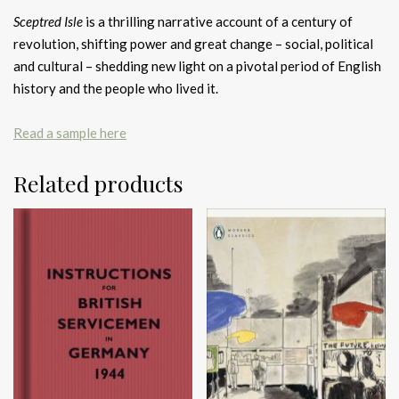
Sceptred Isle
is a thrilling narrative account of a century of
revolution, shifting power and great change – social, political
and cultural – shedding new light on a pivotal period of English
history and the people who lived it.
Read a sample here
Related products