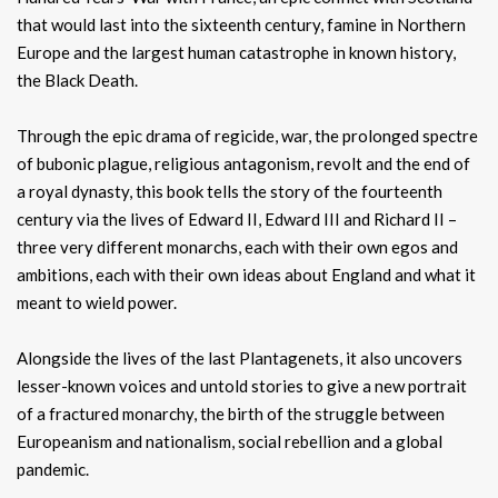
that would last into the sixteenth century, famine in Northern
Europe and the largest human catastrophe in known history,
the Black Death.
Through the epic drama of regicide, war, the prolonged spectre
of bubonic plague, religious antagonism, revolt and the end of
a royal dynasty, this book tells the story of the fourteenth
century via the lives of Edward II, Edward III and Richard II –
three very different monarchs, each with their own egos and
ambitions, each with their own ideas about England and what it
meant to wield power.
Alongside the lives of the last Plantagenets, it also uncovers
lesser-known voices and untold stories to give a new portrait
of a fractured monarchy, the birth of the struggle between
Europeanism and nationalism, social rebellion and a global
pandemic.