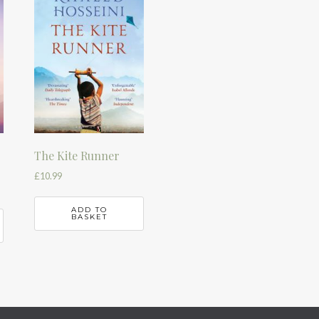
The Kite Runner
£
10.99
ADD TO
BASKET