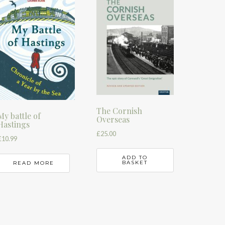
The Cornish
My battle of
Overseas
Hastings
£
25.00
£
10.99
ADD TO
BASKET
READ MORE