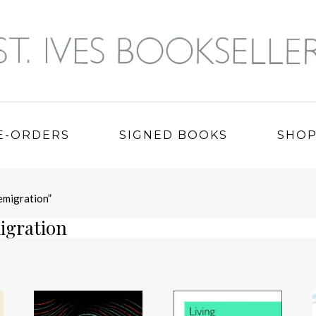
E-ORDERS
SIGNED BOOKS
SHO
emigration”
igration