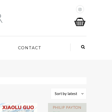
P
CONTACT
Sort by latest