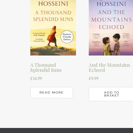
A Thousand
And the Mountains
Splendid Suns
Echoed
£
16.99
£
9.99
READ MORE
ADD TO
BASKET