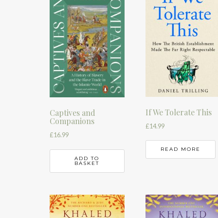
If We Tolerate This
Captives and
Companions
£
14.99
£
16.99
READ MORE
ADD TO
BASKET