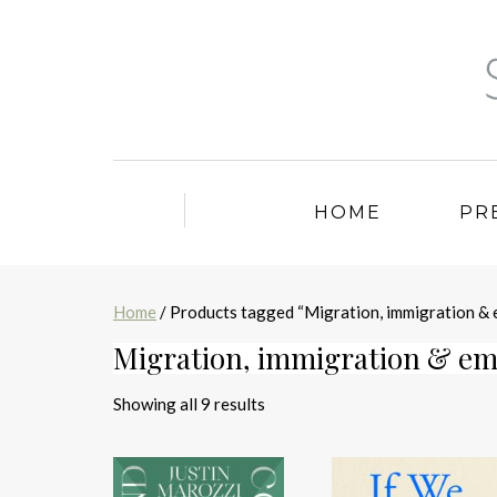
HOME
PR
Home
/ Products tagged “Migration, immigration & 
Migration, immigration & em
Sorted
Showing all 9 results
by
latest