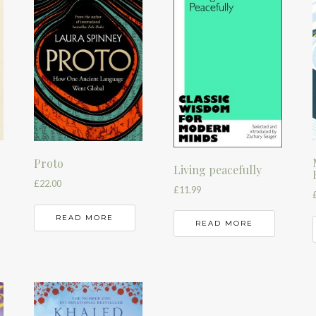
Proto
Living peacefully
£
22.00
£
11.99
READ MORE
READ MORE