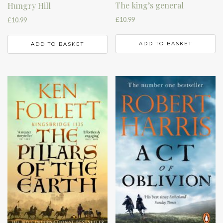
The king’s general
Hungry Hill
£
10.99
£
10.99
ADD TO BASKET
ADD TO BASKET