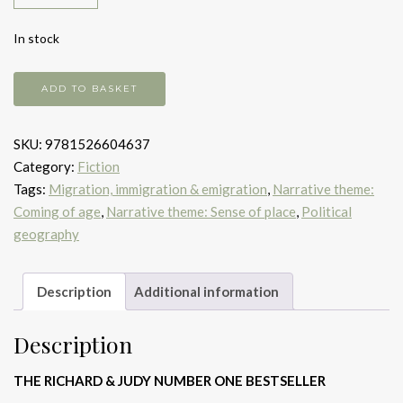
In stock
And
ADD TO BASKET
the
Mountains
SKU:
9781526604637
Echoed
Category:
Fiction
quantity
Tags:
Migration, immigration & emigration
,
Narrative theme:
Coming of age
,
Narrative theme: Sense of place
,
Political
geography
Description
Additional information
Description
THE RICHARD & JUDY NUMBER ONE BESTSELLER