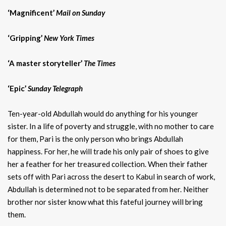
‘Magnificent’
Mail on Sunday
‘Gripping’
New York Times
‘A master storyteller’
The Times
‘Epic’
Sunday Telegraph
Ten-year-old Abdullah would do anything for his younger
sister. In a life of poverty and struggle, with no mother to care
for them, Pari is the only person who brings Abdullah
happiness. For her, he will trade his only pair of shoes to give
her a feather for her treasured collection. When their father
sets off with Pari across the desert to Kabul in search of work,
Abdullah is determined not to be separated from her. Neither
brother nor sister know what this fateful journey will bring
them.