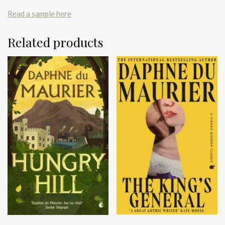
Read a sample here
Related products