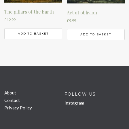
The pillars of the Earth
Act of oblivion
£
12.99
£
9.99
ADD TO BASKET
ADD TO BASKET
About
FOLLOW US
Contact
Instagram
Privacy Policy