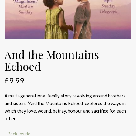
And the Mountains
Echoed
£
9.99
A multi-generational family story revolving around brothers
and sisters, ‘And the Mountains Echoed’ explores the ways in
which they love, wound, betray, honour and sacrifice for each
other.
Peek Inside