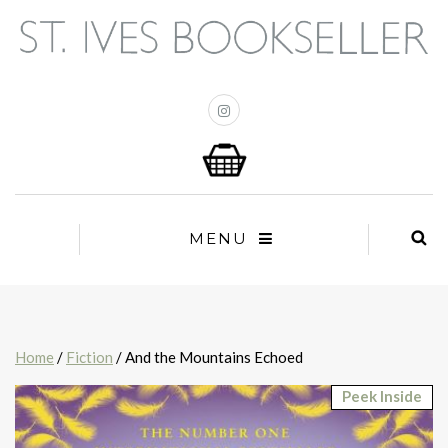
MENU
Home
/
Fiction
/ And the Mountains Echoed
Peek Inside