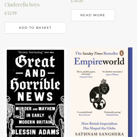
£
30.00
Cinderella boys
£
12.99
READ MORE
ADD TO BASKET