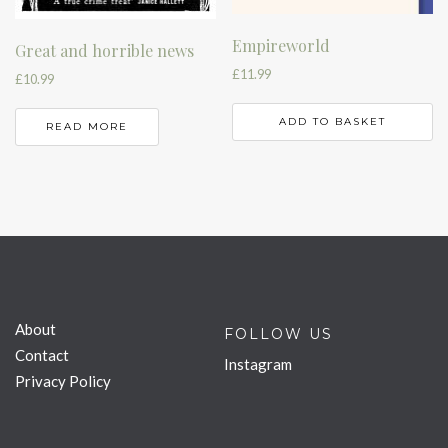
Empireworld
Great and horrible news
£
11.99
£
10.99
ADD TO BASKET
READ MORE
About
FOLLOW US
Contact
Instagram
Privacy Policy