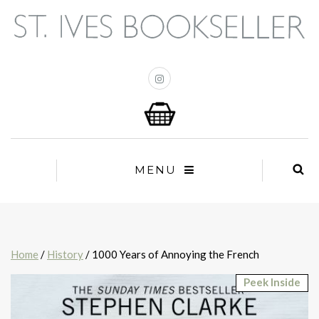
MENU
Home
/
History
/ 1000 Years of Annoying the French
Peek Inside