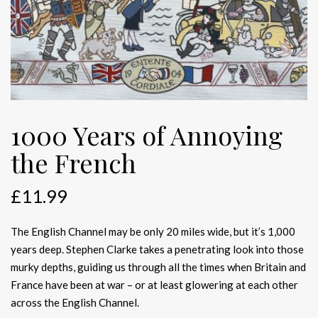
1000 Years of Annoying
the French
£
11.99
The English Channel may be only 20 miles wide, but it’s 1,000
years deep. Stephen Clarke takes a penetrating look into those
murky depths, guiding us through all the times when Britain and
France have been at war – or at least glowering at each other
across the English Channel.