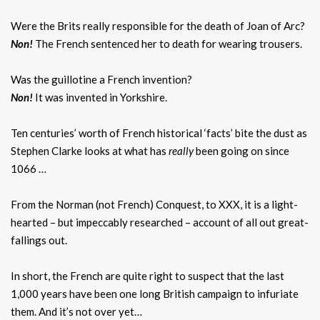
Were the Brits really responsible for the death of Joan of Arc?
Non!
The French sentenced her to death for wearing trousers.
Was the guillotine a French invention?
Non!
It was invented in Yorkshire.
Ten centuries’ worth of French historical ‘facts’ bite the dust as
Stephen Clarke looks at what has
really
been going on since
1066 …
From the Norman (not French) Conquest, to XXX, it is a light-
hearted – but impeccably researched – account of all out great-
fallings out.
In short, the French are quite right to suspect that the last
1,000 years have been one long British campaign to infuriate
them. And it’s not over yet…