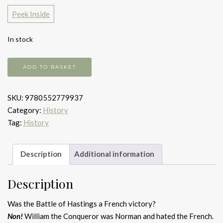
Peek Inside
In stock
1000
ADD TO BASKET
Years
of
SKU:
9780552779937
Annoying
Category:
History
the
Tag:
History
French
quantity
Description
Additional information
Description
Was the Battle of Hastings a French victory?
Non!
William the Conqueror was Norman and hated the French.