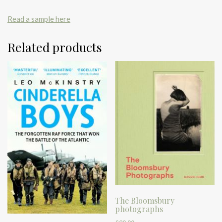
Read a sample here
Related products
The Bloomsbury
photographs