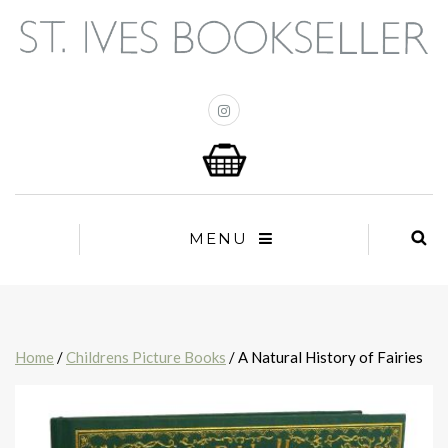
MENU
Home
/
Childrens Picture Books
/ A Natural History of Fairies