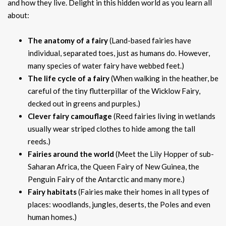
and how they live. Delight in this hidden world as you learn all
about:
The anatomy of a fairy
(Land-based fairies have
individual, separated toes, just as humans do. However,
many species of water fairy have webbed feet.)
The life cycle of a fairy
(When walking in the heather, be
careful of the tiny flutterpillar of the Wicklow Fairy,
decked out in greens and purples.)
Clever fairy camouflage
(Reed fairies living in wetlands
usually wear striped clothes to hide among the tall
reeds.)
Fairies around the world
(Meet the Lily Hopper of sub-
Saharan Africa, the Queen Fairy of New Guinea, the
Penguin Fairy of the Antarctic and many more.)
Fairy habitats
(Fairies make their homes in all types of
places: woodlands, jungles, deserts, the Poles and even
human homes.)