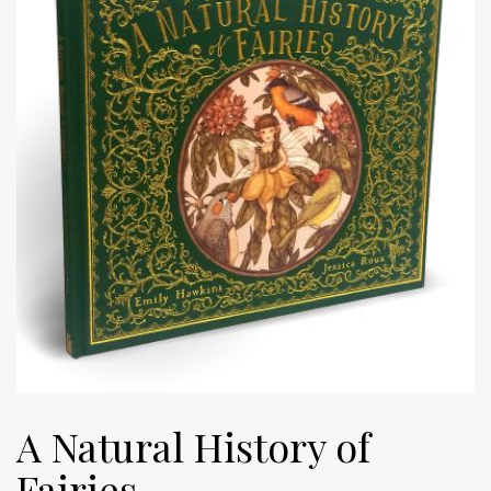
A Natural History of
Fairies