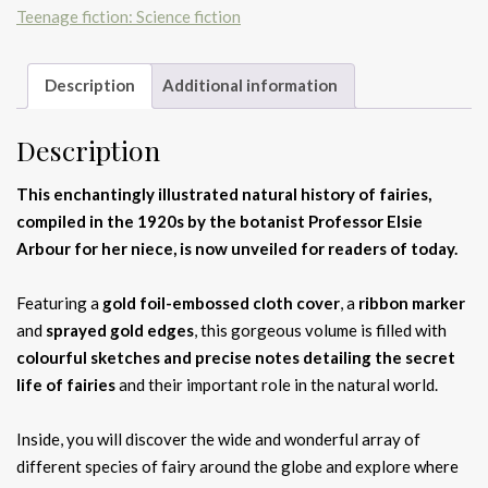
Teenage fiction: Science fiction
Description
Additional information
Description
This enchantingly illustrated natural history of fairies,
compiled in the 1920s by the botanist Professor Elsie
Arbour for her niece, is now unveiled for readers of today.
Featuring a
gold foil-embossed cloth cover
, a
ribbon marker
and
sprayed gold edges
, this gorgeous volume is filled with
colourful sketches and precise notes detailing the secret
life of fairies
and their important role in the natural world.
Inside, you will discover the wide and wonderful array of
different species of fairy around the globe and explore where