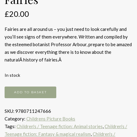
£
20.00
Fairies are all around us – you just need to look carefully and
you’ll see signs of them everywhere. Written and compiled by
the esteemed botanist Professor Arbour, prepare to be amazed
as we discover everything there is to know about the
naturalÂ history of fairies.Â
In stock
A
ADD TO BASKET
Natural
History
SKU:
9780711247666
of
Category:
Childrens Picture Books
Fairies
Tags:
Children's / Teenage fiction: Animal stories
,
Children's /
quantity
Teenage fiction: Fantasy & magical realism
,
Children's /