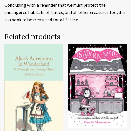
Concluding with a reminder that we must protect the
endangered habitats of fairies, and all other creatures too, this
is a book to be treasured for a lifetime.
Related products