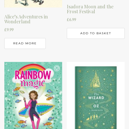
Isadora Moon and the
Frost Festival
Alice’s Adventures in
£
6.99
Wonderland
£
9.99
ADD TO BASKET
READ MORE