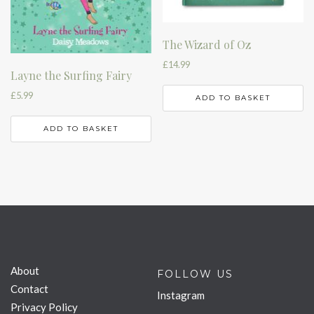
The Wizard of Oz
£
14.99
Layne the Surfing Fairy
£
5.99
ADD TO BASKET
ADD TO BASKET
About
FOLLOW US
Contact
Instagram
Privacy Policy