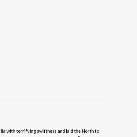
ia with terrifying swiftness and laid the North to