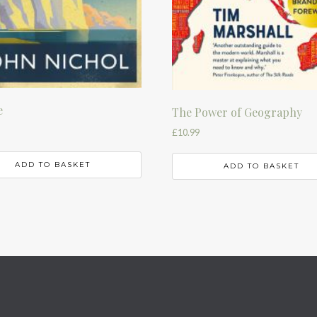
e
The Power of Geography
£
10.99
ADD TO BASKET
ADD TO BASKET