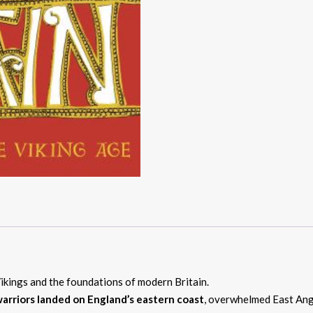
Vikings and the foundations of modern Britain.
arriors landed on England’s eastern coast
, overwhelmed East Angl