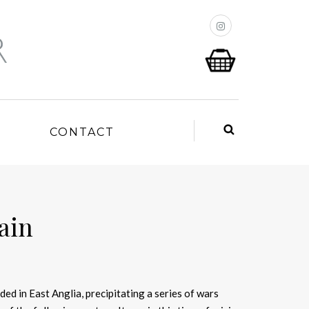
P
CONTACT
tain
ded in East Anglia, precipitating a series of wars