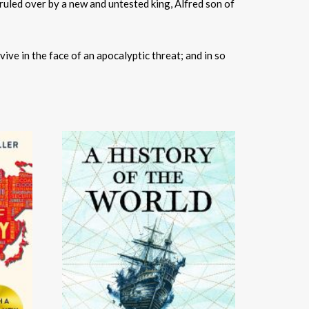
led over by a new and untested king, Ãlfred son of
vive in the face of an apocalyptic threat; and in so