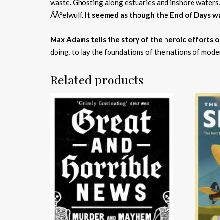
waste. Ghosting along estuaries and inshore waters,
ÃÃ°elwulf.
It seemed as though the End of Days w
Max Adams tells the story of the heroic efforts of
doing, to lay the foundations of the nations of modern
Related products