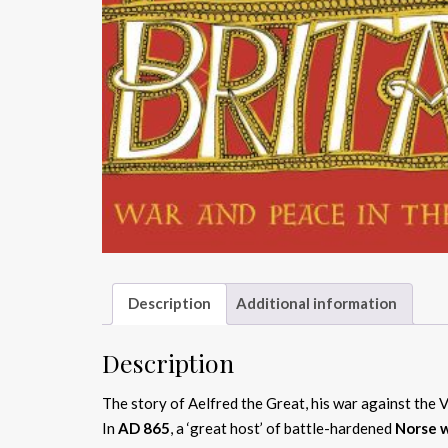
Description
Additional information
Description
The story of Aelfred the Great, his war against the 
In
AD 865
, a ‘great host’ of battle-hardened
Norse w