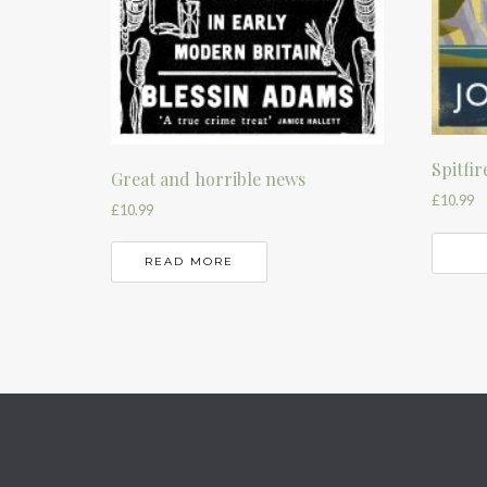
Spitfir
Great and horrible news
£
10.99
£
10.99
READ MORE