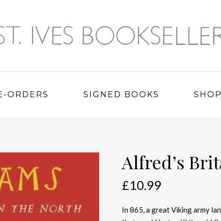
E-ORDERS
SIGNED BOOKS
SHO
Alfred’s Bri
£
10.99
In 865, a great Viking army lan