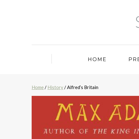
HOME
PR
Home
/
History
/ Alfred’s Britain