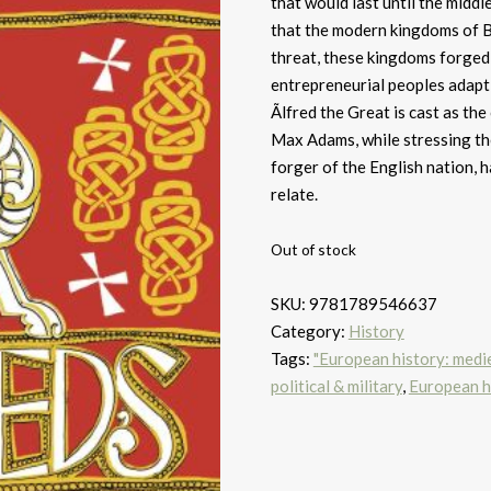
that would last until the middle
that the modern kingdoms of Br
threat, these kingdoms forged t
entrepreneurial peoples adaptin
Ãlfred the Great is cast as the
Max Adams, while stressing the
forger of the English nation, 
relate.
Out of stock
SKU:
9781789546637
Category:
History
Tags:
"European history: medie
political & military
,
European hi