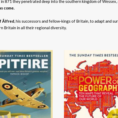
 in 871 they penetrated deep into the southern kingdom of Wessex, ru
as come.
 Ãlfred
, his successors and fellow-kings of Britain, to adapt and sur
 Britain in all their regional diversity.