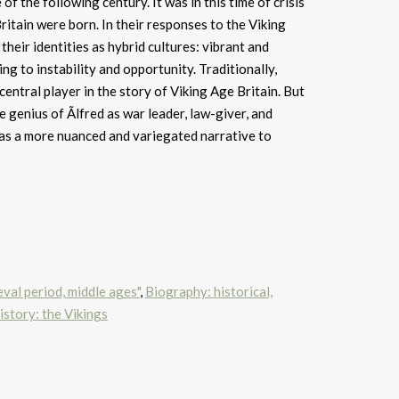
 of the following century. It was in this time of crisis
itain were born. In their responses to the Viking
heir identities as hybrid cultures: vibrant and
g to instability and opportunity. Traditionally,
 central player in the story of Viking Age Britain. But
 genius of Ãlfred as war leader, law-giver, and
has a more nuanced and variegated narrative to
val period, middle ages"
,
Biography: historical,
story: the Vikings