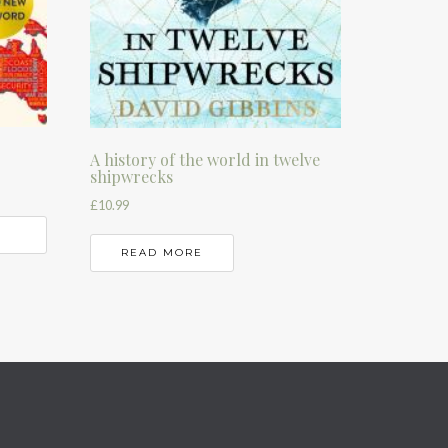
A history of the world in twelve
shipwrecks
£
10.99
READ MORE