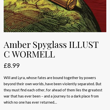
Amber Spyglass ILLUST
C WORMELL
£
8.99
Will and Lyra, whose fates are bound together by powers
beyond their own worlds, have been violently separated. But
they must find each other, for ahead of them lies the greatest
war that has ever been – and a journey to a dark place from
which no one has ever returned…