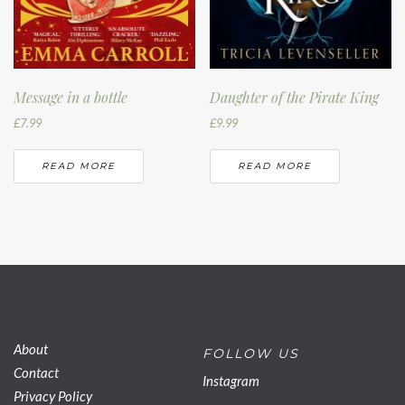
Message in a bottle
Daughter of the Pirate King
£
7.99
£
9.99
READ MORE
READ MORE
About
FOLLOW US
Contact
Instagram
Privacy Policy