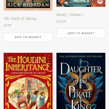
Hooky. Volume 2
The Mark of Athena
£
11.99
£
9.99
ADD TO BASKET
ADD TO BASKET