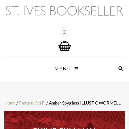
MENU
Home
/
Fantasy Sci Fi
/ Amber Spyglass ILLUST C WORMELL