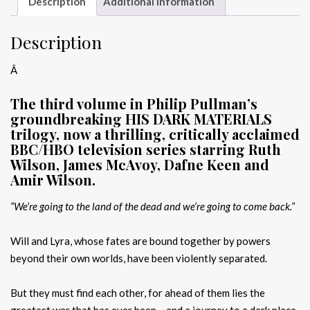
Description
Additional information
Description
Â
The third volume in Philip Pullman’s
groundbreaking HIS DARK MATERIALS
trilogy, now a thrilling, critically acclaimed
BBC/HBO television series starring Ruth
Wilson, James McAvoy, Dafne Keen and
Amir Wilson.
“We’re going to the land of the dead and we’re going to come back.”
Will and Lyra, whose fates are bound together by powers
beyond their own worlds, have been violently separated.
But they must find each other, for ahead of them lies the