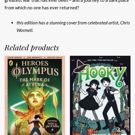
greatest war that has ever been – and a journey to a dark place
from which no one has ever returned?
this edition has a stunning cover from celebrated artist, Chris
Wormell.
Related products