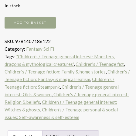
In stock
Amber
ADD TO BASKET
Spyglass
ILLUST
SKU:
9781407186122
C
Category:
Fantasy Sci Fi
WORMELL
Tags:
"Children's / Teenage general interest: Monsters,
quantity
dragons & mythological creatures"
,
Children's / Teenage fict
,
Children's / Teenage fiction: Family & home stories
,
Children's /
Teenage fiction: Fantasy & magical realism
,
Children's /
Teenage fiction: Steampunk
,
Children's / Teenage general
interest: Girls & women
,
Children's / Teenage general interest:
Religion & beliefs
,
Children's / Teenage general interest:
Witches & ghosts
,
Children's / Teenage personal & social
issues: Self-awareness & self-esteem