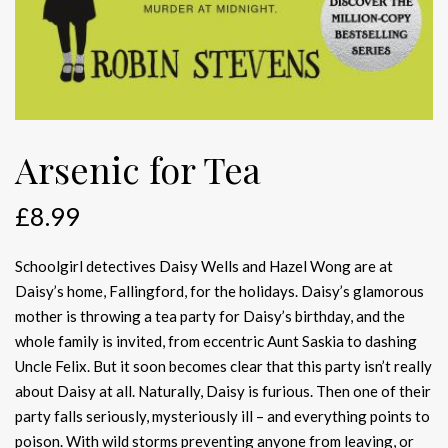
Arsenic for Tea
£
8.99
Schoolgirl detectives Daisy Wells and Hazel Wong are at
Daisy’s home, Fallingford, for the holidays. Daisy’s glamorous
mother is throwing a tea party for Daisy’s birthday, and the
whole family is invited, from eccentric Aunt Saskia to dashing
Uncle Felix. But it soon becomes clear that this party isn’t really
about Daisy at all. Naturally, Daisy is furious. Then one of their
party falls seriously, mysteriously ill – and everything points to
poison. With wild storms preventing anyone from leaving, or