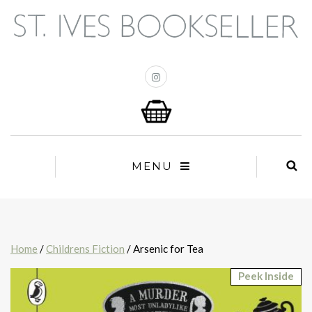
MENU
Home
/
Childrens Fiction
/ Arsenic for Tea
Peek Inside