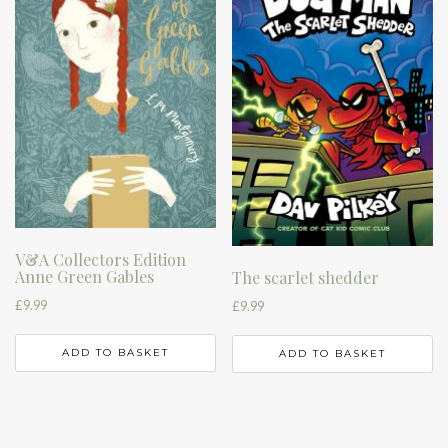
V&A Collectors Edition
Anne Green Gables
The scarlet shedder
£
9.99
£
9.99
ADD TO BASKET
ADD TO BASKET