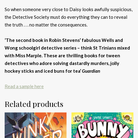
So when someone very close to Daisy looks awfully suspicious,
the Detective Society must do everything they can to reveal
the truth . . . no matter the consequences.
‘The second book in Robin Stevens’ fabulous Wells and
Wong schoolgirl detective series – think St Trinians mixed
with Miss Marple. These are thrilling books for tween
detectives who adore solving dastardly murders, jolly
hockey sticks and iced buns for tea’
Guardian
Read a sample here
Related products