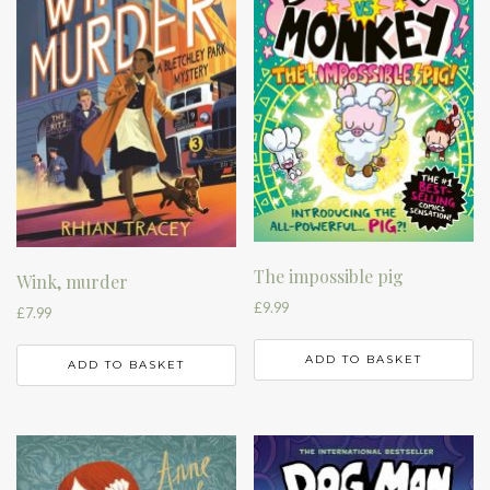
The impossible pig
Wink, murder
£
9.99
£
7.99
ADD TO BASKET
ADD TO BASKET