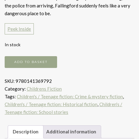
the police from arriving, Fallingford suddenly feels like a very
dangerous place to be.
Peek Inside
In stock
Arsenic
ADD TO BASKET
for
Tea
SKU:
9780141369792
quantity
Category:
Childrens Fiction
Tags:
Children's / Teenage fiction: Crime & mystery fiction
,
Children's / Teenage fiction: Historical fiction
,
Children's /
Teenage fiction: School stories
Description
Additional information