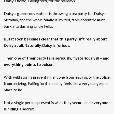
Daisy’s home, Fallingford, for the holidays.
Daisy’s glamorous mother is throwing a tea party for Daisy’s
birthday, and the whole family is invited, from eccentric Aunt
Saskia to dashing Uncle Felix.
But it soon becomes clear that this party isn’t really about
Daisy at all. Naturally, Daisy is furious.
Then one of their party falls seriously, mysteriously ill – and
everything points to poison.
With wild storms preventing anyone from leaving, or the police
from arriving, Fallingford suddenly feels like a very dangerous
place to be.
Not a single person present is what they seem – and
everyone
is hiding a secret.