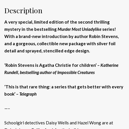
Description
A very special, limited edition of the second thrilling
mystery in the bestselling
Murder Most Unladylike
series!
With a brand-new introduction by author Robin Stevens,
and a gorgeous, collectible new package with silver foil
detail and sprayed, stencilled edge design.
‘Robin Stevens is Agatha Christie for children’ –
Katherine
Rundell, bestselling author of Impossible Creatures
‘This is that rare thing: a series that gets better with every
book’ –
Telegraph
—–
Schoolgirl detectives Daisy Wells and Hazel Wong are at