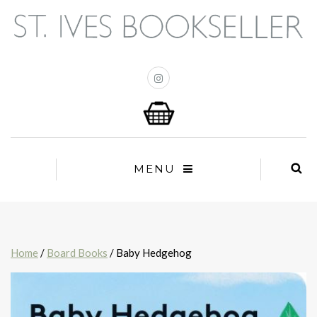
MENU
Home
/
Board Books
/ Baby Hedgehog