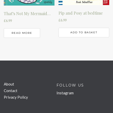
Pip and Posy at bedtime
That’s Not My Mermaid…
£
6.99
£
6.99
ADD TO BASKET
READ MORE
About
FOLLOW US
Contact
Instagram
Privacy Policy