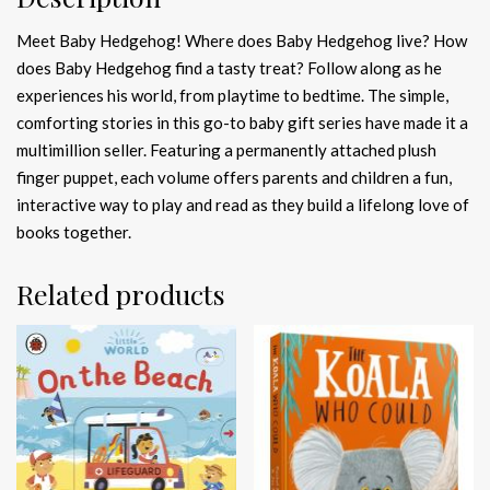
Meet Baby Hedgehog! Where does Baby Hedgehog live? How
does Baby Hedgehog find a tasty treat? Follow along as he
experiences his world, from playtime to bedtime. The simple,
comforting stories in this go-to baby gift series have made it a
multimillion seller. Featuring a permanently attached plush
finger puppet, each volume offers parents and children a fun,
interactive way to play and read as they build a lifelong love of
books together.
Related products