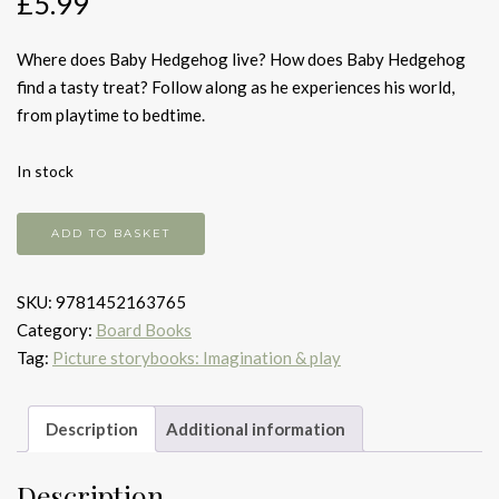
£
5.99
Where does Baby Hedgehog live? How does Baby Hedgehog
find a tasty treat? Follow along as he experiences his world,
from playtime to bedtime.
In stock
Baby
ADD TO BASKET
Hedgehog
quantity
SKU:
9781452163765
Category:
Board Books
Tag:
Picture storybooks: Imagination & play
Description
Additional information
Description