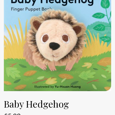
Baby Hedgehog