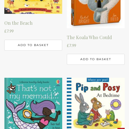
On the Beach
£
7.99
The Koala Who Could
£
7.99
ADD TO BASKET
ADD TO BASKET