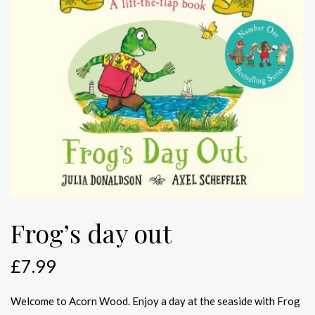
Frog’s day out
£
7.99
Welcome to Acorn Wood. Enjoy a day at the seaside with Frog