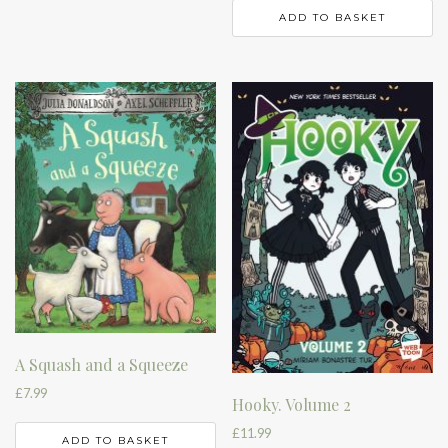
ADD TO BASKET
A Squash and a Squeeze
£
7.99
Hooky. Volume 2
£
11.99
ADD TO BASKET