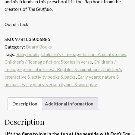
and his friends in this preschool lift-the-flap book from the
creators of
The Gruffalo
.
Out of stock
SKU:
9781035006885
Category:
Board Books
Tags:
Baby books
,
Children's / Teenage fiction: Animal stories
,
Children's / Teenage fiction: Stories in verse
,
Children's /
Teenage general interest: Reptiles & amphibians
,
Children's
interactive & activity books & packs
,
Early years: nature &
animals
,
Early years: verse, rhymes & wordplay
Description
Additional information
Description
Lift the flaps to join in the fun at the seaside with
Frog’s Day