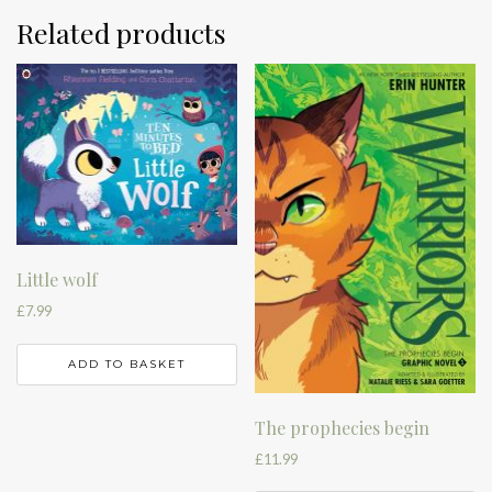
Related products
Little wolf
£
7.99
ADD TO BASKET
The prophecies begin
£
11.99