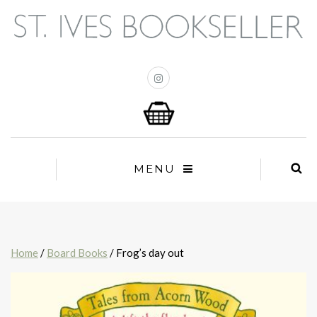
MENU
Home
/
Board Books
/ Frog’s day out