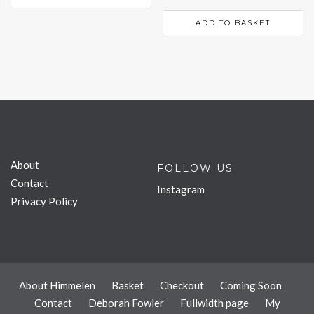
ADD TO BASKET
About
FOLLOW US
Contact
Instagram
Privacy Policy
About Himmelen
Basket
Checkout
Coming Soon
Contact
Deborah Fowler
Fullwidth page
My