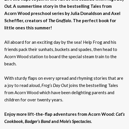
Out.
A summertime story in the bestselling Tales from
Acorn Wood preschool series by Julia Donaldson and Axel
Scheffler, creators of
The Gruffalo
. The perfect book for
little ones this summer!
All aboard for an exciting day by the sea! Help Frog and his
friends pack their sunhats, buckets and spades, then head to
Acorn Wood station to board the special steam train to the
beach.
With sturdy flaps on every spread and rhyming stories that are
a joy to read aloud,
Frog’s Day Out
joins the bestselling Tales
from Acorn Wood which have been delighting parents and
children for over twenty years.
Enjoy more lift-the-flap adventures from Acorn Wood:
Cat’s
Cookbook, Badger’s Band
and
Mole’s Spectacles.