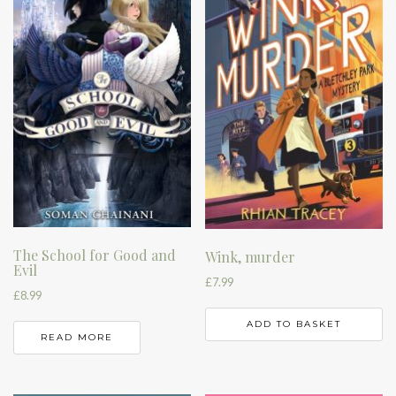
The School for Good and
Wink, murder
Evil
£
7.99
£
8.99
ADD TO BASKET
READ MORE