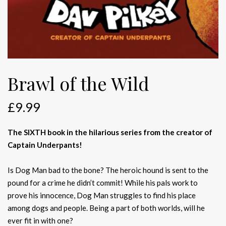
Brawl of the Wild
£
9.99
The SIXTH book in the hilarious series from the creator of
Captain Underpants!
Is Dog Man bad to the bone? The heroic hound is sent to the
pound for a crime he didn’t commit! While his pals work to
prove his innocence, Dog Man struggles to find his place
among dogs and people. Being a part of both worlds, will he
ever fit in with one?