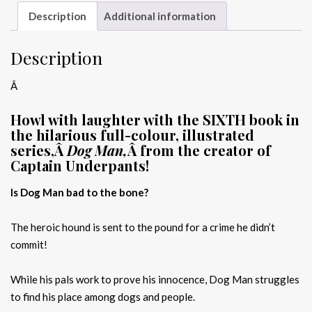
Description
Additional information
Description
Â
Howl with laughter with the SIXTH book in
the hilarious full-colour, illustrated
series,Â
Dog Man,
Â from the creator of
Captain Underpants!
Is Dog Man bad to the bone?
The heroic hound is sent to the pound for a crime he didn’t
commit!
While his pals work to prove his innocence, Dog Man struggles
to find his place among dogs and people.