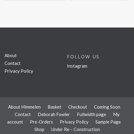
About
FOLLOW US
Contact
Instagram
Privacy Policy
About Himmelen
Basket
Checkout
Coming Soon
Contact
Deborah Fowler
Fullwidth page
My
account
Pre-Orders
Privacy Policy
Sample Page
Shop
Under Re – Construction