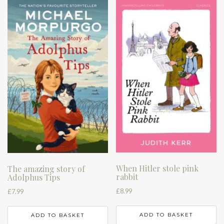
When Hitler stole pink
The amazing story of
rabbit
Adolphus Tips
£
8.99
£
7.99
ADD TO BASKET
ADD TO BASKET