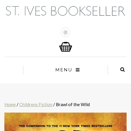
MENU
Home
/
Childrens Fiction
/ Brawl of the Wild