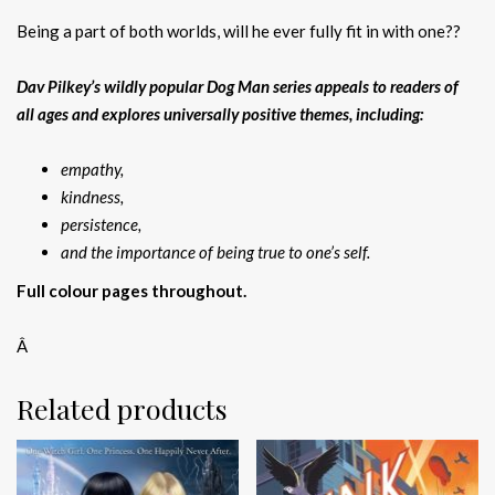
Being a part of both worlds, will he ever fully fit in with one??
Dav Pilkey’s wildly popular Dog Man series appeals to readers of
all ages and explores universally positive themes, including:
empathy,
kindness,
persistence,
and the importance of being true to one’s self.
Full colour pages throughout.
Â
Related products