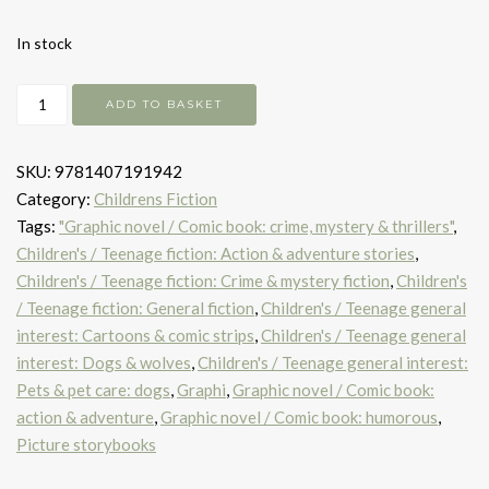
In stock
Brawl
ADD TO BASKET
of
the
SKU:
9781407191942
Wild
Category:
Childrens Fiction
quantity
Tags:
"Graphic novel / Comic book: crime, mystery & thrillers"
,
Children's / Teenage fiction: Action & adventure stories
,
Children's / Teenage fiction: Crime & mystery fiction
,
Children's
/ Teenage fiction: General fiction
,
Children's / Teenage general
interest: Cartoons & comic strips
,
Children's / Teenage general
interest: Dogs & wolves
,
Children's / Teenage general interest:
Pets & pet care: dogs
,
Graphi
,
Graphic novel / Comic book:
action & adventure
,
Graphic novel / Comic book: humorous
,
Picture storybooks