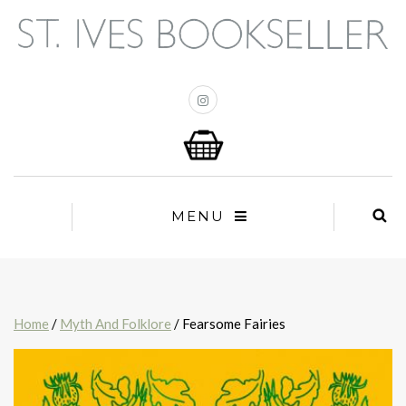
MENU
Home
/
Myth And Folklore
/ Fearsome Fairies