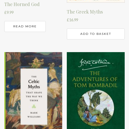
The Horned God
The Greek Myths
£
9.99
£
16.99
READ MORE
ADD TO BASKET