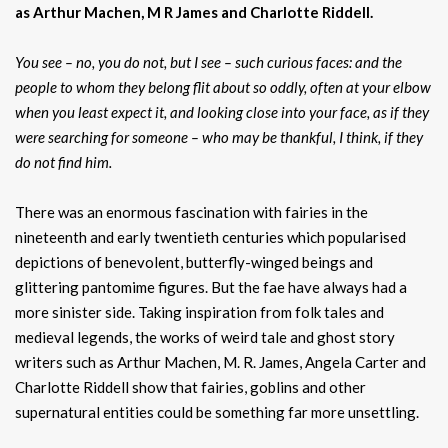
as Arthur Machen, M R James and Charlotte Riddell.
You see – no, you do not, but I see – such curious faces: and the
people to whom they belong flit about so oddly, often at your elbow
when you least expect it, and looking close into your face, as if they
were searching for someone – who may be thankful, I think, if they
do not find him.
There was an enormous fascination with fairies in the
nineteenth and early twentieth centuries which popularised
depictions of benevolent, butterfly-winged beings and
glittering pantomime figures. But the fae have always had a
more sinister side. Taking inspiration from folk tales and
medieval legends, the works of weird tale and ghost story
writers such as Arthur Machen, M. R. James, Angela Carter and
Charlotte Riddell show that fairies, goblins and other
supernatural entities could be something far more unsettling.