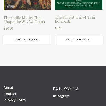
The adventures of Tom
The Celtic Myths That
Bombadil
Shape the Way We Think
£
8.99
£
20.00
ADD TO BASKET
ADD TO BASKET
About
FOLLOW US
Contact
Instagram
Privacy Policy