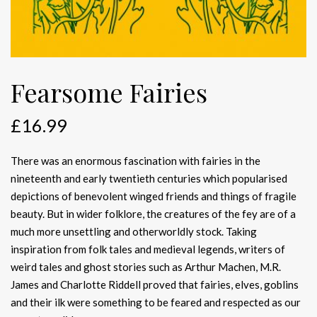
Fearsome Fairies
£
16.99
There was an enormous fascination with fairies in the
nineteenth and early twentieth centuries which popularised
depictions of benevolent winged friends and things of fragile
beauty. But in wider folklore, the creatures of the fey are of a
much more unsettling and otherworldly stock. Taking
inspiration from folk tales and medieval legends, writers of
weird tales and ghost stories such as Arthur Machen, M.R.
James and Charlotte Riddell proved that fairies, elves, goblins
and their ilk were something to be feared and respected as our