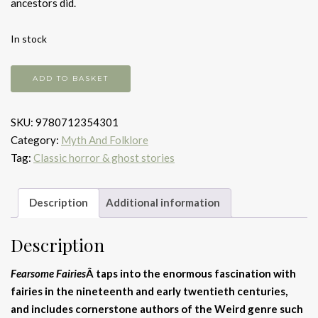
ancestors did.
In stock
Fearsome
ADD TO BASKET
Fairies
quantity
SKU:
9780712354301
Category:
Myth And Folklore
Tag:
Classic horror & ghost stories
Description
Additional information
Description
Fearsome Fairies
Â taps into the enormous fascination with
fairies in the nineteenth and early twentieth centuries,
and includes cornerstone authors of the Weird genre such