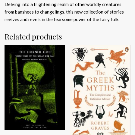
Delving into a frightening realm of otherworldly creatures
from banshees to changelings, this new collection of stories
revives and revels in the fearsome power of the fairy folk.
Related products