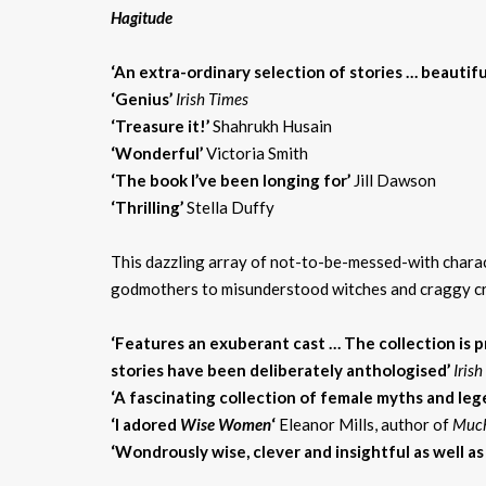
Hagitude
‘An extra-ordinary selection of stories … beautiful
‘Genius’
Irish Times
‘Treasure it!’
Shahrukh Husain
‘Wonderful’
Victoria Smith
‘The book I’ve been longing for’
Jill Dawson
‘Thrilling’
Stella Duffy
This dazzling array of not-to-be-messed-with charac
godmothers to misunderstood witches and craggy crone
‘Features an exuberant cast … The collection is pr
stories have been deliberately anthologised’
Iris
‘A fascinating collection of female myths and le
‘I adored
Wise Women
‘
Eleanor Mills, author of
Much
‘Wondrously wise, clever and insightful as well as