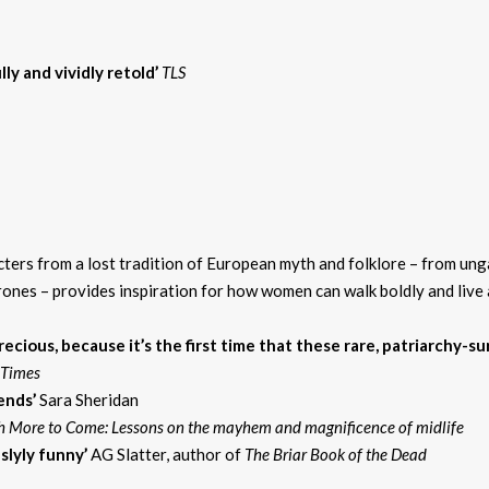
ly and vividly retold’
TLS
ters from a lost tradition of European myth and folklore – from ung
s – provides inspiration for how women can walk boldly and live aut
ecious, because it’s the first time that these rare, patriarchy-
h Times
gends’
Sara Sheridan
 More to Come: Lessons on the mayhem and magnificence of midlife
 slyly funny’
AG Slatter, author of
The Briar Book of the Dead