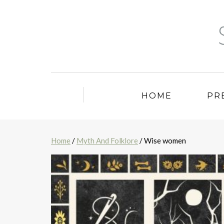
HOME
PR
Home
/
Myth And Folklore
/ Wise women