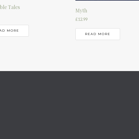
le Tales
Myth
£
12.99
AD MORE
READ MORE