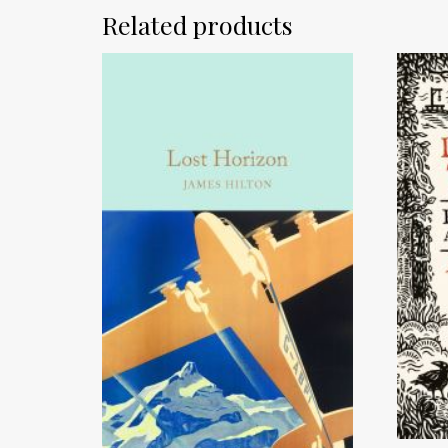
Related products