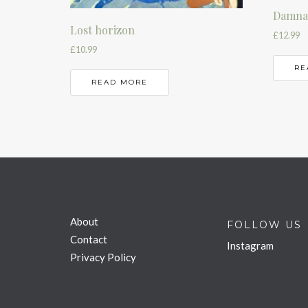
Damnab
Lost horizon
£
12.99
£
10.99
RE
READ MORE
About
FOLLOW US
Contact
Instagram
Privacy Policy