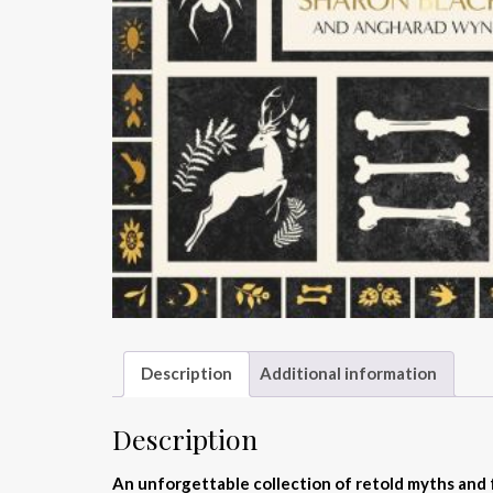
Description
Additional information
Description
An unforgettable collection of retold myths and 