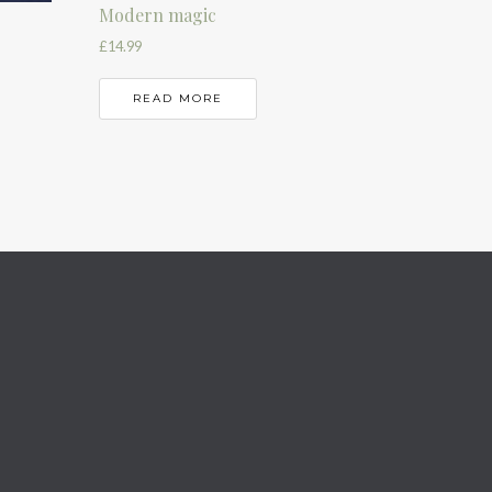
Modern magic
£
14.99
READ MORE