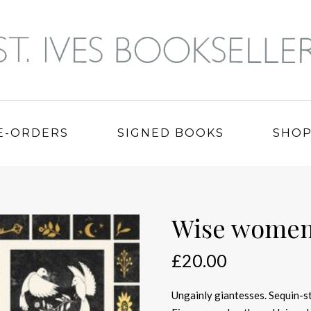
E-ORDERS
SIGNED BOOKS
SHO
Wise wome
£
20.00
Ungainly giantesses. Sequin-s