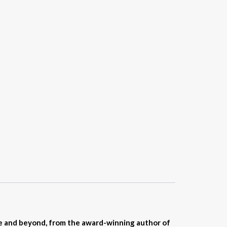
fe and beyond, from the award-winning author of