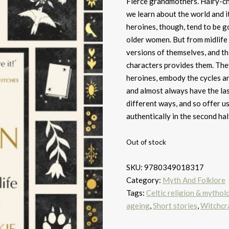
Fierce grandmothers. Hairy-ch
we learn about the world and it
heroines, though, tend to be g
older women. But from midlife
versions of themselves, and t
characters provides them. The
heroines, embody the cycles an
and almost always have the la
different ways, and so offer us
authentically in the second half
Out of stock
SKU:
9780349018317
Category:
Myth And Folklore
Tags:
Celtic religion & mythol
ageing
,
Short stories
,
Witchcr