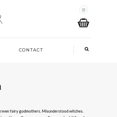
P
CONTACT
n
trewn fairy godmothers. Misunderstood witches.