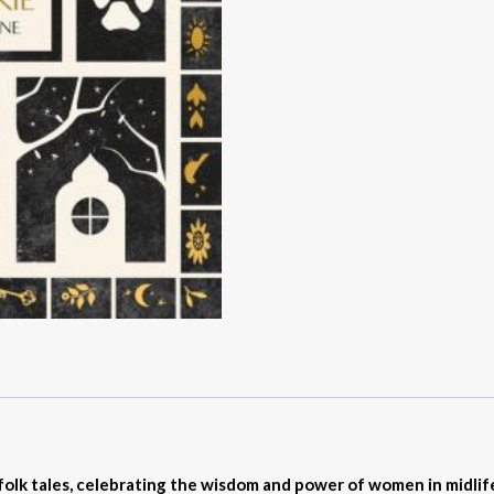
folk tales, celebrating the wisdom and power of women in midli