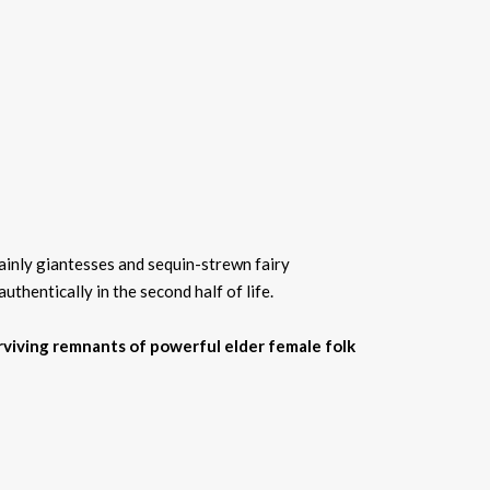
ainly giantesses and sequin-strewn fairy
hentically in the second half of life.
surviving remnants of powerful elder female folk