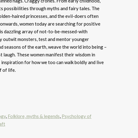
inned hags. Craggy crones. From early childhood,
s possibilities through myths and fairy tales. The
olden-haired princesses, and the evil-doers often
 onwards, women today are searching for positive
his dazzling array of not-to-be-messed-with
y outwit monsters, test and mentor younger
d seasons of the earth, weave the world into being –
st laugh. These women manifest their wisdom in
 inspiration for how we too can walk boldly and live
 of life.
ogy
,
Folklore, myths & legends
,
Psychology of
aft