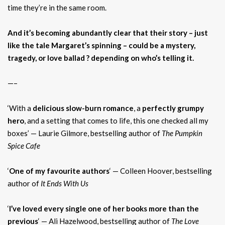
time they’re in the same room.
And it’s becoming abundantly clear that their story – just
like the tale Margaret’s spinning – could be a mystery,
tragedy, or love ballad ? depending on who’s telling it.
—–
‘With a
delicious slow-burn romance
, a
perfectly grumpy
hero
, and a setting that comes to life, this one checked all my
boxes’ — Laurie Gilmore, bestselling author of
The Pumpkin
Spice Cafe
‘
One of my favourite authors
‘ — Colleen Hoover, bestselling
author of
It Ends With Us
‘
I’ve loved every single one of her books more than the
previous
‘ — Ali Hazelwood, bestselling author of
The Love