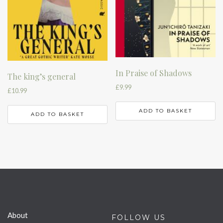
In Praise of Shadows
The king’s general
£
9.99
£
10.99
ADD TO BASKET
ADD TO BASKET
About
FOLLOW US