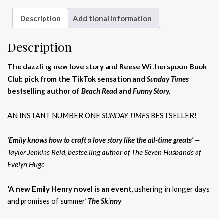
Description
Additional information
Description
The dazzling new love story and Reese Witherspoon Book
Club pick from the TikTok sensation and
Sunday Times
bestselling author of
Beach Read
and
Funny Story.
AN INSTANT NUMBER ONE
SUNDAY TIMES
BESTSELLER!
‘
Emily knows how to craft a love story like the all-time greats’
—
Taylor Jenkins Reid, bestselling author of The Seven Husbands of
Evelyn Hugo
‘A new Emily Henry novel is an event
, ushering in longer days
and promises of summer’
The Skinny