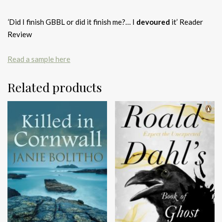
‘
Did I finish GBBL or did it finish me?… I
devoured
it’ Reader
Review
Read a sample here
Related products