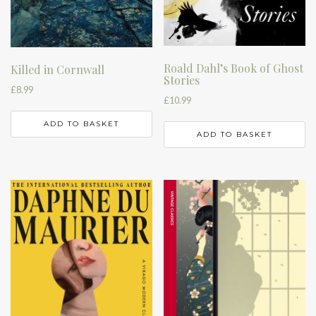
Roald Dahl’s Book of Ghost
Killed in Cornwall
Stories
£
8.99
£
10.99
ADD TO BASKET
ADD TO BASKET