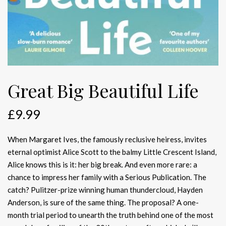
Great Big Beautiful Life
£
9.99
When Margaret Ives, the famously reclusive heiress, invites
eternal optimist Alice Scott to the balmy Little Crescent Island,
Alice knows this is it: her big break. And even more rare: a
chance to impress her family with a Serious Publication. The
catch? Pulitzer-prize winning human thundercloud, Hayden
Anderson, is sure of the same thing. The proposal? A one-
month trial period to unearth the truth behind one of the most