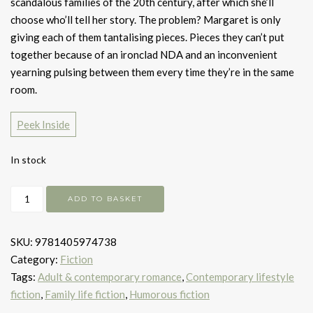
scandalous families of the 20th century, after which she’ll
choose who’ll tell her story. The problem? Margaret is only
giving each of them tantalising pieces. Pieces they can’t put
together because of an ironclad NDA and an inconvenient
yearning pulsing between them every time they’re in the same
room.
Peek Inside
In stock
Great
ADD TO BASKET
Big
Beautiful
SKU:
9781405974738
Life
Category:
Fiction
quantity
Tags:
Adult & contemporary romance
,
Contemporary lifestyle
fiction
,
Family life fiction
,
Humorous fiction