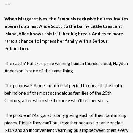
—–
When Margaret Ives, the famously reclusive heiress, invites
eternal optimist Alice Scott to the balmy Little Crescent
Island, Alice knows this is it: her big break. And even more
rare: a chance to impress her family with a Serious
Publication.
The catch? Pulitzer-prize winning human thundercloud, Hayden
Anderson, is sure of the same thing.
The proposal? A one-month trial period to unearth the truth
behind one of the most scandalous families of the 20th
Century, after which she’ll choose who’ll tell her story.
The problem? Margaret is only giving each of them tantalising
pieces. Pieces they can’t put together because of an ironclad
NDA and an inconvenient yearning pulsing between them every