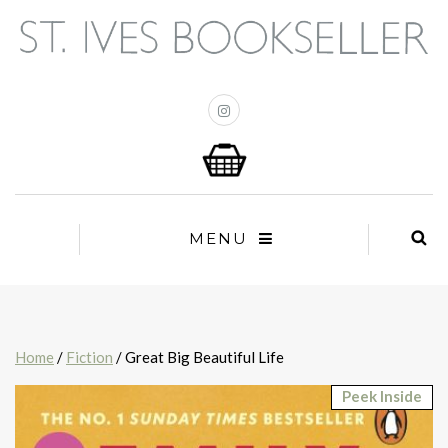
MENU
Home
/
Fiction
/ Great Big Beautiful Life
Peek Inside