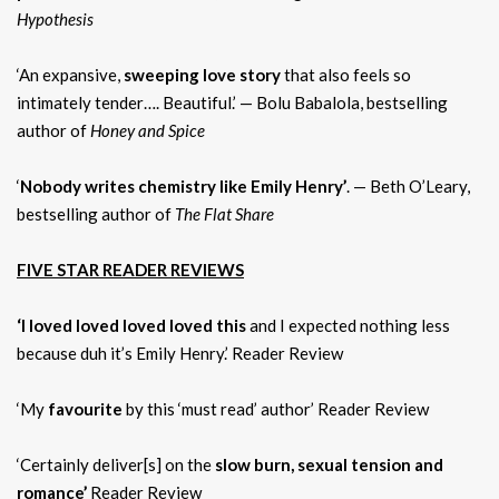
Hypothesis
‘An expansive,
sweeping love story
that also feels so
intimately tender…. Beautiful.’ — Bolu Babalola, bestselling
author of
Honey and Spice
‘
Nobody writes chemistry like Emily Henry’
. — Beth O’Leary,
bestselling author of
The Flat Share
FIVE STAR READER REVIEWS
‘I loved loved loved loved this
and I expected nothing less
because duh it’s Emily Henry.’ Reader Review
‘My
favourite
by this ‘must read’ author’ Reader Review
‘Certainly deliver[s] on the
slow burn, sexual tension and
romance’
Reader Review