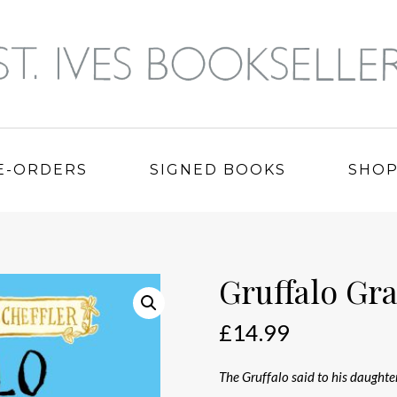
E-ORDERS
SIGNED BOOKS
SHO
Gruffalo Gr
£
14.99
The Gruffalo said to his daughte