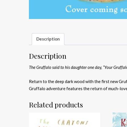
Description
Description
The Gruffalo said to his daughter one day, “Your Gruffal
Return to the deep dark wood with the first new Gruf
Gruffalo adventure features the return of much-loved
Related products