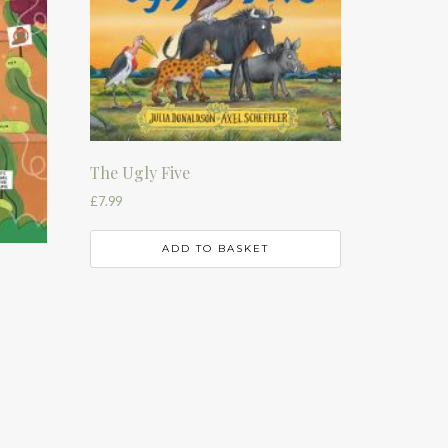
The Ugly Five
£
7.99
ADD TO BASKET