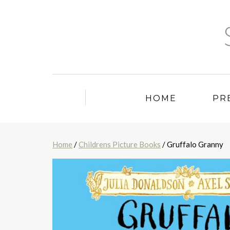
HOME
PR
Home
/
Childrens Picture Books
/ Gruffalo Granny