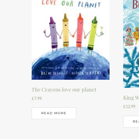
The Crayons love our planet
King W
£
7.99
£
12.99
READ MORE
RE