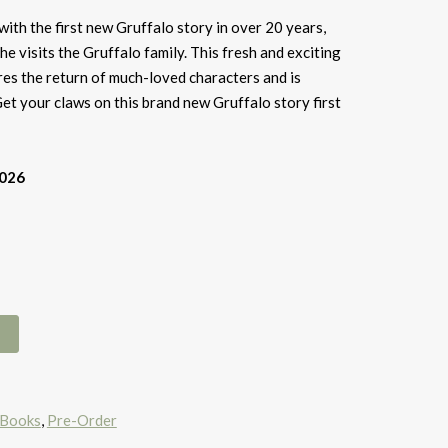
ith the first new Gruffalo story in over 20 years,
e visits the Gruffalo family. This fresh and exciting
es the return of much-loved characters and is
Get your claws on this brand new Gruffalo story first
2026
 Books
,
Pre-Order