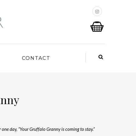
P
CONTACT
anny
r one day, “Your Gruffalo Granny is coming to stay.”