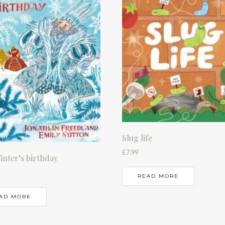
Slug life
£
7.99
inter’s birthday
READ MORE
AD MORE