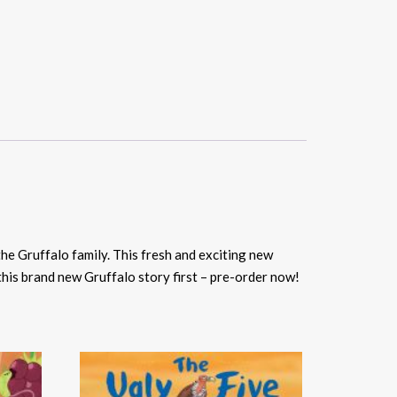
he Gruffalo family. This fresh and exciting new
this brand new Gruffalo story first – pre-order now!