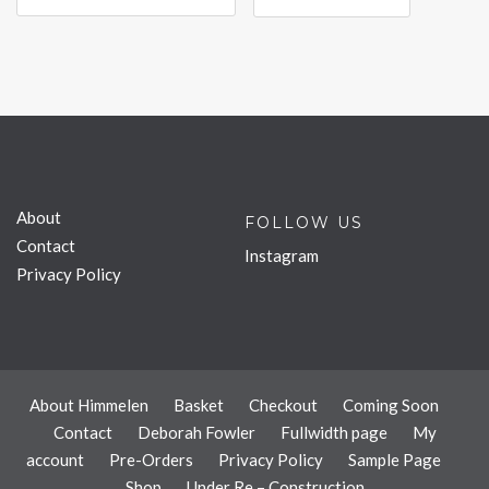
About
FOLLOW US
Contact
Instagram
Privacy Policy
About Himmelen
Basket
Checkout
Coming Soon
Contact
Deborah Fowler
Fullwidth page
My
account
Pre-Orders
Privacy Policy
Sample Page
Shop
Under Re – Construction