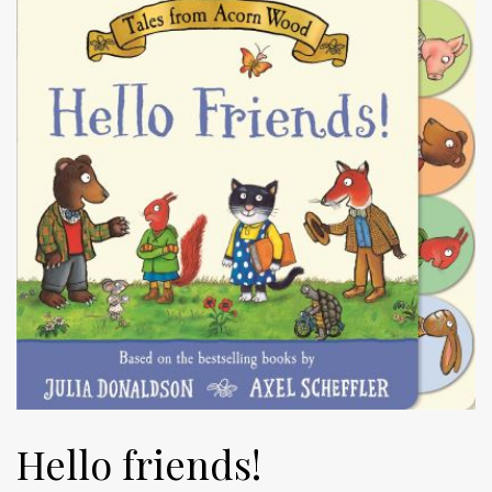
Hello friends!