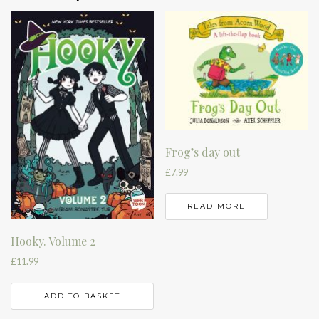
Frog’s day out
£
7.99
READ MORE
Hooky. Volume 2
£
11.99
ADD TO BASKET