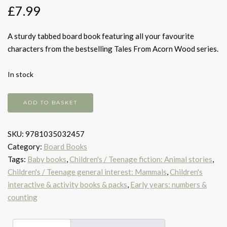
£
7.99
A sturdy tabbed board book featuring all your favourite
characters from the bestselling Tales From Acorn Wood series.
In stock
Hello
ADD TO BASKET
friends!
quantity
SKU:
9781035032457
Category:
Board Books
Tags:
Baby books
,
Children's / Teenage fiction: Animal stories
,
Children's / Teenage general interest: Mammals
,
Children's
interactive & activity books & packs
,
Early years: numbers &
counting