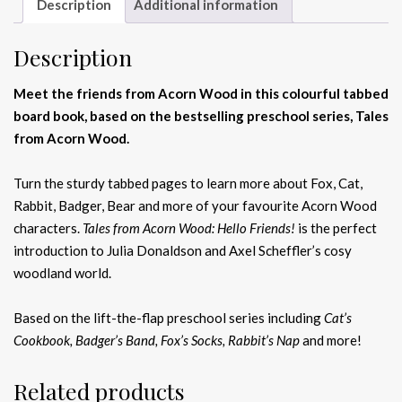
Description
Additional information
Description
Meet the friends from Acorn Wood in this colourful tabbed
board book, based on the bestselling preschool series, Tales
from Acorn Wood.
Turn the sturdy tabbed pages to learn more about Fox, Cat,
Rabbit, Badger, Bear and more of your favourite Acorn Wood
characters.
Tales from Acorn Wood: Hello Friends!
is the perfect
introduction to Julia Donaldson and Axel Scheffler’s cosy
woodland world.
Based on the lift-the-flap preschool series including
Cat’s
Cookbook, Badger’s Band, Fox’s Socks, Rabbit’s Nap
and more!
Related products