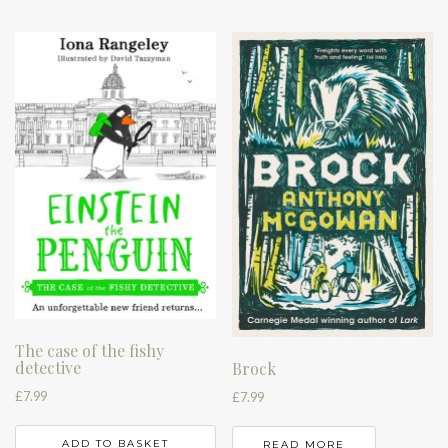
The case of the fishy
detective
Brock
£
7.99
£
7.99
ADD TO BASKET
READ MORE