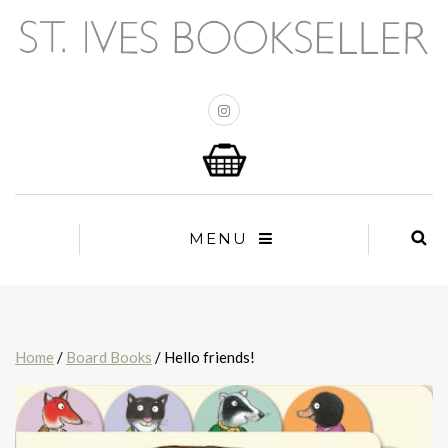
MENU
Home
/
Board Books
/ Hello friends!