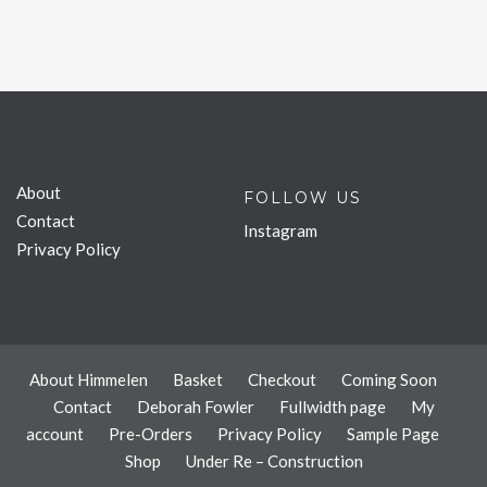
About
FOLLOW US
Contact
Instagram
Privacy Policy
About Himmelen
Basket
Checkout
Coming Soon
Contact
Deborah Fowler
Fullwidth page
My
account
Pre-Orders
Privacy Policy
Sample Page
Shop
Under Re – Construction