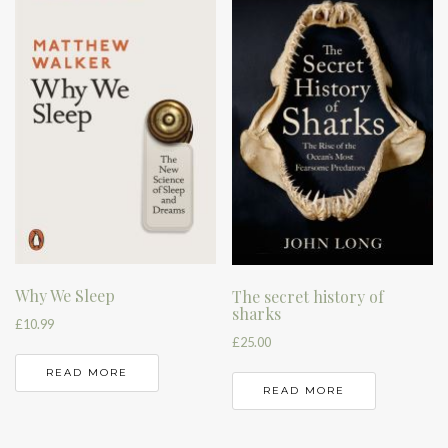
Why We Sleep
The secret history of
sharks
£
10.99
£
25.00
READ MORE
READ MORE