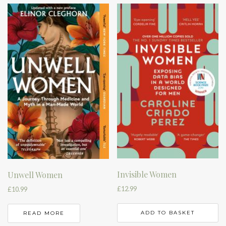
Invisible Women
Unwell Women
£
12.99
£
10.99
ADD TO BASKET
READ MORE