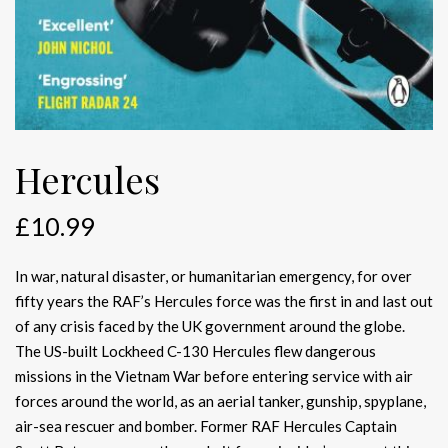
Hercules
£
10.99
In war, natural disaster, or humanitarian emergency, for over
fifty years the RAF’s Hercules force was the first in and last out
of any crisis faced by the UK government around the globe.
The US-built Lockheed C-130 Hercules flew dangerous
missions in the Vietnam War before entering service with air
forces around the world, as an aerial tanker, gunship, spyplane,
air-sea rescuer and bomber. Former RAF Hercules Captain