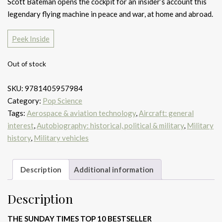
Scott Bateman opens the cockpit for an insider’s account this
legendary flying machine in peace and war, at home and abroad.
Peek Inside
Out of stock
SKU:
9781405957984
Category:
Pop Science
Tags:
Aerospace & aviation technology
,
Aircraft: general
interest
,
Autobiography: historical, political & military
,
Military
history
,
Military vehicles
Description
Additional information
Description
THE SUNDAY TIMES TOP 10 BESTSELLER