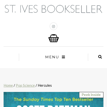
MENU
Home
/
Pop Science
/ Hercules
Peek Inside