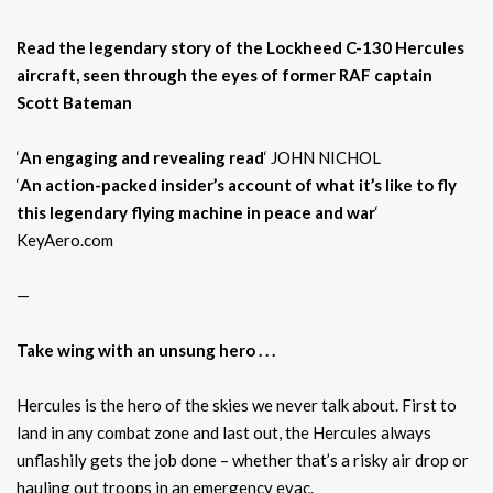
Read the legendary story of the Lockheed C-130 Hercules
aircraft, seen through the eyes of former RAF captain
Scott Bateman
‘
An engaging and revealing read
‘ JOHN NICHOL
‘
An action-packed insider’s account of what it’s like to fly
this legendary flying machine in peace and war
‘
KeyAero.com
—
Take wing with an unsung hero . . .
Hercules is the hero of the skies we never talk about. First to
land in any combat zone and last out, the Hercules always
unflashily gets the job done – whether that’s a risky air drop or
hauling out troops in an emergency evac.