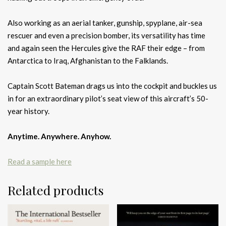
Also working as an aerial tanker, gunship, spyplane, air-sea
rescuer and even a precision bomber, its versatility has time
and again seen the Hercules give the RAF their edge – from
Antarctica to Iraq, Afghanistan to the Falklands.
Captain Scott Bateman drags us into the cockpit and buckles us
in for an extraordinary pilot’s seat view of this aircraft’s 50-
year history.
Anytime. Anywhere. Anyhow.
Read a sample here
Related products