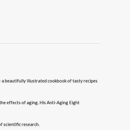
 a beautifully illustrated cookbook of tasty recipes
the effects of aging. His Anti-Aging Eight
 scientific research.