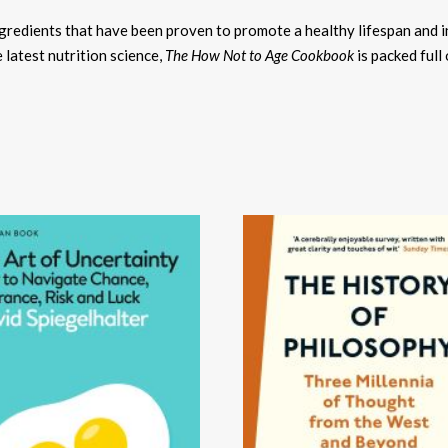
ngredients that have been proven to promote a healthy lifespan and 
 latest nutrition science,
The How Not to Age Cookbook
is packed full