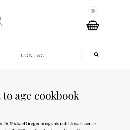
P
CONTACT
 to age cookbook
r Dr Michael Greger brings his nutritional science