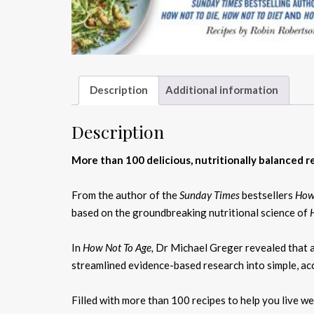
Description
Additional information
Description
More than 100 delicious, nutritionally balanced rec
From the author of the
Sunday Times
bestsellers
How
based on the groundbreaking nutritional science of
In
How Not To Age,
Dr Michael Greger revealed that a 
streamlined evidence-based research into simple, acc
Filled with more than 100 recipes to help you live we