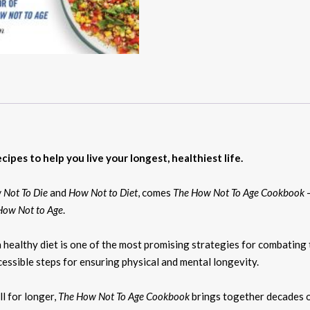
ipes to help you live your longest, healthiest life.
 Not To Die
and
How Not to Diet
, comes
The How Not To Age Cookbook
–
How Not to Age
.
healthy diet is one of the most promising strategies for combating 
essible steps for ensuring physical and mental longevity.
ll for longer,
The How Not To Age Cookbook
brings together decades of