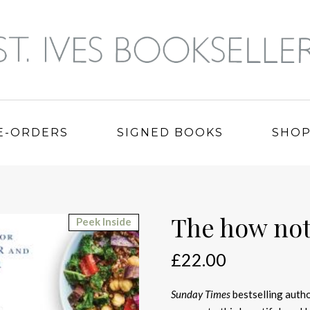
E-ORDERS
SIGNED BOOKS
SHO
The how not
Peek Inside
£
22.00
Sunday Times
bestselling autho