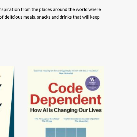
inspiration from the places around the world where
 of delicious meals, snacks and drinks that will keep