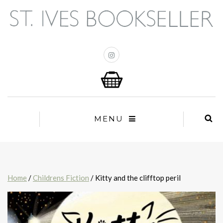
MENU
Home
/
Childrens Fiction
/ Kitty and the clifftop peril