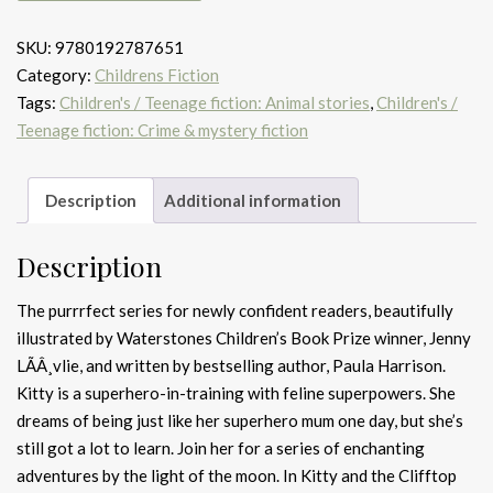
the
SKU:
9780192787651
clifftop
Category:
Childrens Fiction
peril
Tags:
Children's / Teenage fiction: Animal stories
,
Children's /
quantity
Teenage fiction: Crime & mystery fiction
Description
Additional information
Description
The purrrfect series for newly confident readers, beautifully
illustrated by Waterstones Children’s Book Prize winner, Jenny
LÃÂ¸vlie, and written by bestselling author, Paula Harrison.
Kitty is a superhero-in-training with feline superpowers. She
dreams of being just like her superhero mum one day, but she’s
still got a lot to learn. Join her for a series of enchanting
adventures by the light of the moon. In Kitty and the Clifftop