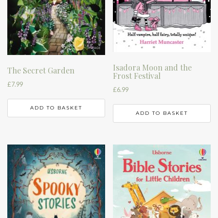
Isadora Moon and the
The Secret Garden
Frost Festival
£
7.99
£
6.99
ADD TO BASKET
ADD TO BASKET