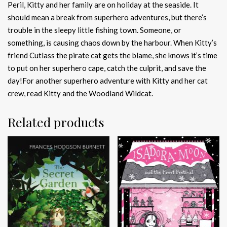
Peril, Kitty and her family are on holiday at the seaside. It
should mean a break from superhero adventures, but there’s
trouble in the sleepy little fishing town. Someone, or
something, is causing chaos down by the harbour. When Kitty’s
friend Cutlass the pirate cat gets the blame, she knows it’s time
to put on her superhero cape, catch the culprit, and save the
day!For another superhero adventure with Kitty and her cat
crew, read Kitty and the Woodland Wildcat.
Related products