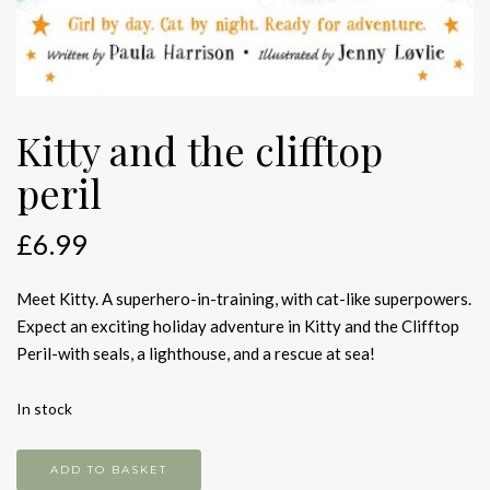
Kitty and the clifftop
peril
£
6.99
Meet Kitty. A superhero-in-training, with cat-like superpowers.
Expect an exciting holiday adventure in Kitty and the Clifftop
Peril-with seals, a lighthouse, and a rescue at sea!
In stock
Kitty
ADD TO BASKET
and