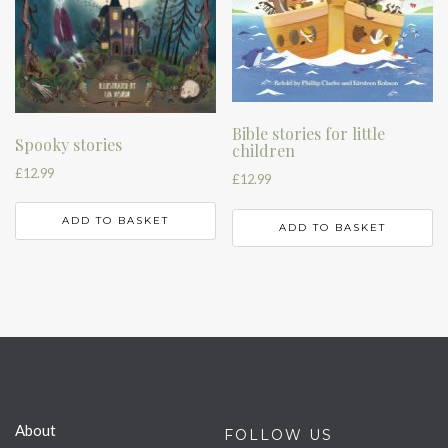
Bible stories for little
Spooky stories
children
£
12.99
£
12.99
ADD TO BASKET
ADD TO BASKET
About
FOLLOW US