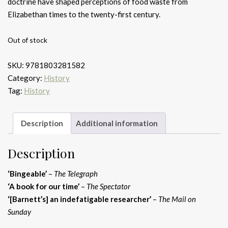
doctrine have shaped perceptions of food waste from
Elizabethan times to the twenty-first century.
Out of stock
SKU:
9781803281582
Category:
History
Tag:
History
Description
Additional information
Description
‘Bingeable’
–
The Telegraph
‘A book for our time’
–
The Spectator
‘[Barnett’s] an indefatigable researcher’
–
The Mail on
Sunday