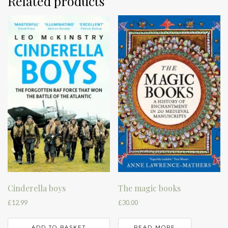
Related products
Cinderella boys
The magic books
£
12.99
£
30.00
ADD TO BASKET
READ MORE