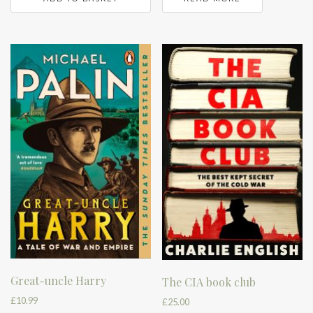
Great-uncle Harry
The CIA book club
£
10.99
£
25.00