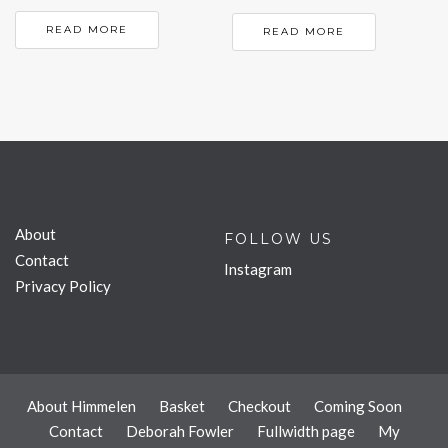
READ MORE
READ MORE
About
FOLLOW US
Contact
Instagram
Privacy Policy
About Himmelen
Basket
Checkout
Coming Soon
Contact
Deborah Fowler
Fullwidth page
My