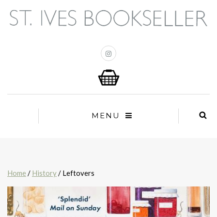
MENU
Home
/
History
/ Leftovers