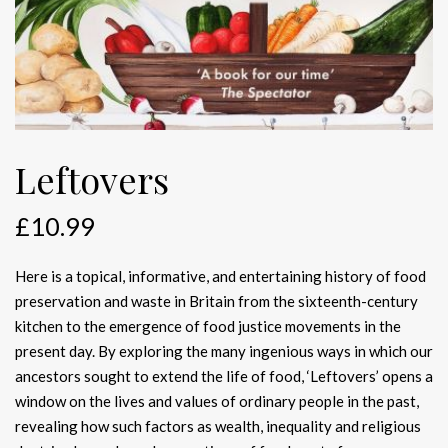
Leftovers
£
10.99
Here is a topical, informative, and entertaining history of food
preservation and waste in Britain from the sixteenth-century
kitchen to the emergence of food justice movements in the
present day. By exploring the many ingenious ways in which our
ancestors sought to extend the life of food, ‘Leftovers’ opens a
window on the lives and values of ordinary people in the past,
revealing how such factors as wealth, inequality and religious