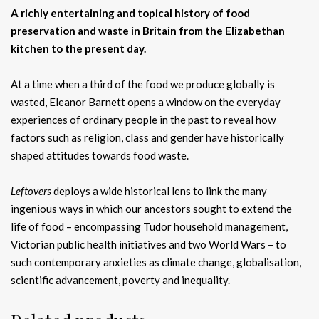
A richly entertaining and topical history of food
preservation and waste in Britain from the Elizabethan
kitchen to the present day.
At a time when a third of the food we produce globally is
wasted, Eleanor Barnett opens a window on the everyday
experiences of ordinary people in the past to reveal how
factors such as religion, class and gender have historically
shaped attitudes towards food waste.
Leftovers
deploys a wide historical lens to link the many
ingenious ways in which our ancestors sought to extend the
life of food – encompassing Tudor household management,
Victorian public health initiatives and two World Wars – to
such contemporary anxieties as climate change, globalisation,
scientific advancement, poverty and inequality.