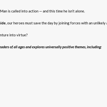
n is called into action — and this time he isn’t alone.
side
, our heroes must save the day by joining forces with an unlikely 
nture into virtue?
aders of all ages and explores universally positive themes, including: