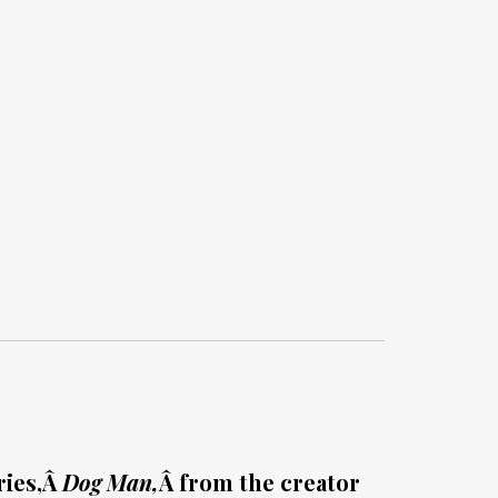
ries,Â
Dog Man,
Â from the creator