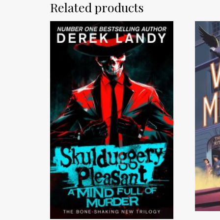
Related products