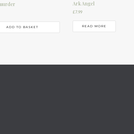
Ark Angel
murder
£
7.99
READ MORE
ADD TO BASKET