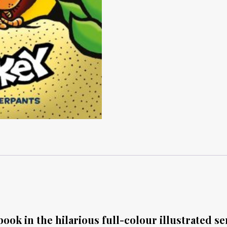
ook in the hilarious full-colour illustrated se