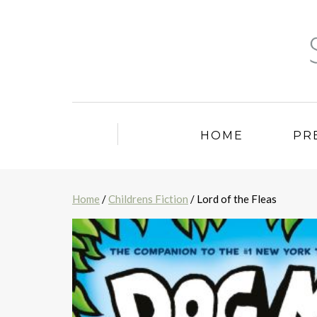
HOME
PR
Home
/
Childrens Fiction
/ Lord of the Fleas