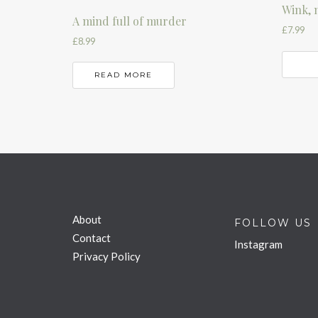
Wink, 
A mind full of murder
£
7.99
£
8.99
READ MORE
About
FOLLOW US
Contact
Instagram
Privacy Policy