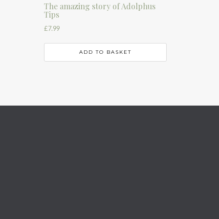
The amazing story of Adolphus
Tips
£
7.99
ADD TO BASKET