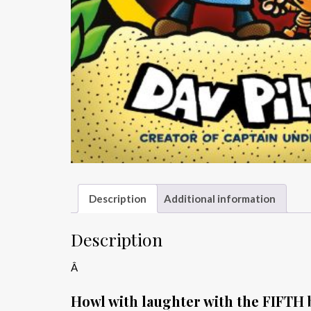
Description
Additional information
Description
Â
Howl with laughter with the FIFTH b