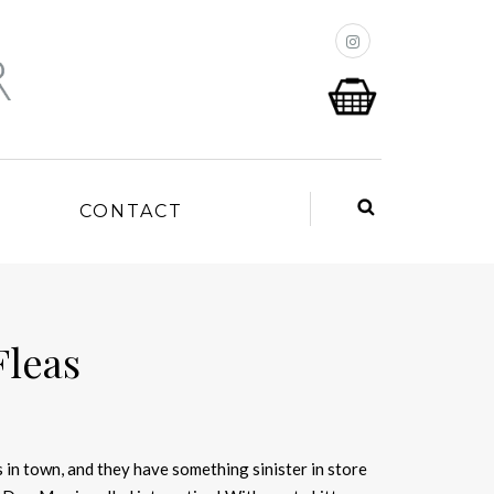
P
CONTACT
Fleas
 in town, and they have something sinister in store