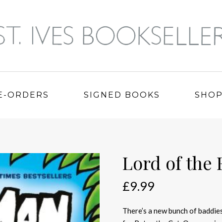
E-ORDERS
SIGNED BOOKS
SHO
Lord of the 
£
9.99
There’s a new bunch of baddies