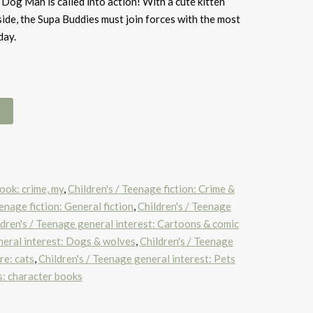
 Dog Man is called into action! With a cute kitten
side, the Supa Buddies must join forces with the most
day.
ook: crime, my
,
Children's / Teenage fiction: Crime &
eenage fiction: General fiction
,
Children's / Teenage
ldren's / Teenage general interest: Cartoons & comic
neral interest: Dogs & wolves
,
Children's / Teenage
re: cats
,
Children's / Teenage general interest: Pets
s: character books