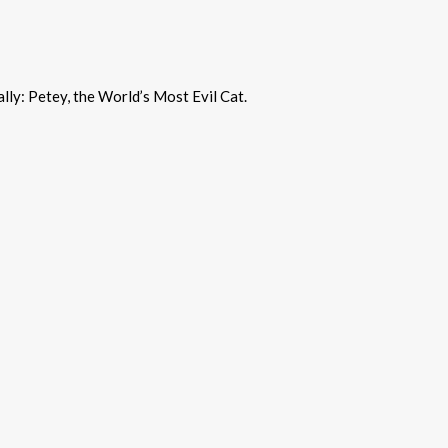
ally: Petey, the World’s Most Evil Cat.