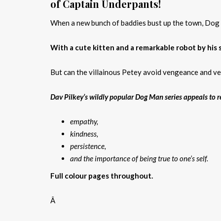
of Captain Underpants!
When a new bunch of baddies bust up the town, Dog Ma
With a cute kitten and a remarkable robot by his 
But can the villainous Petey avoid vengeance and ve
Dav Pilkey’s wildly popular Dog Man series appeals to re
empathy,
kindness,
persistence,
and the importance of being true to one’s self.
Full colour pages throughout.
Â