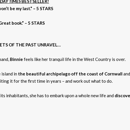
DAY TIMES
BESTSELLER!
 won’t be my last.” – 5 STARS
 Great book.” – 5 STARS
RETS OF THE PAST UNRAVEL…
band,
Binnie
feels like her tranquil life in the West Country is over.
 island in
the beautiful archipelago off the coast of Cornwall
and
iting it for the first time in years – and work out what to do.
d its inhabitants, she has to embark upon a whole new life and
discove