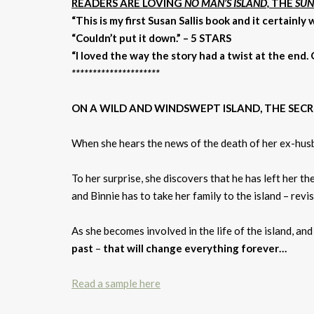
READERS ARE LOVING
NO MAN’S ISLAND,
THE
SUN
“This is my first Susan Sallis book and it certainly
“Couldn’t put it down.” – 5 STARS
“I loved the way the story had a twist at the end.
*********************
ON A WILD AND WINDSWEPT ISLAND, THE SEC
When she hears the news of the death of her ex-hus
To her surprise, she discovers that he has left her the
and Binnie has to take her family to the island – revis
As she becomes involved in the life of the island, an
past
–
that will change everything forever…
Read a sample here