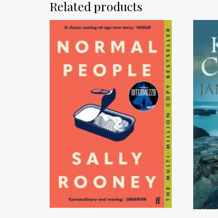
Related products