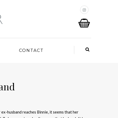
P
CONTACT
land
 ex-husband reaches Binnie, it seems that her