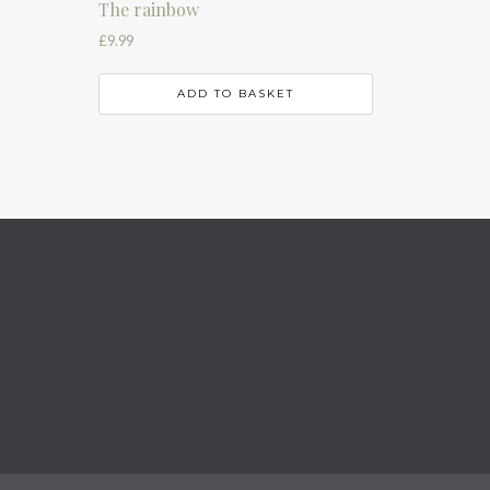
The rainbow
£
9.99
ADD TO BASKET