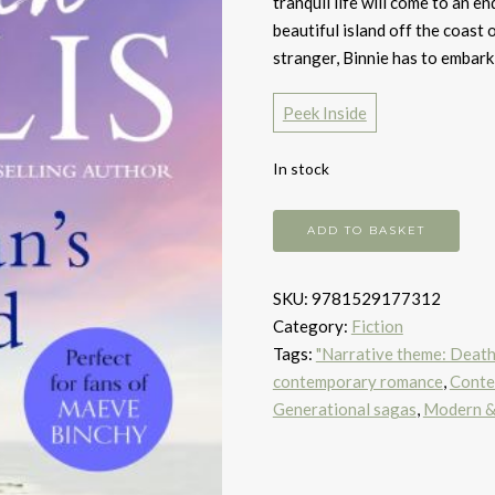
tranquil life will come to an en
beautiful island off the coast
stranger, Binnie has to embark
Peek Inside
In stock
No
ADD TO BASKET
Man's
Island
SKU:
9781529177312
quantity
Category:
Fiction
Tags:
"Narrative theme: Death, 
contemporary romance
,
Contem
Generational sagas
,
Modern & 