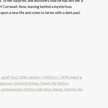
d. To her surprise, she discovers that he has left her a
 of Cornwall. Now, leaving behind a mysterious
 upon a new life and come to terms with a dark past.
grief, loss"
,
20th century, c 1900 to c 1999
,
Adult &
porary lifestyle fiction
,
Family life fiction
,
contemporary fiction
,
Narrative theme: Interior life