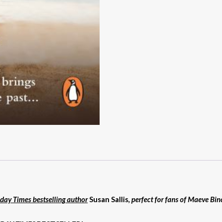
day Times bestselling author
Susan Sallis
, perfect for fans of Maeve Bi