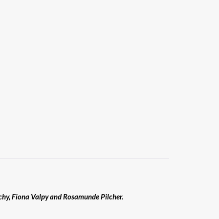
nchy, Fiona Valpy and Rosamunde Pilcher.