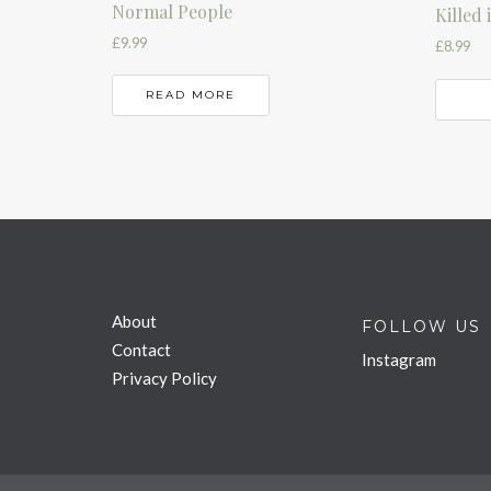
Normal People
Killed
£
9.99
£
8.99
READ MORE
About
FOLLOW US
Contact
Instagram
Privacy Policy