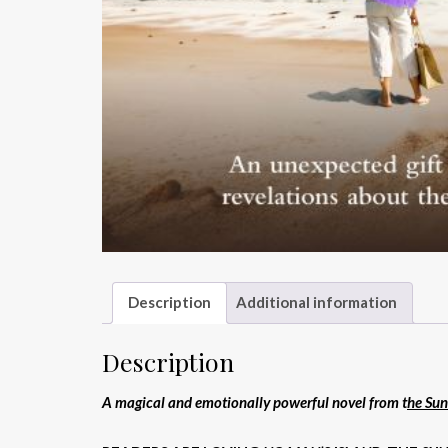
Description
Additional information
Description
A magical and emotionally powerful novel from t
he Sun