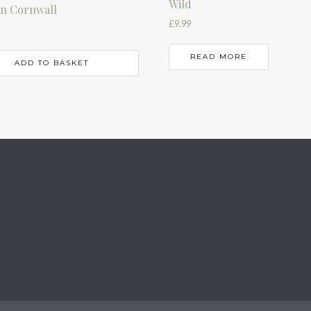
Wild
 in Cornwall
£
9.99
READ MORE
ADD TO BASKET