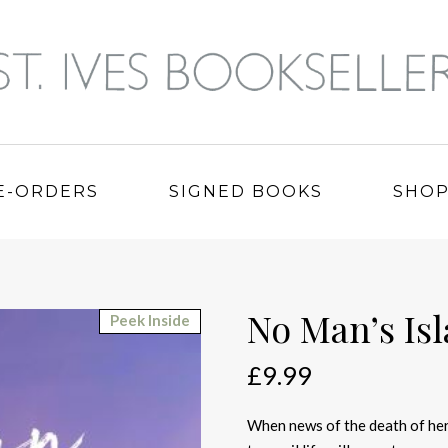
E-ORDERS
SIGNED BOOKS
SHO
No Man’s Is
Peek Inside
£
9.99
When news of the death of her