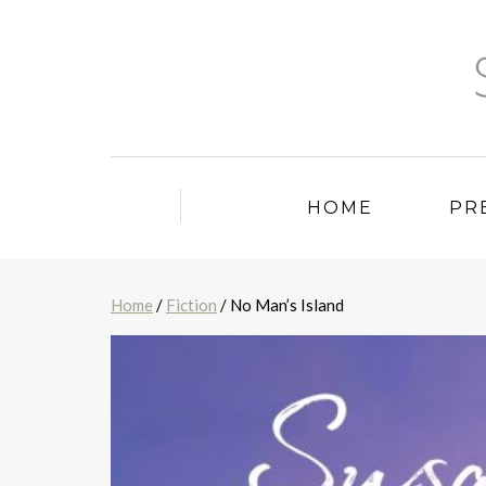
HOME
PR
Home
/
Fiction
/ No Man’s Island