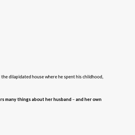
 the dilapidated house where he spent his childhood,
rs many things about her husband
–
and her own