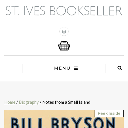
MENU
Home
/
Biography
/ Notes from a Small Island
Peek Inside