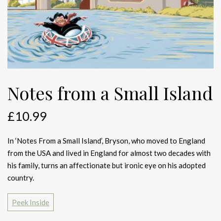
Notes from a Small Island
£
10.99
In ‘Notes From a Small Island’, Bryson, who moved to England
from the USA and lived in England for almost two decades with
his family, turns an affectionate but ironic eye on his adopted
country.
Peek Inside