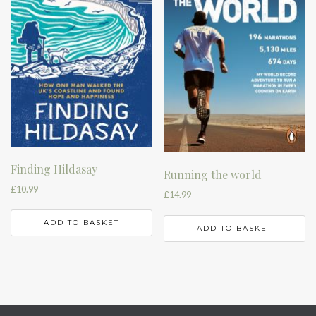
Finding Hildasay
Running the world
£
10.99
£
14.99
ADD TO BASKET
ADD TO BASKET