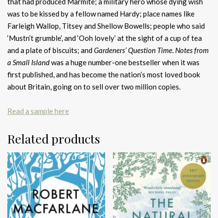
that had produced Marmite; a military hero whose dying wish
was to be kissed by a fellow named Hardy; place names like
Farleigh Wallop, Titsey and Shellow Bowells; people who said
‘Mustn’t grumble’, and ‘Ooh lovely’ at the sight of a cup of tea
and a plate of biscuits; and
Gardeners’ Question Time
.
Notes from
a Small Island
was a huge number-one bestseller when it was
first published, and has become the nation’s most loved book
about Britain, going on to sell over two million copies.
Read a sample here
Related products