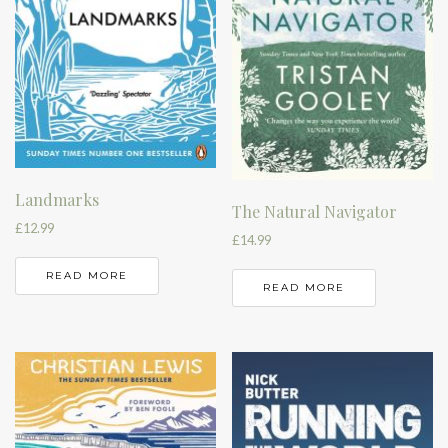
Landmarks
The Natural Navigator
£
12.99
£
14.99
READ MORE
READ MORE