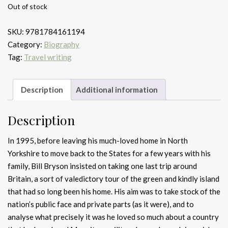
Out of stock
SKU:
9781784161194
Category:
Biography
Tag:
Travel writing
Description
Additional information
Description
In 1995, before leaving his much-loved home in North
Yorkshire to move back to the States for a few years with his
family, Bill Bryson insisted on taking one last trip around
Britain, a sort of valedictory tour of the green and kindly island
that had so long been his home. His aim was to take stock of the
nation’s public face and private parts (as it were), and to
analyse what precisely it was he loved so much about a country