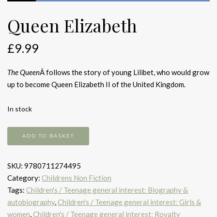
Queen Elizabeth
£
9.99
The Queen
Â follows the story of young Lilibet, who would grow
up to become Queen Elizabeth II of the United Kingdom.
In stock
Queen
ADD TO BASKET
Elizabeth
quantity
SKU:
9780711274495
Category:
Childrens Non Fiction
Tags:
Children's / Teenage general interest: Biography &
autobiography
,
Children's / Teenage general interest: Girls &
women
,
Children's / Teenage general interest: Royalty