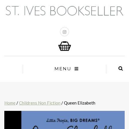
MENU
Home
/
Childrens Non Fiction
/ Queen Elizabeth