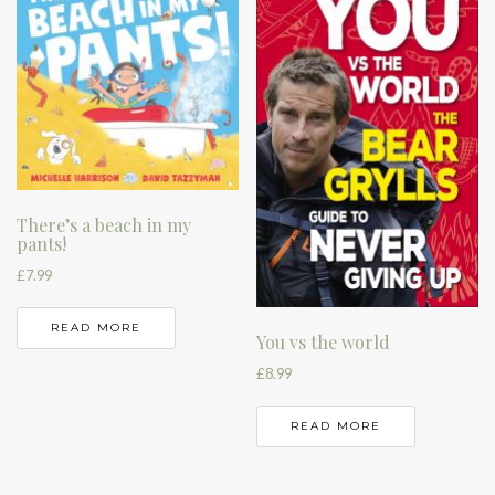
There’s a beach in my
pants!
£
7.99
READ MORE
You vs the world
£
8.99
READ MORE