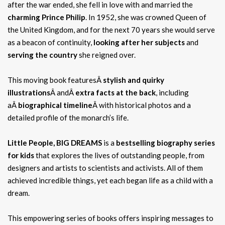
after the war ended, she fell in love with and married the
charming Prince Philip
. In 1952, she was crowned Queen of
the United Kingdom, and for the next 70 years she would serve
as a beacon of continuity,
looking after her subjects
and
serving the country
she reigned over.
This moving book featuresÂ
stylish and quirky
illustrations
Â andÂ
extra facts at the back
, including
aÂ
biographical timeline
Â with historical photos and a
detailed profile of the monarch’s life.
Little People, BIG DREAMS
is a
bestselling biography series
for kids
that explores the lives of outstanding people, from
designers and artists to scientists and activists. All of them
achieved incredible things, yet each began life as a child with a
dream.
This empowering series of books offers inspiring messages to