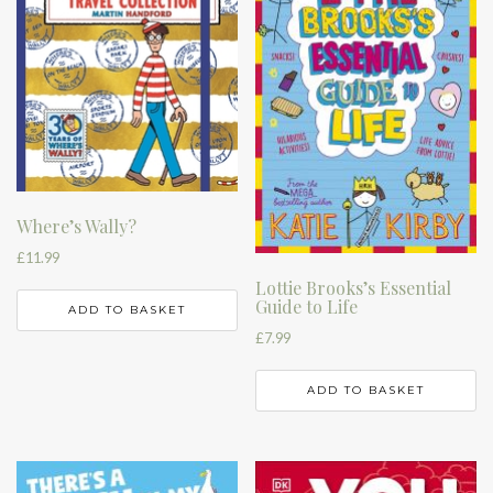
Where’s Wally?
£
11.99
Lottie Brooks’s Essential
Guide to Life
ADD TO BASKET
£
7.99
ADD TO BASKET