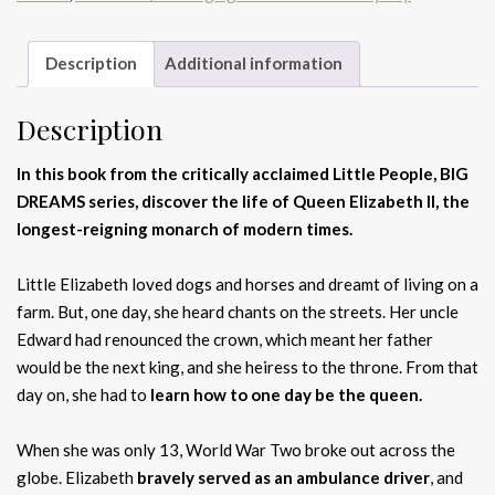
Description
Additional information
Description
In this book from the critically acclaimed Little People, BIG
DREAMS series, discover the life of Queen Elizabeth II, the
longest-reigning monarch of modern times.
Little Elizabeth loved dogs and horses and dreamt of living on a
farm. But, one day, she heard chants on the streets. Her uncle
Edward had renounced the crown, which meant her father
would be the next king, and she heiress to the throne. From that
day on, she had to
learn how to one day be the queen.
When she was only 13, World War Two broke out across the
globe. Elizabeth
bravely served as an ambulance driver
, and