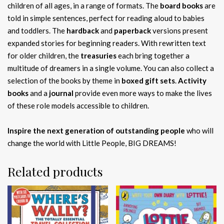
children of all ages, in a range of formats. The
board books
are
told in simple sentences, perfect for reading aloud to babies
and toddlers. The
hardback
and
paperback
versions present
expanded stories for beginning readers. With rewritten text
for older children, the
treasuries
each bring together a
multitude of dreamers in a single volume. You can also collect a
selection of the books by theme in
boxed gift sets
.
Activity
books
and a
journal
provide even more ways to make the lives
of these role models accessible to children.
Inspire the next generation of outstanding people
who will
change the world with Little People, BIG DREAMS!
Related products