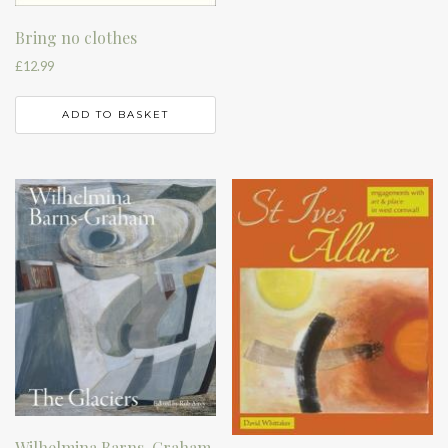
Bring no clothes
£
12.99
ADD TO BASKET
Wilhelmina Barns-Graham