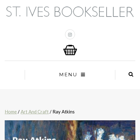
MENU
Home
/
Art And Craft
/ Ray Atkins