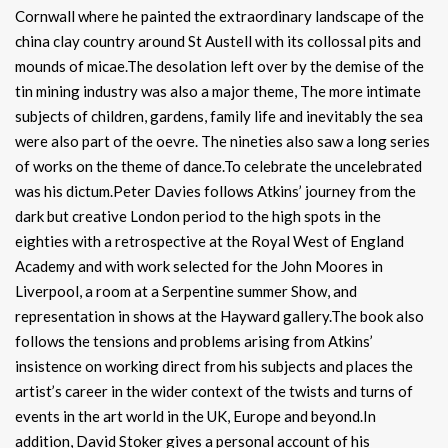
Cornwall where he painted the extraordinary landscape of the
china clay country around St Austell with its collossal pits and
mounds of micae.The desolation left over by the demise of the
tin mining industry was also a major theme, The more intimate
subjects of children, gardens, family life and inevitably the sea
were also part of the oevre. The nineties also saw a long series
of works on the theme of dance.To celebrate the uncelebrated
was his dictum.Peter Davies follows Atkins’ journey from the
dark but creative London period to the high spots in the
eighties with a retrospective at the Royal West of England
Academy and with work selected for the John Moores in
Liverpool, a room at a Serpentine summer Show, and
representation in shows at the Hayward gallery.The book also
follows the tensions and problems arising from Atkins’
insistence on working direct from his subjects and places the
artist’s career in the wider context of the twists and turns of
events in the art world in the UK, Europe and beyond.In
addition, David Stoker gives a personal account of his