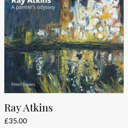
Ray Atkins
£
35.00