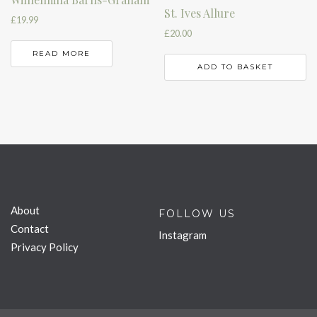
St. Ives Allure
£
19.99
£
20.00
READ MORE
ADD TO BASKET
About
FOLLOW US
Contact
Instagram
Privacy Policy