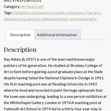
SKU:
9781915670151
Category:
Art And Craft
Tags:
Exhibition catalogues & specific collections
,
Fine arts:
treatments & subjects
,
Individual artists, art monographs
Description
Additional information
Description
Ray Atkins (b.1937) is one of the least well known major
painters of his generation. He studied at Bromley College of
Art in Kent before gaining a post graduate place at the Slade
despite having failed the National Diploma in Design in 1961.
His first teaching post was at Reading University in 1965
where he lived and recorded in paint the huge upheavals that
the town was undergoing, leading to a one person exhibition at
the Whitechapel Gallery, London in 1974.A teaching post at
Falmouth Art School in 1974 led to a thirty four year stay in