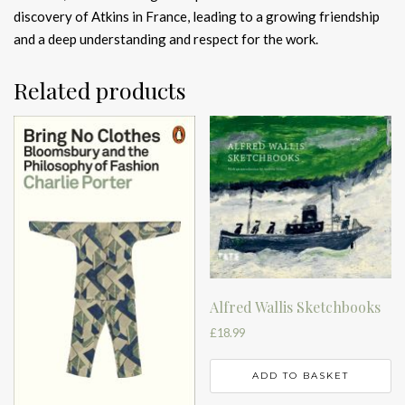
discovery of Atkins in France, leading to a growing friendship
and a deep understanding and respect for the work.
Related products
Alfred Wallis Sketchbooks
£
18.99
ADD TO BASKET