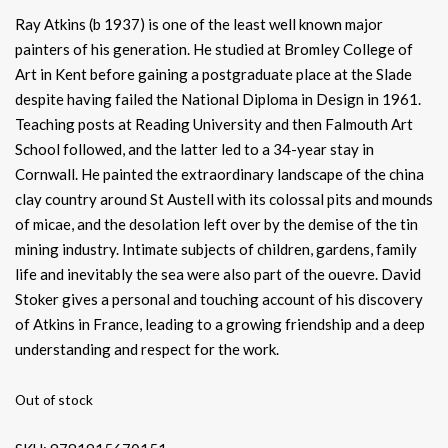
Ray Atkins (b 1937) is one of the least well known major
painters of his generation. He studied at Bromley College of
Art in Kent before gaining a postgraduate place at the Slade
despite having failed the National Diploma in Design in 1961.
Teaching posts at Reading University and then Falmouth Art
School followed, and the latter led to a 34-year stay in
Cornwall. He painted the extraordinary landscape of the china
clay country around St Austell with its colossal pits and mounds
of micae, and the desolation left over by the demise of the tin
mining industry. Intimate subjects of children, gardens, family
life and inevitably the sea were also part of the ouevre. David
Stoker gives a personal and touching account of his discovery
of Atkins in France, leading to a growing friendship and a deep
understanding and respect for the work.
Out of stock