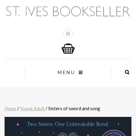
MENU
Home
/
Young Adult
/ Sisters of sword and song