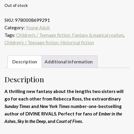
Out of stock
SKU:
9780008699291
Category:
Young Adult
Tags:
Children's / Teenage fiction: Fantasy & magical realism
,
Children's / Teenage fiction: Historical fiction
Description
Additional information
Description
A thrilling new fantasy about the lengths two sisters will
go for each other from Rebecca Ross, the extraordinary
Sunday Times
and
New York Times
number-one-bestselling
author of DIVINE RIVALS. Perfect for fans of
Ember in the
Ashes
,
Sky In the Deep
, and
Court of Fives
.