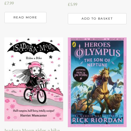
£
7.99
£
5.99
READ MORE
ADD TO BASKET
Isadora Moon rides a bike