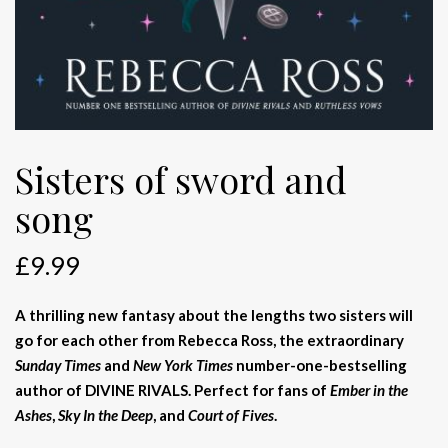
Sisters of sword and
song
£
9.99
A thrilling new fantasy about the lengths two sisters will
go for each other from Rebecca Ross, the extraordinary
Sunday Times
and
New York Times
number-one-bestselling
author of DIVINE RIVALS. Perfect for fans of
Ember in the
Ashes
,
Sky In the Deep
, and
Court of Fives
.