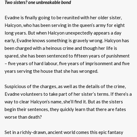
Two sisters? one unbreakable bond
Evadne is finally going to be reunited with her older sister,
Halcyon, who has been serving in the queen’s army for eight
long years. But when Halcyon unexpectedly appears a day
early, Evadne knows something is gravely wrong. Halcyon has
been charged with a heinous crime and though her life is
spared, she has been sentenced to fifteen years of punishment
– five years of hard labour, five years of imprisonment and five
years serving the house that she has wronged.
Suspicious of the charges, as well as the details of the crime,
Evadne volunteers to take part of her sister’s terms. If there’s a
way to clear Halcyon’s name, she’ll find it. But as the sisters
begin their sentences, they quickly learn that there are fates
worse than death?
Set in a richly-drawn, ancient world comes this epic fantasy