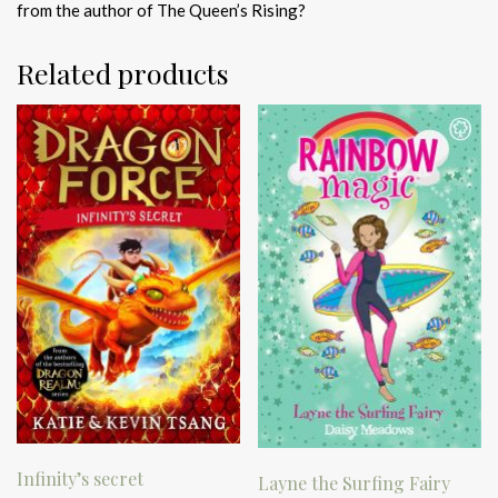
from the author of The Queen’s Rising?
Related products
Infinity’s secret
Layne the Surfing Fairy