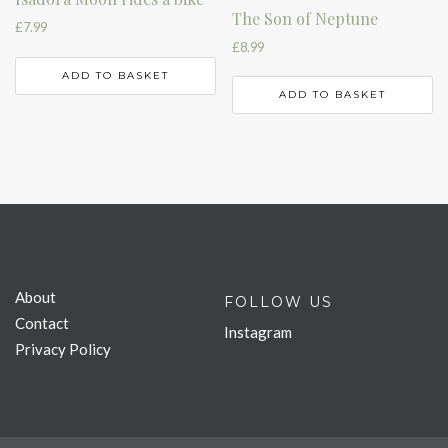
The Son of Neptune
£
7.99
£
8.99
ADD TO BASKET
ADD TO BASKET
About
FOLLOW US
Contact
Instagram
Privacy Policy