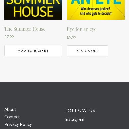
The Summer House
Eye for an eye
£
7.99
£
9.99
ADD TO BASKET
READ MORE
About
FOLLOW US
Contact
Instagram
Privacy Policy