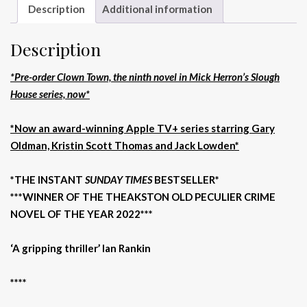
Description
Additional information
Description
*Pre-order Clown Town, the ninth novel in Mick Herron’s Slough
House series, now*
*Now an award-winning Apple TV+ series starring Gary
Oldman, Kristin Scott Thomas and Jack Lowden*
*THE INSTANT
SUNDAY TIMES
BESTSELLER*
***WINNER OF THE THEAKSTON OLD PECULIER CRIME
NOVEL OF THE YEAR 2022***
‘A gripping thriller’ Ian Rankin
****