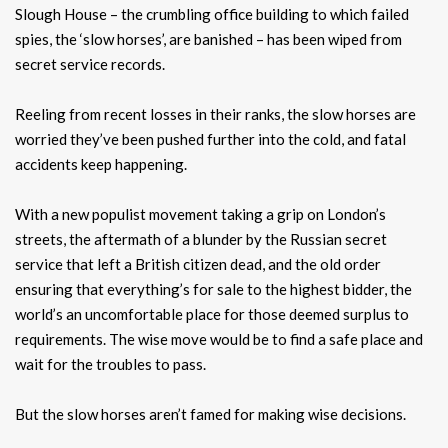
Slough House – the crumbling office building to which failed
spies, the ‘slow horses’, are banished – has been wiped from
secret service records.
Reeling from recent losses in their ranks, the slow horses are
worried they’ve been pushed further into the cold, and fatal
accidents keep happening.
With a new populist movement taking a grip on London’s
streets, the aftermath of a blunder by the Russian secret
service that left a British citizen dead, and the old order
ensuring that everything’s for sale to the highest bidder, the
world’s an uncomfortable place for those deemed surplus to
requirements. The wise move would be to find a safe place and
wait for the troubles to pass.
But the slow horses aren’t famed for making wise decisions.