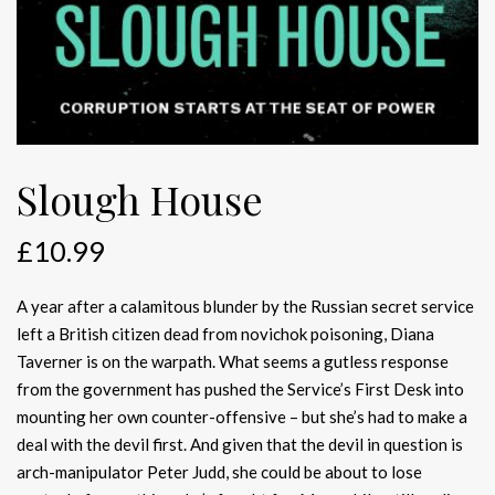
Slough House
£
10.99
A year after a calamitous blunder by the Russian secret service
left a British citizen dead from novichok poisoning, Diana
Taverner is on the warpath. What seems a gutless response
from the government has pushed the Service’s First Desk into
mounting her own counter-offensive – but she’s had to make a
deal with the devil first. And given that the devil in question is
arch-manipulator Peter Judd, she could be about to lose