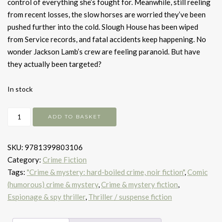
control of everything she’s fought for. Meanwhile, still reeling
from recent losses, the slow horses are worried they’ve been
pushed further into the cold. Slough House has been wiped
from Service records, and fatal accidents keep happening. No
wonder Jackson Lamb’s crew are feeling paranoid. But have
they actually been targeted?
In stock
Slough
ADD TO BASKET
House
quantity
SKU:
9781399803106
Category:
Crime Fiction
Tags:
"Crime & mystery: hard-boiled crime, noir fiction"
,
Comic
(humorous) crime & mystery
,
Crime & mystery fiction
,
Espionage & spy thriller
,
Thriller / suspense fiction