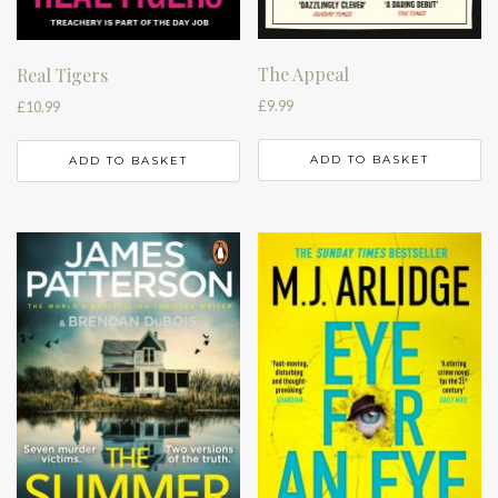
The Appeal
Real Tigers
£
9.99
£
10.99
ADD TO BASKET
ADD TO BASKET