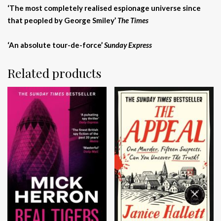
‘The most completely realised espionage universe since
that peopled by George Smiley’
The Times
‘An absolute tour-de-force’
Sunday Express
Related products