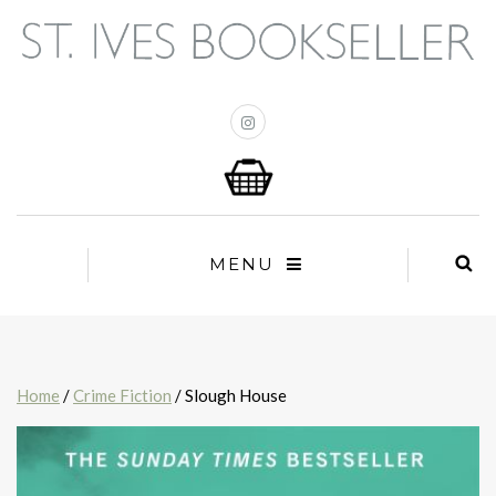
MENU
Home
/
Crime Fiction
/ Slough House