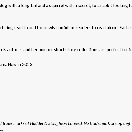
dog with a long tail and a squirrel with a secret, to a rabbit looking 
n being read to and for newly confident readers to read alone. Each s
en’s authors and her bumper short story collections are perfect for i
ions. New in 2023:
ed trade marks of Hodder & Stoughton Limited. No trade mark or copyrig
er.