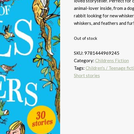
loved storyteller. Perfect for 
animal-lover inside, from a dog 
rabbit looking for new whiskers
whiskers, and feathers and fur
Out of stock
SKU:
9781444969245
Category:
Childrens Fiction
Tags:
Children's / Teenage fict
Short stories