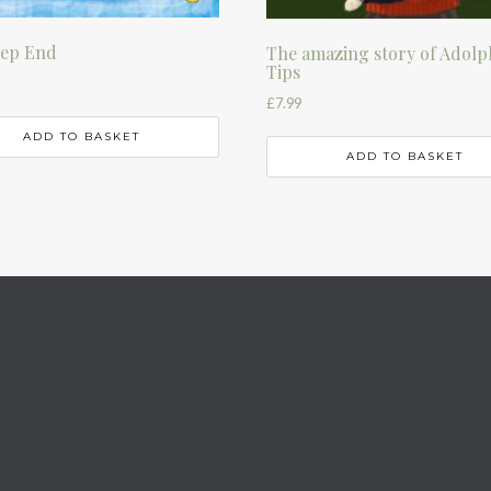
eep End
The amazing story of Adolp
Tips
£
7.99
ADD TO BASKET
ADD TO BASKET