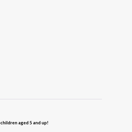
r children aged 5 and up!