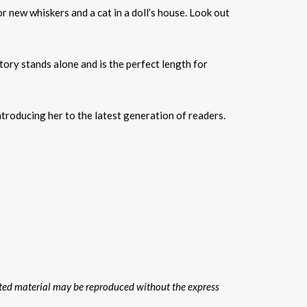
for new whiskers and a cat in a doll’s house. Look out
tory stands alone and is the perfect length for
ntroducing her to the latest generation of readers.
hted material may be reproduced without the express