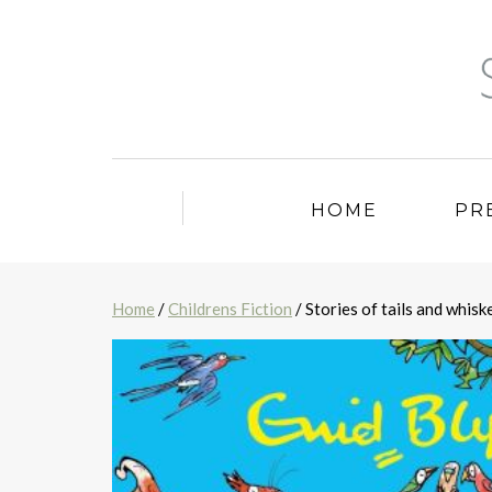
HOME
PR
Home
/
Childrens Fiction
/ Stories of tails and whisk