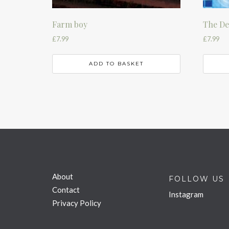
Farm boy
The D
£
7.99
£
7.99
ADD TO BASKET
About
FOLLOW US
Contact
Instagram
Privacy Policy