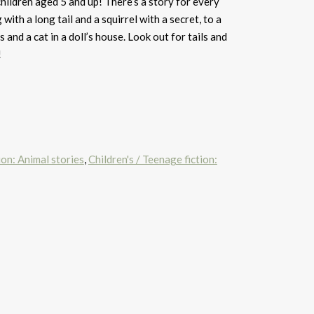
children aged 5 and up! There’s a story for every
with a long tail and a squirrel with a secret, to a
 and a cat in a doll’s house. Look out for tails and
!
ion: Animal stories
,
Children's / Teenage fiction: