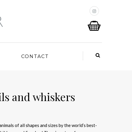
P
CONTACT
ails and whiskers
 animals of all shapes and sizes by the world’s best-