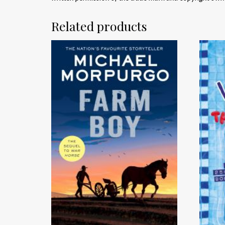
Related products