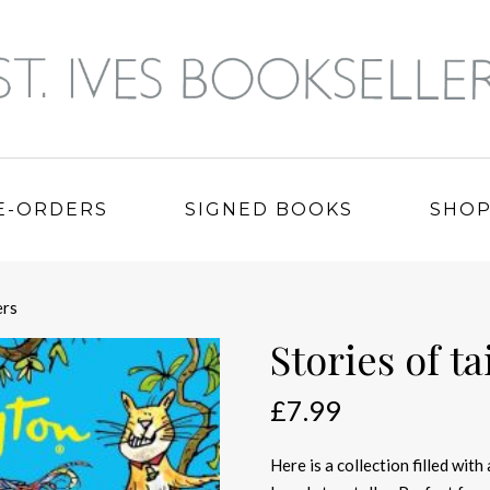
E-ORDERS
SIGNED BOOKS
SHO
ers
Stories of t
£
7.99
Here is a collection filled with