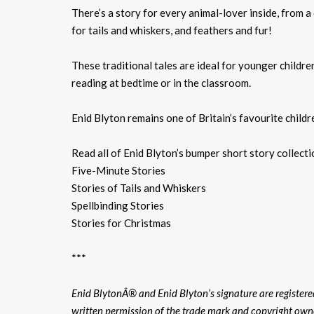
There’s a story for every animal-lover inside, from a 
for tails and whiskers, and feathers and fur!
These traditional tales are ideal for younger childre
reading at bedtime or in the classroom.
Enid Blyton remains one of Britain’s favourite childr
Read all of Enid Blyton’s bumper short story collect
Five-Minute Stories
Stories of Tails and Whiskers
Spellbinding Stories
Stories for Christmas
***
Enid BlytonÂ® and Enid Blyton’s signature are register
written permission of the trade mark and copyright own