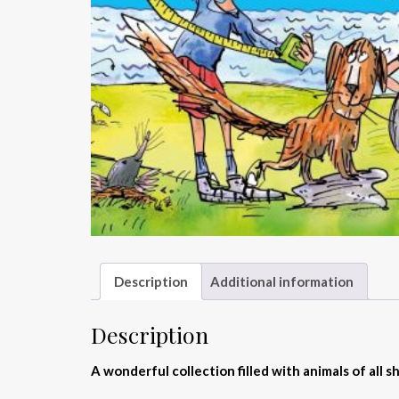
Description
Additional information
Description
A wonderful collection filled with animals of all 