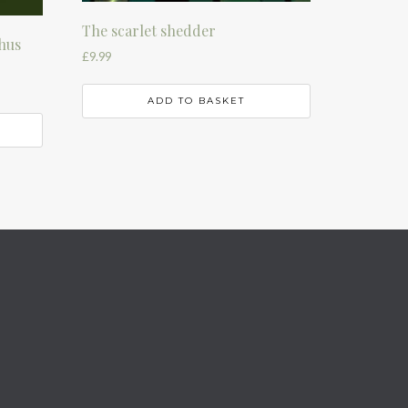
The scarlet shedder
hus
£
9.99
ADD TO BASKET