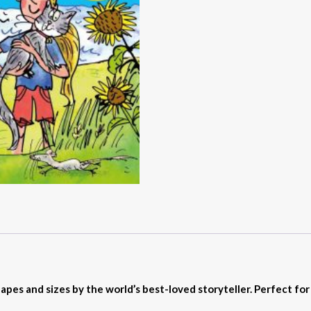
shapes and sizes by the world’s best-loved storyteller. Perfect fo