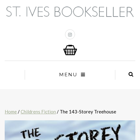
MENU
Home
/
Childrens Fiction
/ The 143-Storey Treehouse