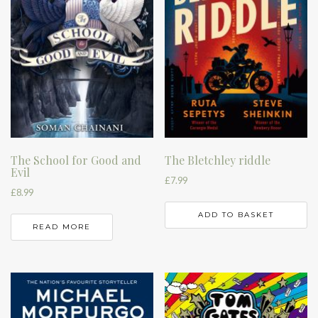
The School for Good and
The Bletchley riddle
Evil
£
7.99
£
8.99
ADD TO BASKET
READ MORE