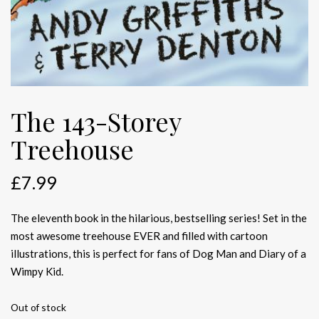
The 143-Storey
Treehouse
£
7.99
The eleventh book in the hilarious, bestselling series! Set in the
most awesome treehouse EVER and filled with cartoon
illustrations, this is perfect for fans of Dog Man and Diary of a
Wimpy Kid.
Out of stock