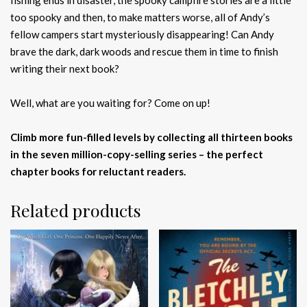
fishing ends in disaster, the spooky campfire stories are a little
too spooky and then, to make matters worse, all of Andy’s
fellow campers start mysteriously disappearing! Can Andy
brave the dark, dark woods and rescue them in time to finish
writing their next book?
Well, what are you waiting for? Come on up!
Climb more fun-filled levels by collecting all thirteen books
in the seven million-copy-selling series – the perfect
chapter books for reluctant readers.
Related products