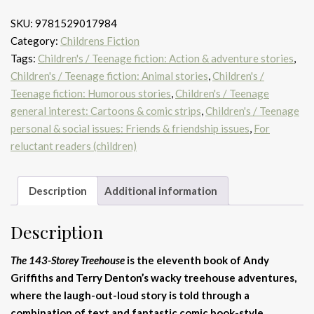
SKU:
9781529017984
Category:
Childrens Fiction
Tags:
Children's / Teenage fiction: Action & adventure stories
,
Children's / Teenage fiction: Animal stories
,
Children's /
Teenage fiction: Humorous stories
,
Children's / Teenage
general interest: Cartoons & comic strips
,
Children's / Teenage
personal & social issues: Friends & friendship issues
,
For
reluctant readers (children)
Description
Additional information
Description
The 143-Storey Treehouse
is the eleventh book of Andy
Griffiths and Terry Denton’s wacky treehouse adventures,
where the laugh-out-loud story is told through a
combination of text and fantastic comic book-style