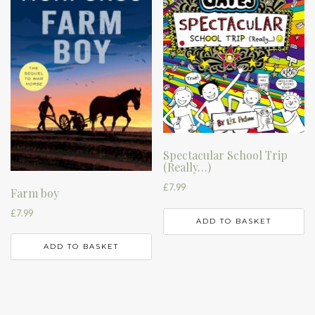
Spectacular School Trip
(Really…)
£
7.99
Farm boy
£
7.99
ADD TO BASKET
ADD TO BASKET