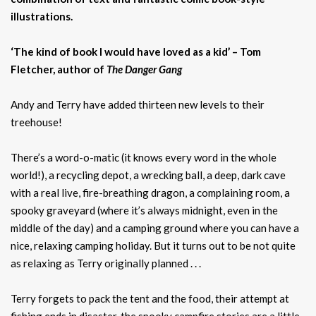
illustrations.
‘The kind of book I would have loved as a kid’ – Tom
Fletcher, author of
The Danger Gang
Andy and Terry have added thirteen new levels to their
treehouse!
There’s a word-o-matic (it knows every word in the whole
world!), a recycling depot, a wrecking ball, a deep, dark cave
with a real live, fire-breathing dragon, a complaining room, a
spooky graveyard (where it’s always midnight, even in the
middle of the day) and a camping ground where you can have a
nice, relaxing camping holiday. But it turns out to be not quite
as relaxing as Terry originally planned . . .
Terry forgets to pack the tent and the food, their attempt at