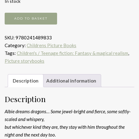
In stock
The
ADD TO BASKET
boy
who
SKU:
9780241489833
dreamed
Category:
Childrens Picture Books
dragons
Tags:
Children's / Teenage fiction: Fantasy & magical realism
,
quantity
Picture storybooks
Description
Additional information
Description
Albie dreams dragons… Some jewel-bright and fierce, some softly-
scaled and whispery,
but whichever kind they are, they stay with him throughout the
night and the next day too.