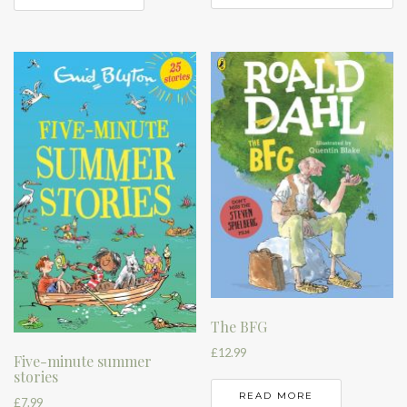
The BFG
£
12.99
Five-minute summer
stories
READ MORE
£
7.99