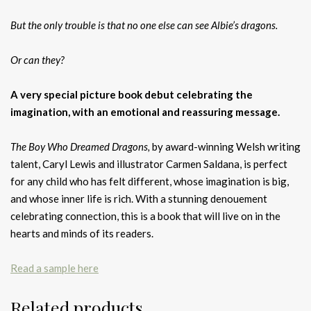
But the only trouble is that no one else can see Albie’s dragons.
Or can they?
A very special picture book debut celebrating the
imagination, with an emotional and reassuring message.
The Boy Who Dreamed Dragons,
by award-winning Welsh writing
talent, Caryl Lewis and illustrator Carmen Saldana, is perfect
for any child who has felt different, whose imagination is big,
and whose inner life is rich. With a stunning denouement
celebrating connection, this is a book that will live on in the
hearts and minds of its readers.
Read a sample here
Related products