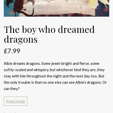
The boy who dreamed
dragons
£
7.99
Albie dreams dragons. Some jewel-bright and fierce, some
softly-scaled and whispery, but whichever kind they are, they
stay with him throughout the night and the next day too. But
the only trouble is that no one else can see Albie’s dragons. Or
can they?
Peek Inside