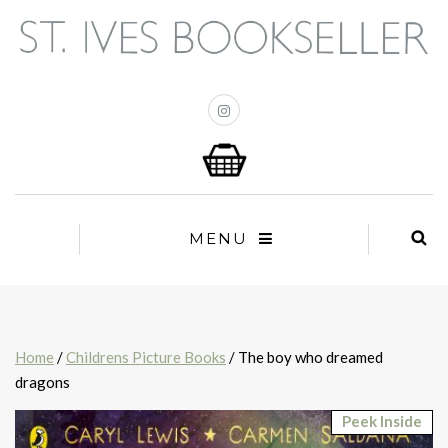
MENU
Home
/
Childrens Picture Books
/ The boy who dreamed
dragons
Peek Inside