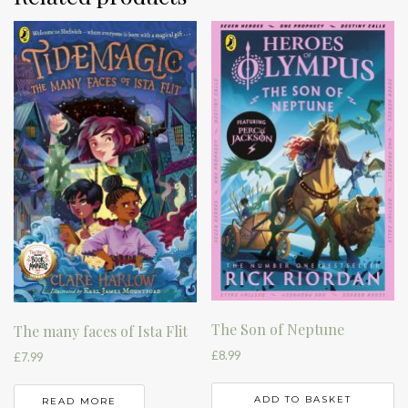
The Son of Neptune
The many faces of Ista Flit
£
8.99
£
7.99
ADD TO BASKET
READ MORE