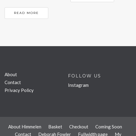
READ MORE
About
FOLLOW US
Contact
Instagram
Privacy Policy
About Himmelen
Basket
Checkout
Coming Soon
Contact
Deborah Fowler
Fullwidth page
My