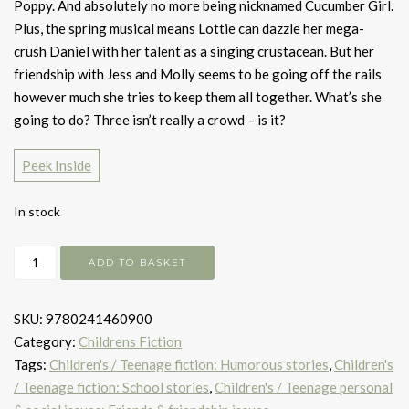
Poppy. And absolutely no more being nicknamed Cucumber Girl.
Plus, the spring musical means Lottie can dazzle her mega-
crush Daniel with her talent as a singing crustacean. But her
friendship with Jess and Molly seems to be going off the rails
however much she tries to keep them all together. What’s she
going to do? Three isn’t really a crowd – is it?
Peek Inside
In stock
The
ADD TO BASKET
Catastrophic
Friendship
SKU:
9780241460900
Fails
Category:
Childrens Fiction
of
Tags:
Children's / Teenage fiction: Humorous stories
,
Children's
Lottie
/ Teenage fiction: School stories
,
Children's / Teenage personal
Brooks