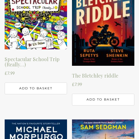
Spectacular School Trip
(Really…)
£
7.99
The Bletchley riddle
£
7.99
ADD TO BASKET
ADD TO BASKET