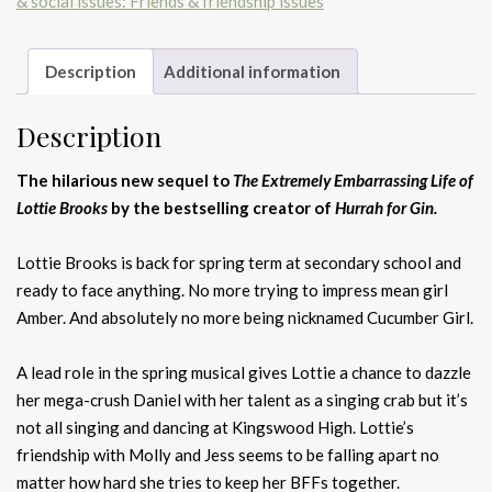
& social issues: Friends & friendship issues
quantity
Description
Additional information
Description
The hilarious new sequel to
The Extremely Embarrassing Life of
Lottie Brooks
by the bestselling creator of
Hurrah for Gin.
Lottie Brooks is back for spring term at secondary school and
ready to face anything. No more trying to impress mean girl
Amber. And absolutely no more being nicknamed Cucumber Girl.
A lead role in the spring musical gives Lottie a chance to dazzle
her mega-crush Daniel with her talent as a singing crab but it’s
not all singing and dancing at Kingswood High. Lottie’s
friendship with Molly and Jess seems to be falling apart no
matter how hard she tries to keep her BFFs together.