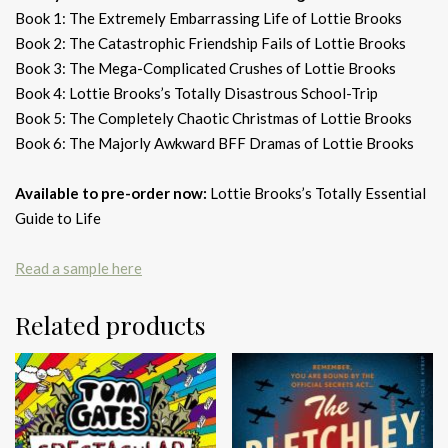
Book 1: The Extremely Embarrassing Life of Lottie Brooks
Book 2: The Catastrophic Friendship Fails of Lottie Brooks
Book 3: The Mega-Complicated Crushes of Lottie Brooks
Book 4: Lottie Brooks’s Totally Disastrous School-Trip
Book 5: The Completely Chaotic Christmas of Lottie Brooks
Book 6: The Majorly Awkward BFF Dramas of Lottie Brooks
Available to pre-order now:
Lottie Brooks’s Totally Essential
Guide to Life
Read a sample here
Related products