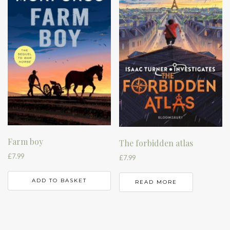
Farm boy
The forbidden atlas
£
7.99
£
7.99
ADD TO BASKET
READ MORE