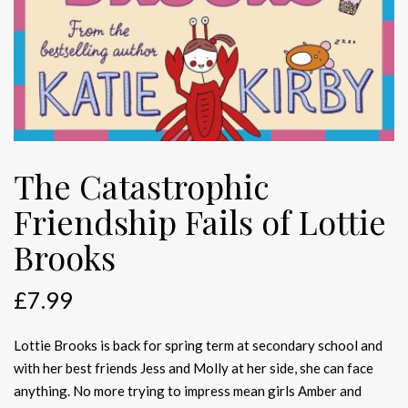
The Catastrophic
Friendship Fails of Lottie
Brooks
£
7.99
Lottie Brooks is back for spring term at secondary school and
with her best friends Jess and Molly at her side, she can face
anything. No more trying to impress mean girls Amber and