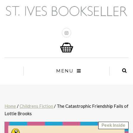
MENU
Home
/
Childrens Fiction
/ The Catastrophic Friendship Fails of
Lottie Brooks
Peek Inside