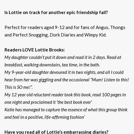
Is Lottie on track for another epic friendship fail?
Perfect for readers aged 9-12 and for fans of Angus, Thongs
and Perfect Snogging, Dork Diaries and Wimpy Kid.
Readers LOVE Lottie Brooks:
My daughter couldn’t put it down and read it in 2 days. Read at
breakfast, walking downstairs, tea time, in the bath.
My 9-year-old daughter devoured it in two nights, and all I could
hear from her was giggling and the occasional “Mum! Listen to this!
This is SO me!”.
My 12 year old reluctant reader took this book, read 100 pages in
one night and proclaimed it ‘the best book ever’
Katie has managed to capture the essence of what this group think
and feel in a positive, life-affirming fashion’
Have you read all of Lottie’s embarrassing diaries?