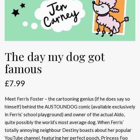
The day my dog got
famous
£
7.99
Meet Ferris Foster – the cartooning genius (if he does say so
himself) behind the AUSTOUNDOG comic (available exclusively
in Ferris’ school playground) and owner of the actual Aldo,
quite possibly the world’s most average dog. When Ferris’
totally annoying neighbour Destiny boasts about her popular
YouTube channel, featuring her perfect pooch, Princess Foo