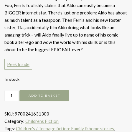
Foo, Ferris foolishly claims that Aldo can easily become a
BIGGER internet star. There’s just one problem: Aldo has about
as much talent as a teaspoon. Then Ferris and his new foster
sister, Tia, accidentally film Aldo doing what looks like an
amazing trick – will Aldo finally live up to name of his comic
book alter-ego and wow the world with his skills or is this
about to be the biggest EPIC FAIL ever?
Peek Inside
In stock
The
ADD TO BASKET
day
my
SKU:
9780241631300
dog
Category:
Childrens Fiction
got
Tags:
Children's / Teenage fiction: Family & home stories
,
famous