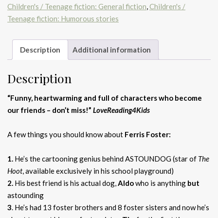
Children's / Teenage fiction: General fiction
,
Children's /
quantity
Teenage fiction: Humorous stories
Description
Additional information
Description
“Funny, heartwarming and full of characters who become
our friends – don’t miss!”
LoveReading4Kids
A few things you should know about
Ferris Foster:
1.
He’s the cartooning genius behind ASTOUNDOG (star of
The
Hoot
, available exclusively in his school playground)
2.
His best friend is his actual dog,
Aldo
who is anything
but
astounding
3
. He’s had 13 foster brothers and 8 foster sisters and now he’s