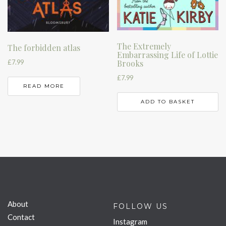
The Extremely
The forbidden atlas
Embarrassing Life of Lottie
£
7.99
Brooks
£
7.99
READ MORE
ADD TO BASKET
About
FOLLOW US
Contact
Instagram