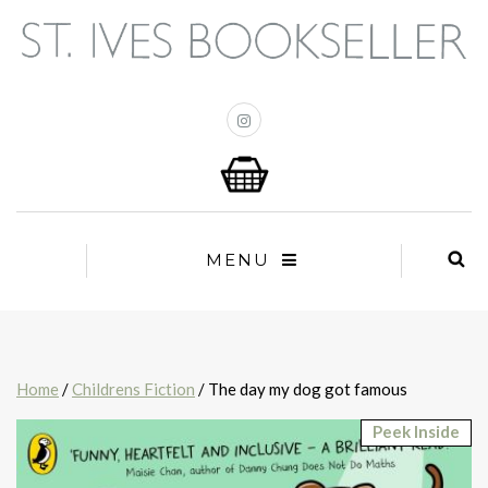
MENU
Home
/
Childrens Fiction
/ The day my dog got famous
Peek Inside