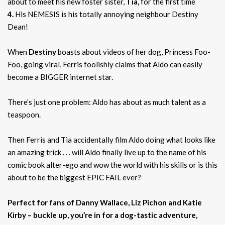
about to meet his new foster sister,
Tia,
for the first time
4.
His NEMESIS is his totally annoying neighbour Destiny
Dean!
When
Destiny
boasts about videos of her dog, Princess Foo-
Foo, going viral, Ferris foolishly claims that Aldo can easily
become a BIGGER internet star.
There’s just one problem: Aldo has about as much talent as a
teaspoon.
Then Ferris and Tia accidentally film Aldo doing what looks like
an amazing trick . . . will Aldo finally live up to the name of his
comic book alter-ego and wow the world with his skills or is this
about to be the biggest EPIC FAIL ever?
Perfect for fans of Danny Wallace, Liz Pichon and Katie
Kirby – buckle up, you’re in for a dog-tastic adventure,