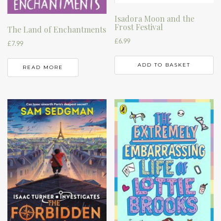
Isadora Moon and the
Frost Festival
The Land of Enchantments
£
6.99
£
7.99
ADD TO BASKET
READ MORE