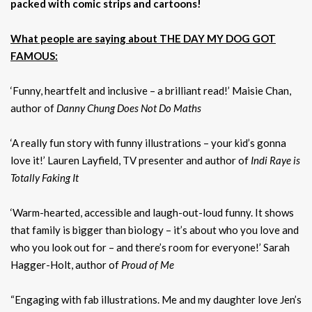
packed with comic strips and cartoons!
What people are saying about THE DAY MY DOG GOT
FAMOUS:
‘Funny, heartfelt and inclusive – a brilliant read!’ Maisie Chan,
author of
Danny Chung Does Not Do Maths
‘A really fun story with funny illustrations – your kid’s gonna
love it!’ Lauren Layfield, TV presenter and author of
Indi Raye is
Totally Faking It
‘Warm-hearted, accessible and laugh-out-loud funny. It shows
that family is bigger than biology – it’s about who you love and
who you look out for – and there’s room for everyone!’ Sarah
Hagger-Holt, author of
Proud of Me
“Engaging with fab illustrations. Me and my daughter love Jen’s