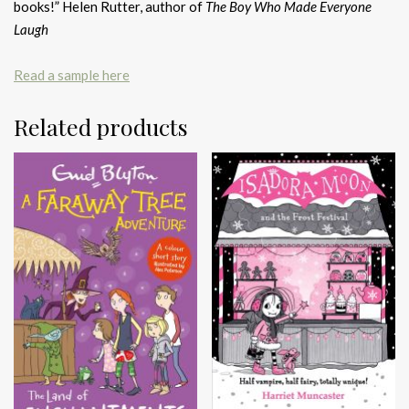
books!” Helen Rutter, author of
The Boy Who Made Everyone
Laugh
Read a sample here
Related products