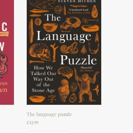
The language puzzle
£
12.99