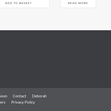
ADD TO BASKET
READ MORE
Soon
Contact
Deborah
ers
Privacy Policy