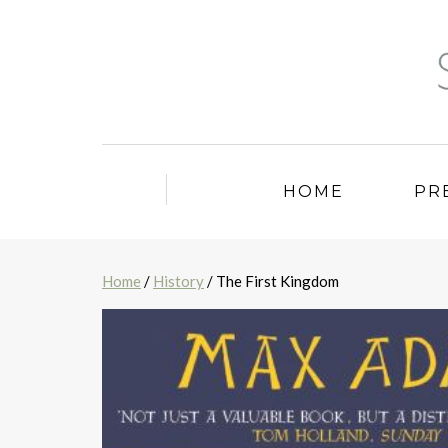
HOME
PR
Home
/
History
/ The First Kingdom