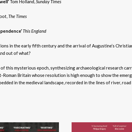
well’
Tom Holland,
Sunday Times
oot,
The Times
dependence’
This England
 in the early fifth century and the arrival of Augustine’s Christian
And out of what?
n of this mysterious epoch, synthesizing archaeological research carri
Roman Britain whose resolution is high enough to show the emergence
bedded in the medieval landscape, recorded in the lines of river, roa