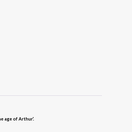
e age of Arthur’.