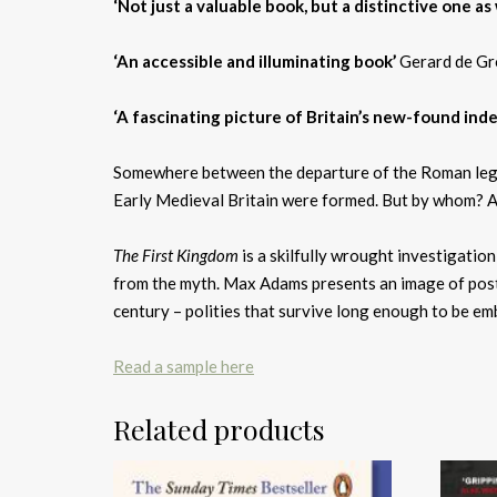
‘Not just a valuable book, but a distinctive one as 
‘An accessible and illuminating book’
Gerard de Gr
‘A fascinating picture of Britain’s new-found in
Somewhere between the departure of the Roman legions
Early Medieval Britain were formed. But by whom? 
The First Kingdom
is a skilfully wrought investigatio
from the myth. Max Adams presents an image of post-
century – polities that survive long enough to be em
Read a sample here
Related products