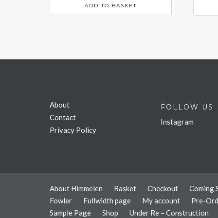
ADD TO BASKET
About
FOLLOW US
Contact
Instagram
Privacy Policy
About Himmelen
Basket
Checkout
Coming 
Fowler
Fullwidth page
My account
Pre-Ord
Sample Page
Shop
Under Re – Construction