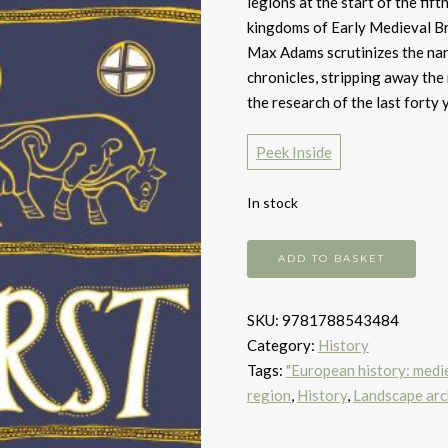
legions at the start of the fif
kingdoms of Early Medieval Br
Max Adams scrutinizes the nar
chronicles, stripping away the
the research of the last forty 
Peek Inside
In stock
The
ADD TO BASKET
First
Kingdom
SKU:
9781788543484
quantity
Category:
History
Tags:
"European history: medie
region
,
History
,
Landscape ar