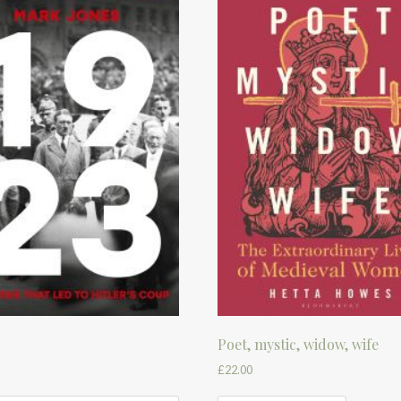
Poet, mystic, widow, wife
£
22.00