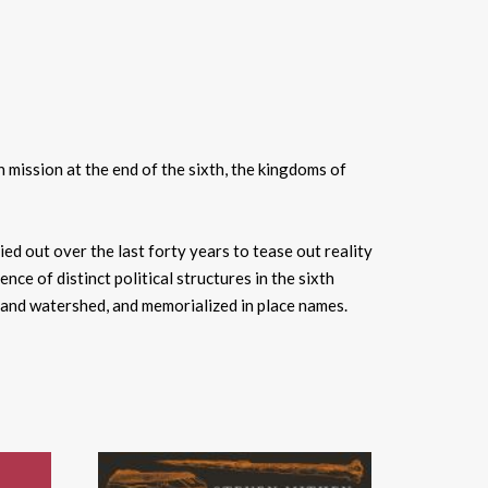
 mission at the end of the sixth, the kingdoms of
ed out over the last forty years to tease out reality
 of distinct political structures in the sixth
d and watershed, and memorialized in place names.