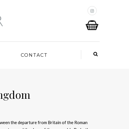
P
CONTACT
ingdom
ween the departure from Britain of the Roman