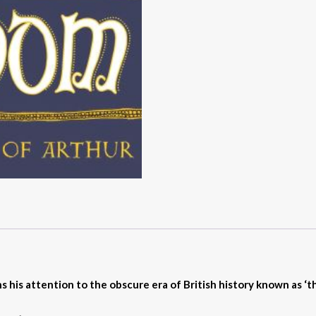
s his attention to the obscure era of British history known as ‘th