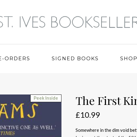
E-ORDERS
SIGNED BOOKS
SHO
The First K
Peek Inside
£
10.99
Somewhere in the dim void bet