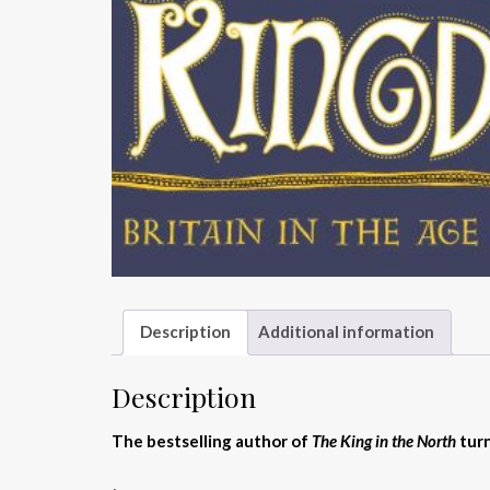
Description
Additional information
Description
The bestselling author of
The King in the North
turn