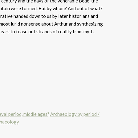
th century and the days of the venerable Bede, the
itain were formed. But by whom? And out of what?
rative handed down to us by later historians and
 most lurid nonsense about Arthur and synthesizing
years to tease out strands of reality from myth.
val period, middle ages"
,
Archaeology by period /
chaeology