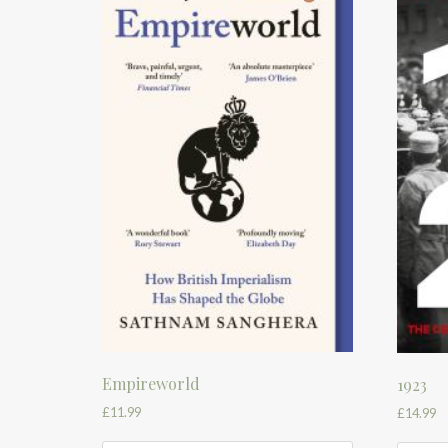
Empireworld
1923
£
11.99
£
14.99