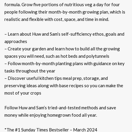
formula. Grow five portions of nutritious veg a day for four
people following their month-by-month growing plan, which is
realistic and flexible with cost, space, and time in mind.
– Learn about Huw and Sam’s self-sufficiency ethos, goals and
approaches
– Create your garden and learn how to build all the growing
spaces you will need, such as hot beds and polytunnels
– Follow month-by-month planting plans with guidance on key
tasks throughout the year
– Discover useful kitchen tips meal prep, storage, and
preserving ideas along with base recipes so you can make the
most of your crops
Follow Huw and Sam’s tried-and-tested methods and save
money while enjoying homegrown food all year.
*The #1 Sunday Times Bestseller – March 2024