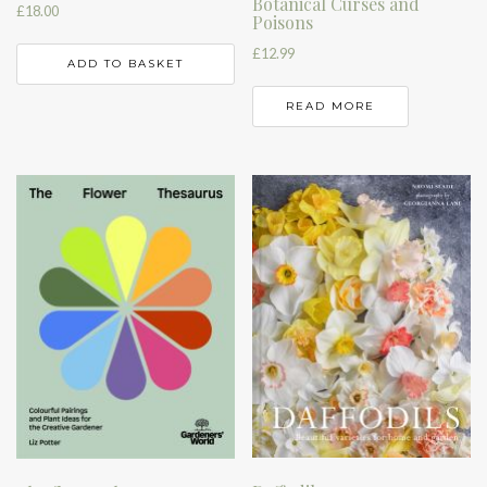
Botanical Curses and
£
18.00
Poisons
£
12.99
ADD TO BASKET
READ MORE