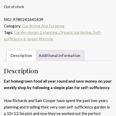
Out of stock
SKU:
9780241641439
Category:
Gardening And Foraging
Tags:
Garden design & planning
,
Organic gardening
,
Self-
sufficiency & 'green' lifestyle
Description
Additional information
Description
Eat homegrown food all year round and save money on your
weekly shop by following a simple plan for self-sufficiency.
Huw Richards and Sam Cooper have spent the past two years
planning and trialling their very own self-sufficiency garden in
a 10×12.5m plot and now they’ve worked out the perfect