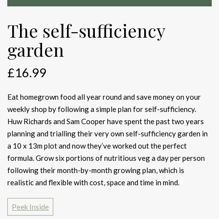
The self-sufficiency
garden
£
16.99
Eat homegrown food all year round and save money on your
weekly shop by following a simple plan for self-sufficiency.
Huw Richards and Sam Cooper have spent the past two years
planning and trialling their very own self-sufficiency garden in
a 10 x 13m plot and now they’ve worked out the perfect
formula. Grow six portions of nutritious veg a day per person
following their month-by-month growing plan, which is
realistic and flexible with cost, space and time in mind.
Peek Inside