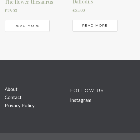
Daffodils
The flower thesaurus
£
25.00
£
26.00
READ MORE
READ MORE
About
FOLLOW US
Contact
Instagram
Privacy Policy