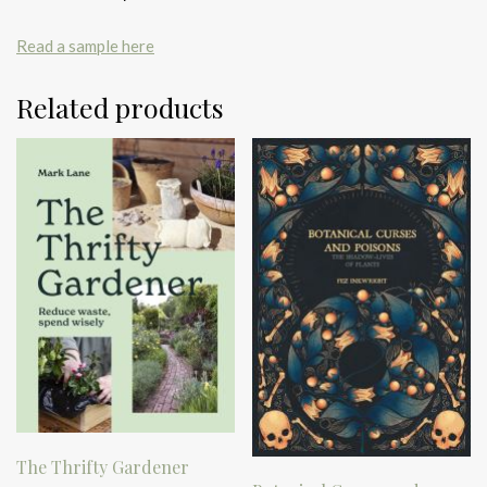
Read a sample here
Related products
The Thrifty Gardener