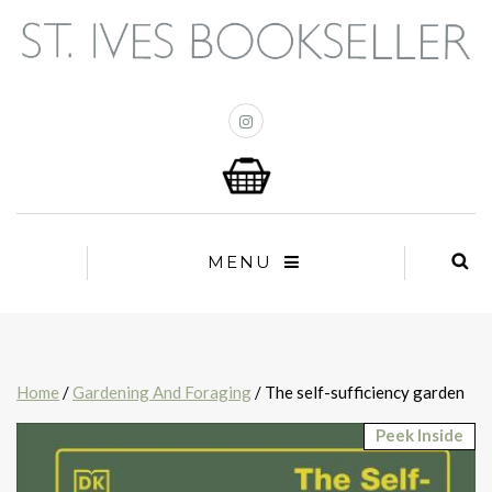
MENU
Home
/
Gardening And Foraging
/ The self-sufficiency garden
Peek Inside