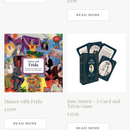
£
9.99
READ MORE
Jane Austen – A Card and
Dinner with Frida
Trivia Game
£
19.99
£
10.00
READ MORE
READ MORE