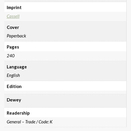
Imprint
Cassell
Cover
Paperback
Pages
240
Language
English
Edition
Dewey
Readership
General – Trade / Code: K