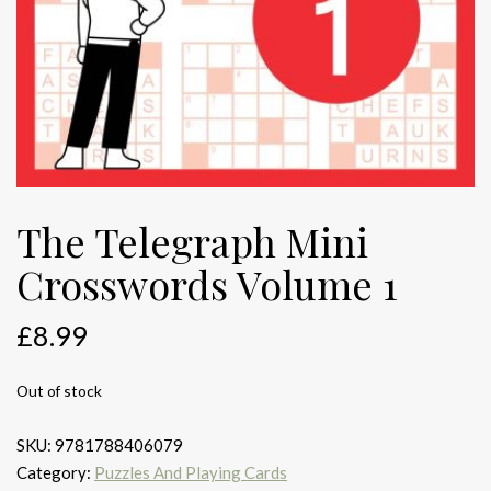
The Telegraph Mini
Crosswords Volume 1
£
8.99
Out of stock
SKU:
9781788406079
Category:
Puzzles And Playing Cards