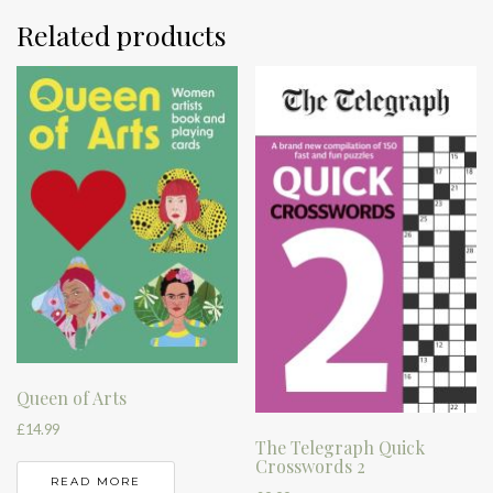
Related products
Queen of Arts
£
14.99
The Telegraph Quick
Crosswords 2
READ MORE