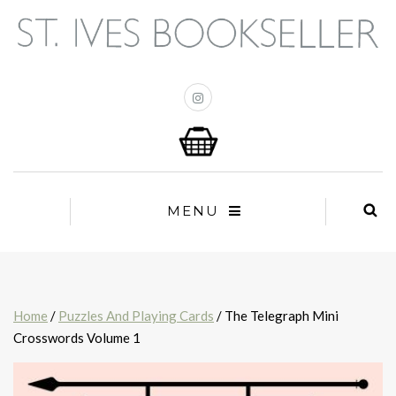
MENU
Home
/
Puzzles And Playing Cards
/ The Telegraph Mini
Crosswords Volume 1