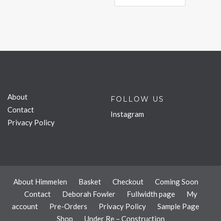
About
FOLLOW US
Contact
Instagram
Privacy Policy
About Himmelen
Basket
Checkout
Coming Soon
Contact
Deborah Fowler
Fullwidth page
My
account
Pre-Orders
Privacy Policy
Sample Page
Shop
Under Re – Construction