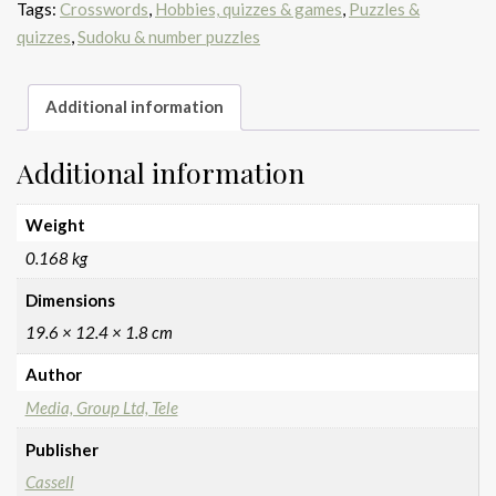
Tags:
Crosswords
,
Hobbies, quizzes & games
,
Puzzles &
quizzes
,
Sudoku & number puzzles
Additional information
Additional information
Weight
0.168 kg
Dimensions
19.6 × 12.4 × 1.8 cm
Author
Media, Group Ltd, Tele
Publisher
Cassell