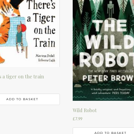
 a tiger on the train
ADD TO BASKET
Wild Robot
£
7.99
ADD TO BASKET