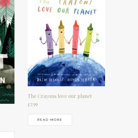
The Crayons love our planet
£
7.99
READ MORE