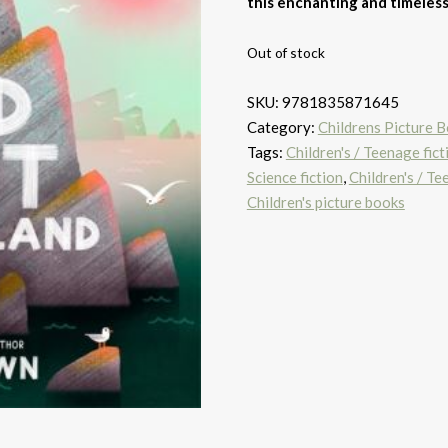
this enchanting and timeles
Out of stock
SKU:
9781835871645
Category:
Childrens Picture 
Tags:
Children's / Teenage fict
Science fiction
,
Children's / T
Children's picture books