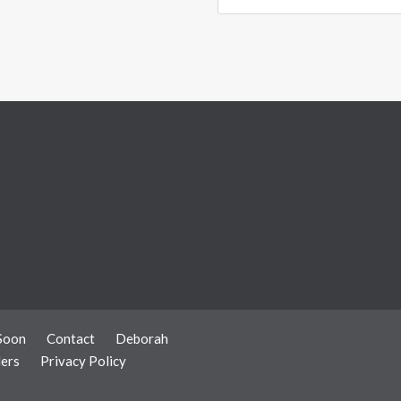
Soon
Contact
Deborah
ers
Privacy Policy