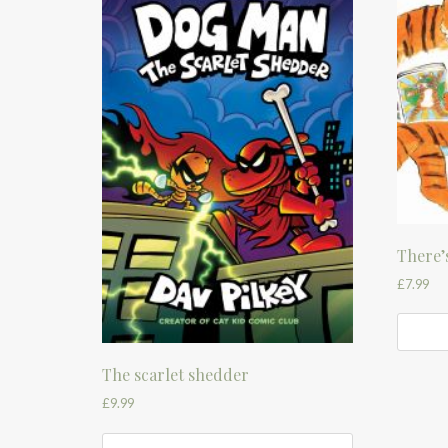
There’s
£
7.99
The scarlet shedder
£
9.99