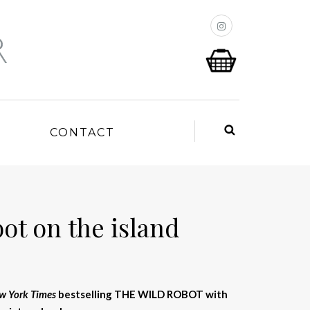
P
CONTACT
ot on the island
w York Times
bestselling THE WILD ROBOT with