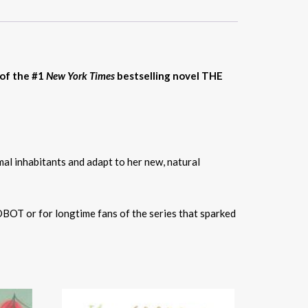
 of the #1
New York Times
bestselling novel THE
mal inhabitants and adapt to her new, natural
OBOT or for longtime fans of the series that sparked