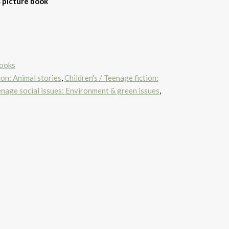
s picture book
Books
ion: Animal stories
,
Children's / Teenage fiction:
eenage social issues: Environment & green issues
,