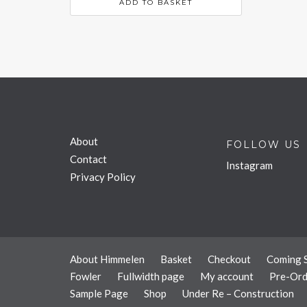
ADD TO BASKET
About
FOLLOW US
Contact
Instagram
Privacy Policy
About Himmelen
Basket
Checkout
Coming 
Fowler
Fullwidth page
My account
Pre-Ord
Sample Page
Shop
Under Re – Construction