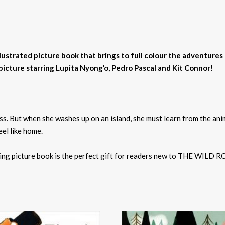
llustrated picture book that brings to full colour the adventures
ture starring Lupita Nyong’o, Pedro Pascal and Kit Connor!
ess. But when she washes up on an island, she must learn from the ani
eel like home.
ving picture book is the perfect gift for readers new to THE WILD R