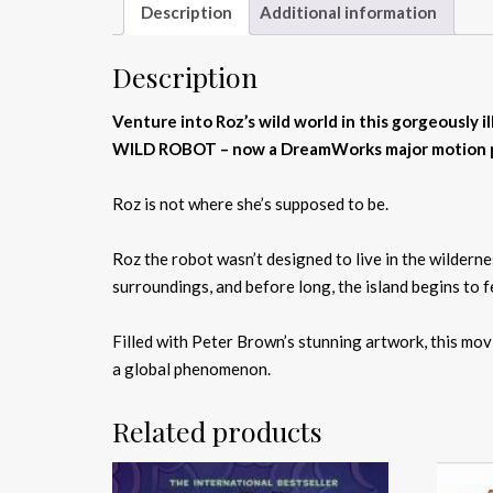
Description
Additional information
Description
Venture into Roz’s wild world in this gorgeously i
WILD ROBOT – now a DreamWorks major motion pic
Roz is not where she’s supposed to be.
Roz the robot wasn’t designed to live in the wildern
surroundings, and before long, the island begins to f
Filled with Peter Brown’s stunning artwork, this mo
a global phenomenon.
Related products