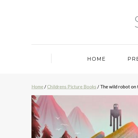
HOME
PR
Home
/
Childrens Picture Books
/ The wild robot on 