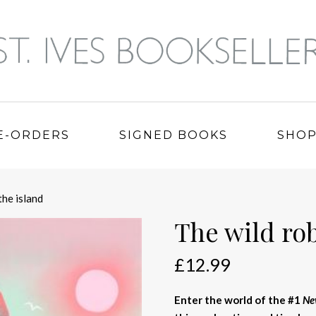
E-ORDERS
SIGNED BOOKS
SHO
the island
The wild rob
£
12.99
Enter the world of the #1
Ne