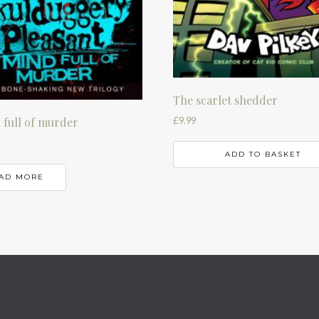
The scarlet shedder
£
9.99
 full of murder
ADD TO BASKET
AD MORE