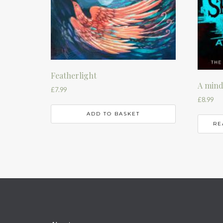
Featherlight
A mind
£
7.99
£
8.99
ADD TO BASKET
RE