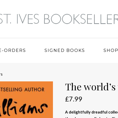
E-ORDERS
SIGNED BOOKS
SHO
rs
The world’s
£
7.99
A delightfully dreadful col