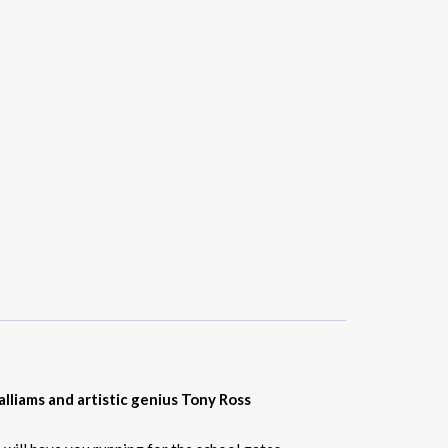
lliams and artistic genius Tony Ross