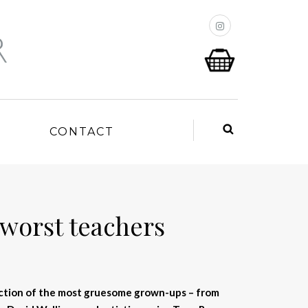
P
CONTACT
 worst teachers
lection of the most gruesome grown-ups – from