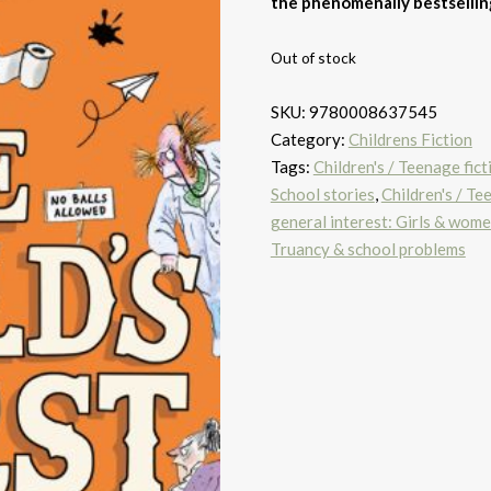
the phenomenally bestselling
Out of stock
SKU:
9780008637545
Category:
Childrens Fiction
Tags:
Children's / Teenage fic
School stories
,
Children's / Te
general interest: Girls & wom
Truancy & school problems