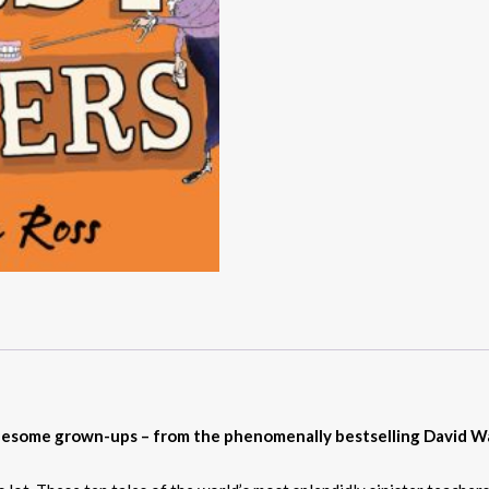
ruesome grown-ups – from the phenomenally bestselling David Wa