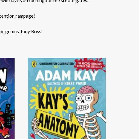
 will have you running for the school gates.
etention rampage!
tic genius Tony Ross.