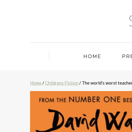
HOME
PR
Home
/
Childrens Fiction
/ The world’s worst teache