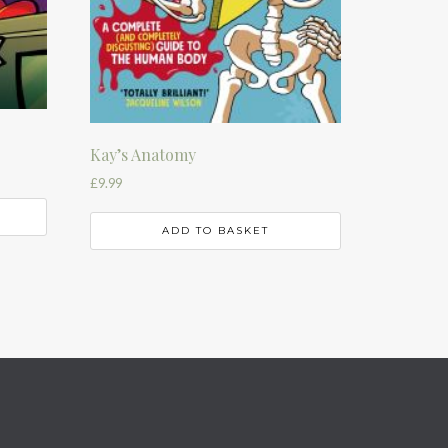
Kay’s Anatomy
£
9.99
ADD TO BASKET