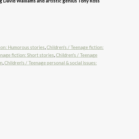
 David Walliams and artistic genius Tony Ross
tion: Humorous stories
,
Children's / Teenage fiction:
enage fiction: Short stories
,
Children's / Teenage
en
,
Children's / Teenage personal & social issues: