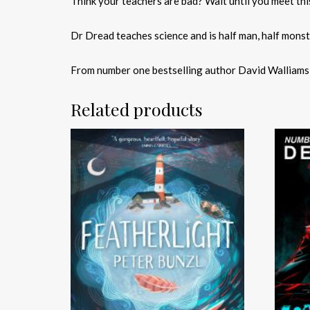
Think your teachers are bad? Wait until you meet this
Dr Dread teaches science and is half man, half mons
From number one bestselling author David Walliams co
Related products