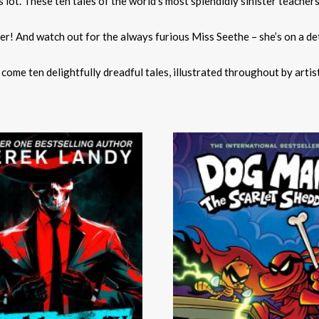
 lot. These ten tales of the world’s most splendidly sinister teachers
ter! And watch out for the always furious Miss Seethe – she’s on a d
me ten delightfully dreadful tales, illustrated throughout by artis