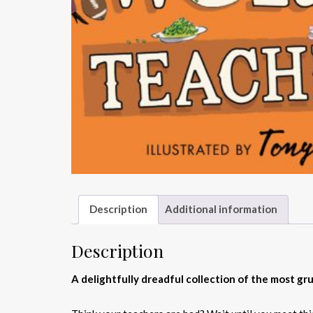
Description
Additional information
Description
A delightfully dreadful collection of the most g