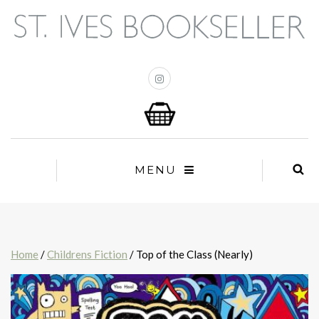
MENU
Home
/
Childrens Fiction
/ Top of the Class (Nearly)