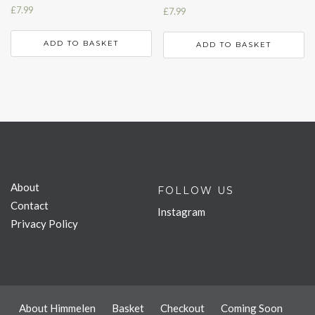
£
7.99
£
7.99
ADD TO BASKET
ADD TO BASKET
About
FOLLOW US
Contact
Instagram
Privacy Policy
About Himmelen
Basket
Checkout
Coming Soon