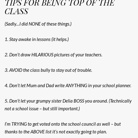
TIPS FOR BEING TOP OF THE
CLASS
(Sadly…I did NONE of these things.)
1. Stay awake in lessons (it helps.)
2. Don’t draw HILARIOUS pictures of your teachers.
3. AVOID the class bully to stay out of trouble.
4. Don’t let Mum and Dad write ANYTHING in your school planner.
5. Don’t let your grumpy sister Delia BOSS you around. (Technically
not a school issue – but still important.)
I’m TRYING to get voted onto the school council as well – but
thanks to the ABOVE list it’s not exactly going to plan.