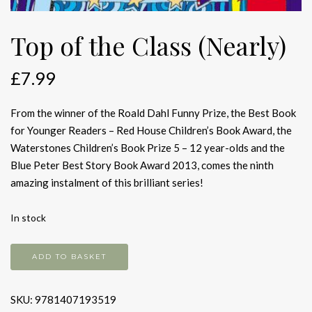
Top of the Class (Nearly)
£
7.99
From the winner of the Roald Dahl Funny Prize, the Best Book
for Younger Readers – Red House Children’s Book Award, the
Waterstones Children’s Book Prize 5 – 12 year-olds and the
Blue Peter Best Story Book Award 2013, comes the ninth
amazing instalment of this brilliant series!
In stock
Top
ADD TO BASKET
of
the
SKU:
9781407193519
Class