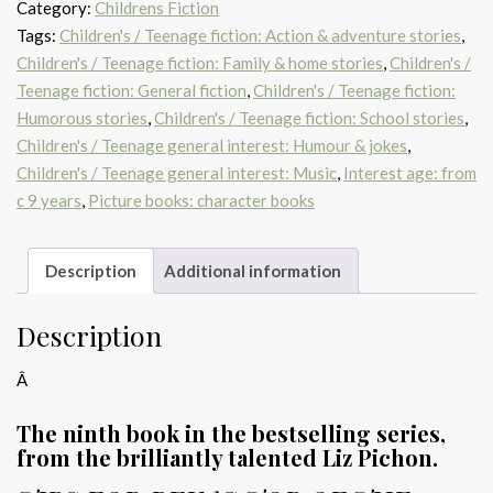
Category:
Childrens Fiction
(Nearly)
Tags:
Children's / Teenage fiction: Action & adventure stories
,
quantity
Children's / Teenage fiction: Family & home stories
,
Children's /
Teenage fiction: General fiction
,
Children's / Teenage fiction:
Humorous stories
,
Children's / Teenage fiction: School stories
,
Children's / Teenage general interest: Humour & jokes
,
Children's / Teenage general interest: Music
,
Interest age: from
c 9 years
,
Picture books: character books
Description
Additional information
Description
Â
The ninth book in the bestselling series,
from the brilliantly talented Liz Pichon.