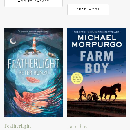
ADD TO BASKET
READ MORE
Featherlight
Farm boy