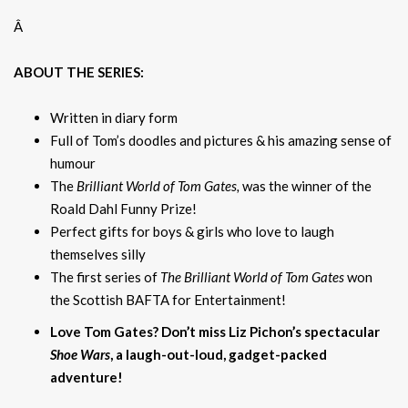
Â
ABOUT THE SERIES:
Written in diary form
Full of Tom’s doodles and pictures & his amazing sense of
humour
The
Brilliant World of Tom Gates,
was the winner of the
Roald Dahl Funny Prize!
Perfect gifts for boys & girls who love to laugh
themselves silly
The first series of
The Brilliant World of Tom Gates
won
the Scottish BAFTA for Entertainment!
Love Tom Gates? Don’t miss Liz Pichon’s spectacular
Shoe Wars
, a laugh-out-loud, gadget-packed
adventure!