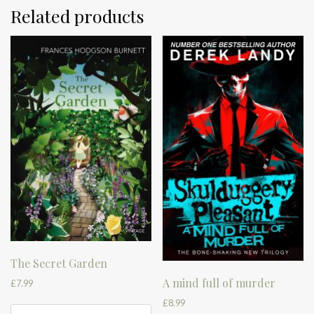
Related products
The Secret Garden
A mind full of murder
£
7.99
£
8.99