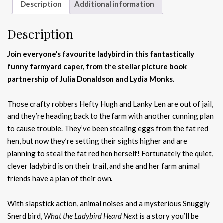
Description
Additional information
Description
Join everyone’s favourite ladybird in this fantastically
funny farmyard caper, from the stellar picture book
partnership of Julia Donaldson and Lydia Monks.
Those crafty robbers Hefty Hugh and Lanky Len are out of jail,
and they’re heading back to the farm with another cunning plan
to cause trouble. They’ve been stealing eggs from the fat red
hen, but now they’re setting their sights higher and are
planning to steal the fat red hen herself! Fortunately the quiet,
clever ladybird is on their trail, and she and her farm animal
friends have a plan of their own.
With slapstick action, animal noises and a mysterious Snuggly
Snerd bird,
What the Ladybird Heard Next
is a story you’ll be