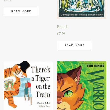
READ MORE
Brock
£
7.99
READ MORE