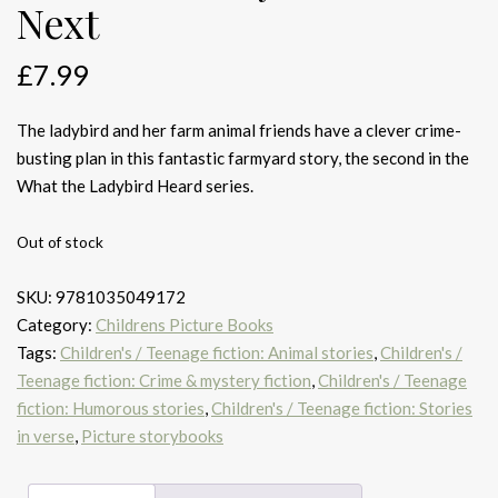
Next
£
7.99
The ladybird and her farm animal friends have a clever crime-
busting plan in this fantastic farmyard story, the second in the
What the Ladybird Heard series.
Out of stock
SKU:
9781035049172
Category:
Childrens Picture Books
Tags:
Children's / Teenage fiction: Animal stories
,
Children's /
Teenage fiction: Crime & mystery fiction
,
Children's / Teenage
fiction: Humorous stories
,
Children's / Teenage fiction: Stories
in verse
,
Picture storybooks