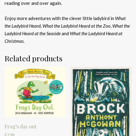
reading over and over again.
Enjoy more adventures with the clever little ladybird in
What
the Ladybird Heard, What the Ladybird Heard at the Zoo
,
What the
Ladybird Heard at the Seaside
and
What the Ladybird Heard at
Christmas.
Related products
Frog’s day out
£
7.99