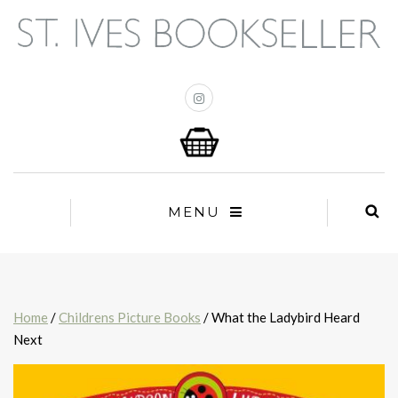
MENU
Home
/
Childrens Picture Books
/ What the Ladybird Heard
Next