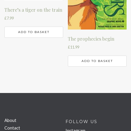
There’s a tiger on the train
£
7.99
ADD TO BASKET
The prophecies begin
£
11.99
ADD TO BASKET
About
FOLLOW US
Contact
Instagram