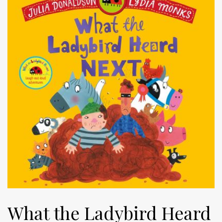
What the Ladybird Heard