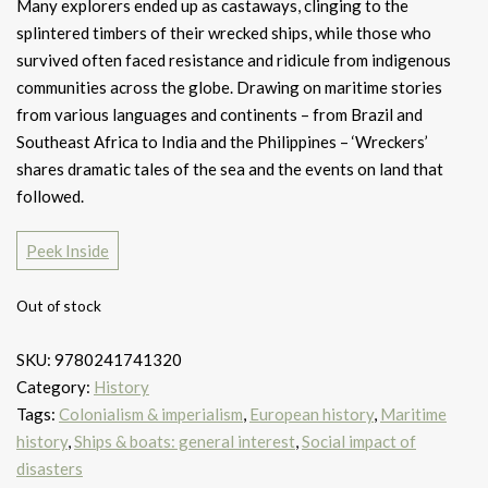
Many explorers ended up as castaways, clinging to the
splintered timbers of their wrecked ships, while those who
survived often faced resistance and ridicule from indigenous
communities across the globe. Drawing on maritime stories
from various languages and continents – from Brazil and
Southeast Africa to India and the Philippines – ‘Wreckers’
shares dramatic tales of the sea and the events on land that
followed.
Peek Inside
Out of stock
SKU:
9780241741320
Category:
History
Tags:
Colonialism & imperialism
,
European history
,
Maritime
history
,
Ships & boats: general interest
,
Social impact of
disasters