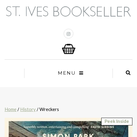
MENU
Home
/
History
/ Wreckers
Peek Inside