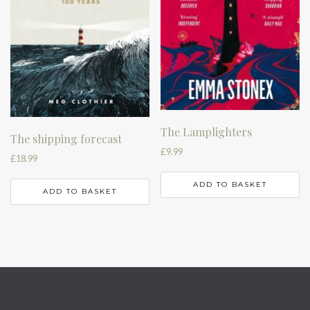
The Lamplighters
The shipping forecast
£
9.99
£
18.99
ADD TO BASKET
ADD TO BASKET