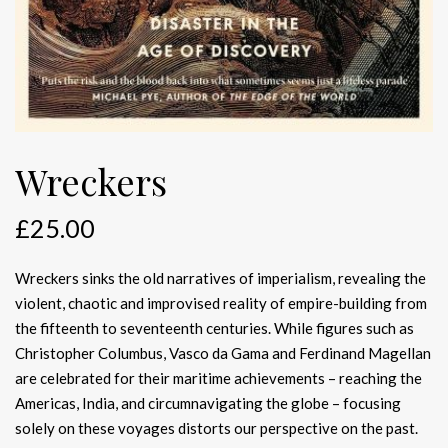
Wreckers
£
25.00
Wreckers sinks the old narratives of imperialism, revealing the
violent, chaotic and improvised reality of empire-building from
the fifteenth to seventeenth centuries. While figures such as
Christopher Columbus, Vasco da Gama and Ferdinand Magellan
are celebrated for their maritime achievements – reaching the
Americas, India, and circumnavigating the globe – focusing
solely on these voyages distorts our perspective on the past.