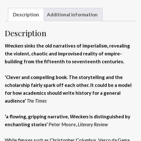
Description
Additional information
Description
Wreckers
sinks the old narratives of imperialism, revealing
the violent, chaotic and improvised reality of empire-
building from the fifteenth to seventeenth centuries.
‘Clever and compelling book. The storytelling and the
scholarship fairly spark off each other. It could be a model
for how academics should write history for a general
audience’
The Times
‘a flowing, gripping narrative,
Wreckers
is distinguished by
enchanting stories’
Peter Moore,
Literary Review
While figures such as Christopher Columbus, Vasco da Gama