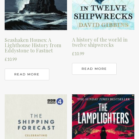
A history of the world in
Seashaken Houses: A
twelve shipwrecks
Lighthouse History from
Eddystone to Fastnet
£
10.99
£
10.99
READ MORE
READ MORE