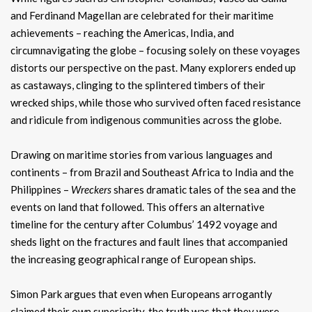
and Ferdinand Magellan are celebrated for their maritime
achievements – reaching the Americas, India, and
circumnavigating the globe – focusing solely on these voyages
distorts our perspective on the past. Many explorers ended up
as castaways, clinging to the splintered timbers of their
wrecked ships, while those who survived often faced resistance
and ridicule from indigenous communities across the globe.
Drawing on maritime stories from various languages and
continents – from Brazil and Southeast Africa to India and the
Philippines –
Wreckers
shares dramatic tales of the sea and the
events on land that followed. This offers an alternative
timeline for the century after Columbus’ 1492 voyage and
sheds light on the fractures and fault lines that accompanied
the increasing geographical range of European ships.
Simon Park argues that even when Europeans arrogantly
claimed their own superiority, the truth was that they were