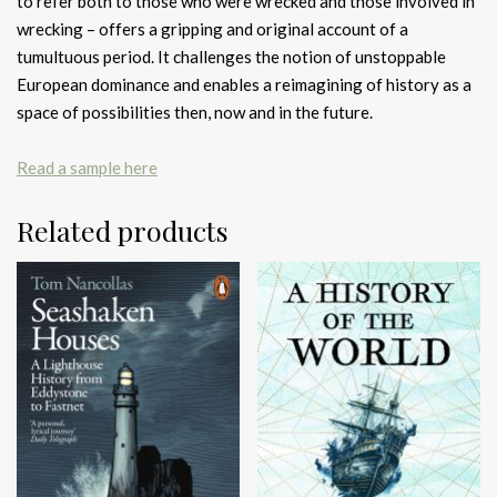
to refer both to those who were wrecked and those involved in
wrecking – offers a gripping and original account of a
tumultuous period. It challenges the notion of unstoppable
European dominance and enables a reimagining of history as a
space of possibilities then, now and in the future.
Read a sample here
Related products