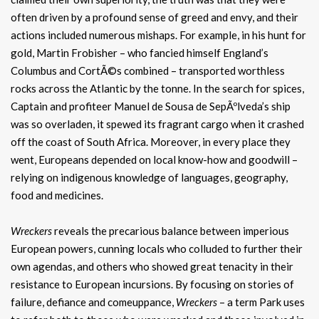
often driven by a profound sense of greed and envy, and their
actions included numerous mishaps. For example, in his hunt for
gold, Martin Frobisher – who fancied himself England’s
Columbus and CortÃ©s combined – transported worthless
rocks across the Atlantic by the tonne. In the search for spices,
Captain and profiteer Manuel de Sousa de SepÃºlveda’s ship
was so overladen, it spewed its fragrant cargo when it crashed
off the coast of South Africa. Moreover, in every place they
went, Europeans depended on local know-how and goodwill –
relying on indigenous knowledge of languages, geography,
food and medicines.
Wreckers
reveals the precarious balance between imperious
European powers, cunning locals who colluded to further their
own agendas, and others who showed great tenacity in their
resistance to European incursions. By focusing on stories of
failure, defiance and comeuppance,
Wreckers
– a term Park uses