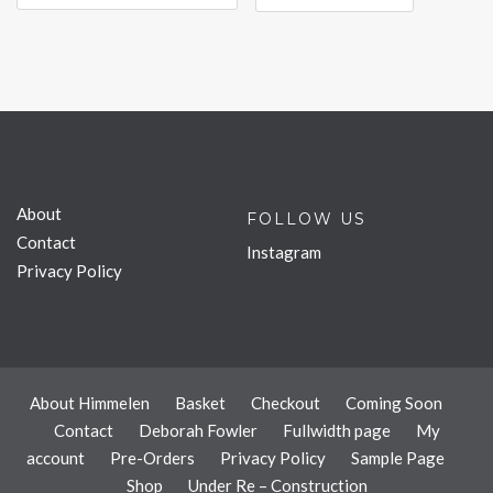
About
FOLLOW US
Contact
Instagram
Privacy Policy
About Himmelen
Basket
Checkout
Coming Soon
Contact
Deborah Fowler
Fullwidth page
My
account
Pre-Orders
Privacy Policy
Sample Page
Shop
Under Re – Construction