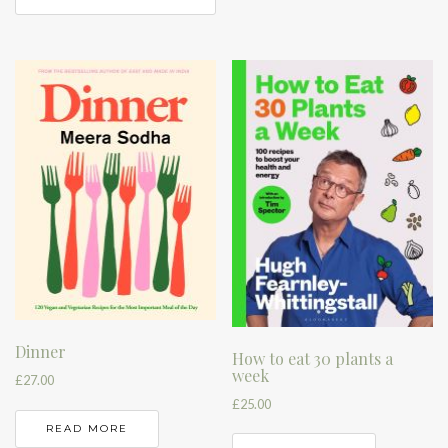
Dinner
How to eat 30 plants a
week
£
27.00
£
25.00
READ MORE