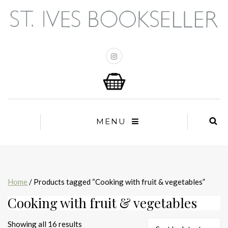
MENU
Home
/ Products tagged “Cooking with fruit & vegetables”
Cooking with fruit & vegetables
Sorted
Showing all 16 results