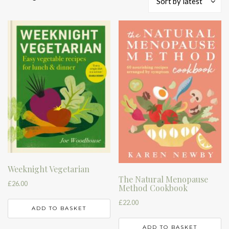
Sort by latest
by
latest
Weeknight Vegetarian
The Natural Menopause
£
26.00
Method Cookbook
£
22.00
ADD TO BASKET
ADD TO BASKET