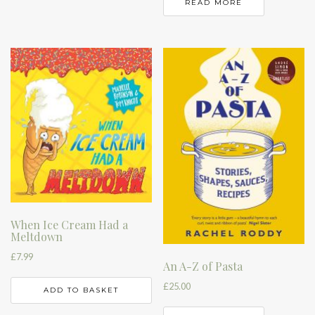
READ MORE
When Ice Cream Had a
Meltdown
£
7.99
An A-Z of Pasta
£
25.00
ADD TO BASKET