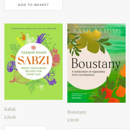
ADD TO BASKET
Sabzi
Boustany
£
26.00
£
30.00