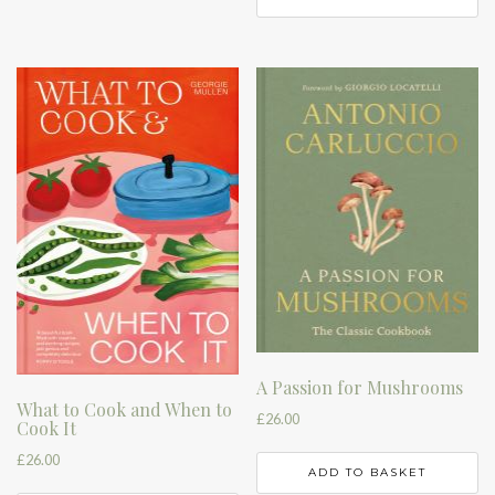
A Passion for Mushrooms
What to Cook and When to
£
26.00
Cook It
£
26.00
ADD TO BASKET