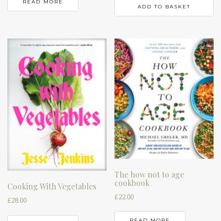
READ MORE
ADD TO BASKET
The how not to age
cookbook
Cooking With Vegetables
£
22.00
£
28.00
READ MORE