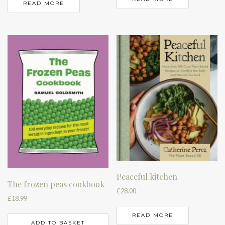
READ MORE
Peaceful kitchen
The frozen peas cookbook
£
28.00
£
18.99
READ MORE
ADD TO BASKET