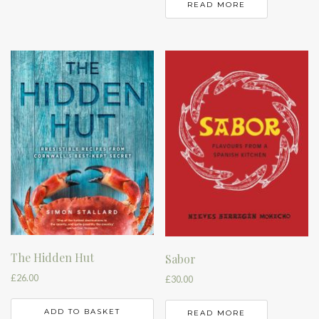
READ MORE
The Hidden Hut
Sabor
£
26.00
£
30.00
ADD TO BASKET
READ MORE