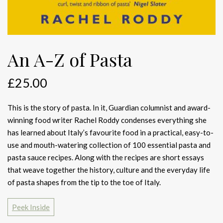
An A-Z of Pasta
£
25.00
This is the story of pasta. In it, Guardian columnist and award-
winning food writer Rachel Roddy condenses everything she
has learned about Italy’s favourite food in a practical, easy-to-
use and mouth-watering collection of 100 essential pasta and
pasta sauce recipes. Along with the recipes are short essays
that weave together the history, culture and the everyday life
of pasta shapes from the tip to the toe of Italy.
Peek Inside