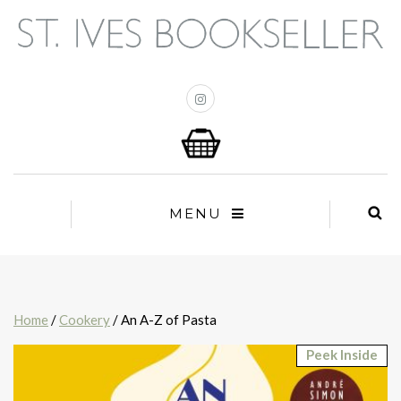
MENU
Home
/
Cookery
/ An A-Z of Pasta
Peek Inside