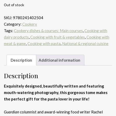
Out of stock
SKU:
9780241402504
Category:
Cookery
Tags:
Cookery dishes & courses: Main courses
,
Cooking with
dairy products
,
Cooking with fruit & vegetables
,
Cooking with
meat & game
,
Cooking with pasta
,
National & regional cuisine
Description
Additional information
Description
Exquisitely designed, beautifully written and featuring
mouth-watering photography, this gorgeous tome makes
the perfect gift for the pasta lover in your life!
Guardian
columnist and award-winning food writer Rachel