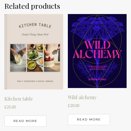
Related products
Wild alchemy
Kitchen table
£
20.00
£
25.00
READ MORE
READ MORE