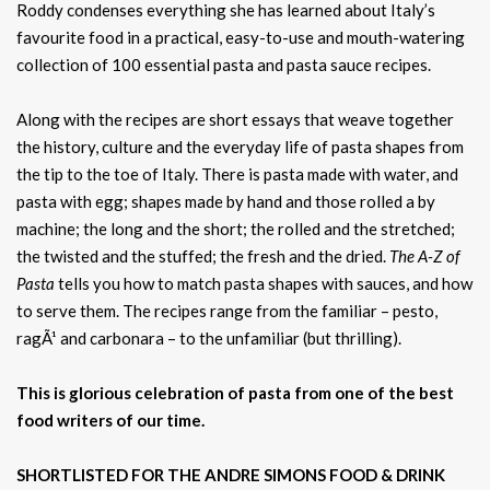
Roddy condenses everything she has learned about Italy’s
favourite food in a practical, easy-to-use and mouth-watering
collection of 100 essential pasta and pasta sauce recipes.
Along with the recipes are short essays that weave together
the history, culture and the everyday life of pasta shapes from
the tip to the toe of Italy. There is pasta made with water, and
pasta with egg; shapes made by hand and those rolled a by
machine; the long and the short; the rolled and the stretched;
the twisted and the stuffed; the fresh and the dried.
The A-Z of
Pasta
tells you how to match pasta shapes with sauces, and how
to serve them. The recipes range from the familiar – pesto,
ragÃ¹ and carbonara – to the unfamiliar (but thrilling).
This is glorious celebration of pasta from one of the best
food writers of our time.
SHORTLISTED FOR THE ANDRE SIMONS FOOD & DRINK