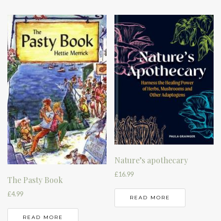
Nature’s apothecary
£
16.99
The Pasty Book
£
4.99
READ MORE
READ MORE