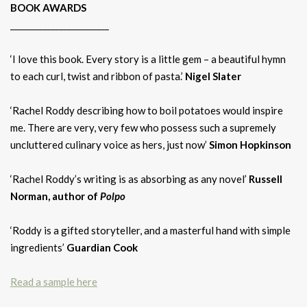
BOOK AWARDS
________________________
‘I love this book. Every story is a little gem – a beautiful hymn
to each curl, twist and ribbon of pasta.’
Nigel Slater
‘Rachel Roddy describing how to boil potatoes would inspire
me. There are very, very few who possess such a supremely
uncluttered culinary voice as hers, just now’
Simon Hopkinson
‘Rachel Roddy’s writing is as absorbing as any novel’
Russell
Norman, author of
Polpo
‘Roddy is a gifted storyteller, and a masterful hand with simple
ingredients’
Guardian Cook
Read a sample here