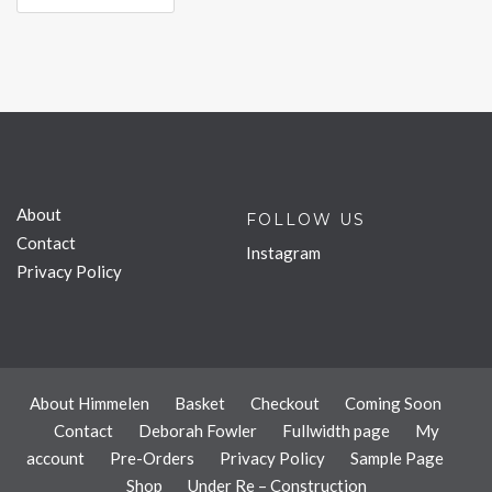
About
FOLLOW US
Contact
Instagram
Privacy Policy
About Himmelen
Basket
Checkout
Coming Soon
Contact
Deborah Fowler
Fullwidth page
My
account
Pre-Orders
Privacy Policy
Sample Page
Shop
Under Re – Construction