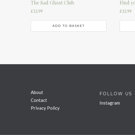
The Sad Ghost Club
Find y
£
12.99
£
12.99
ADD TO BASKET
About
FOLLOW US
Contact
Instagram
Privacy Policy