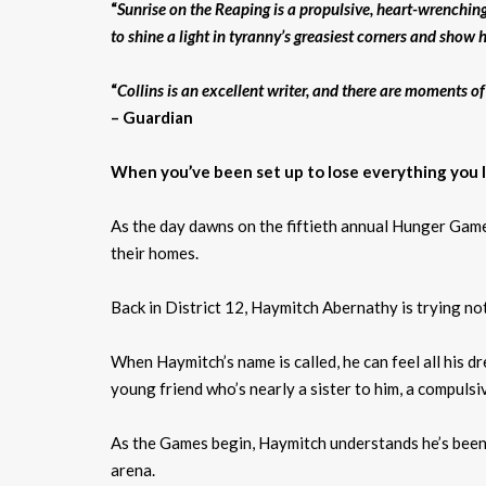
“
Sunrise on the Reaping is a propulsive, heart-wrenchin
to shine a light in tyranny’s greasiest corners and sho
“
Collins is an excellent writer, and there are moments o
– Guardian
When you’ve been set up to lose everything you lov
As the day dawns on the fiftieth annual Hunger Games
their homes.
Back in District 12, Haymitch Abernathy is trying not
When Haymitch’s name is called, he can feel all his dr
young friend who’s nearly a sister to him, a compulsi
As the Games begin, Haymitch understands he’s been se
arena.