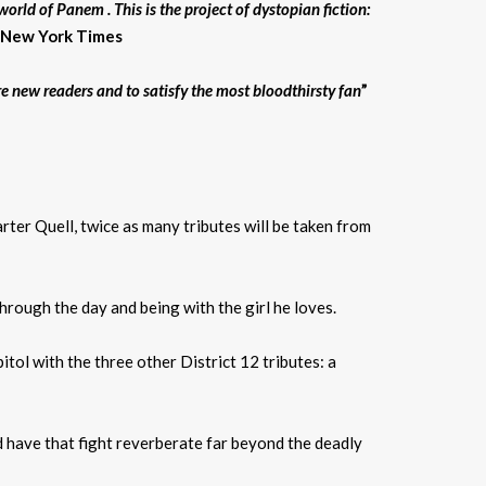
orld of Panem . This is the project of dystopian fiction:
– New York Times
re new readers and to satisfy the most bloodthirsty fan
”
rter Quell, twice as many tributes will be taken from
through the day and being with the girl he loves.
itol with the three other District 12 tributes: a
nd have that fight reverberate far beyond the deadly