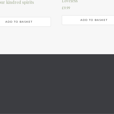
Loveless
our kindred spirits
£
9.99
ADD TO BASKET
ADD TO BASKET