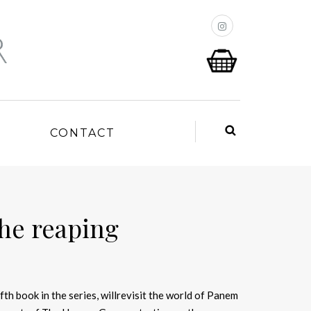
P
CONTACT
the reaping
fifth book in the series, willrevisit the world of Panem