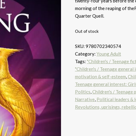
twenty-four years before the
morning of the reaping of the
Quarter Quell.
Out of stock
SKU:
9780702340574
Category:
Young Adult
Tags:
"Children's / Teenage fic
"Children's / Teenage general i
motivation & self-esteem
,
Chil
Teenage general interest: Gir
Politics
,
Children's / Teenage p
Narrative
,
Political leaders & 
Revolutions, uprisings, rebelli