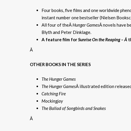
Four books, five films and one worldwide phe
instant number one bestseller (Nielsen Books
All four of theÂ
Hunger Games
Â novels have be
Blyth and Peter Dinklage.
A feature film for
Sunrise On the Reaping – Â
t
Â
OTHER BOOKS IN THE SERIES
The Hunger Games
The Hunger Games
Â illustrated edition releas
Catching Fire
Mockingjay
The Ballad of Songbirds and Snakes
Â