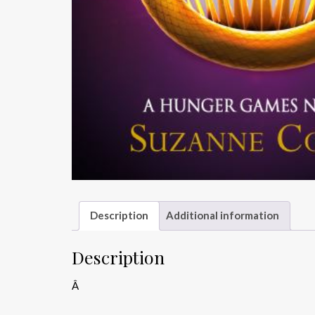
Description
Additional information
Description
Â