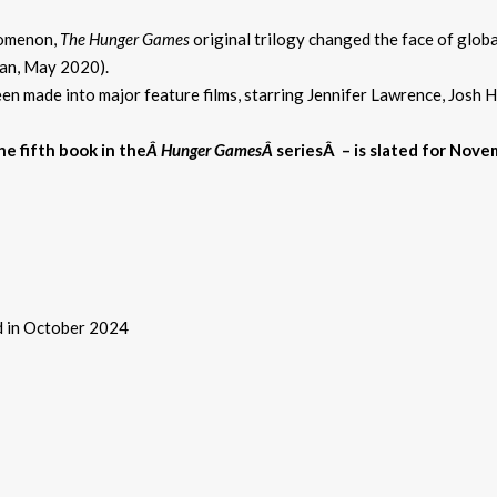
nomenon,
The Hunger Games
original trilogy changed the face of glob
can, May 2020).
en made into major feature films, starring Jennifer Lawrence, Josh
he fifth book in the
Â Hunger GamesÂ
seriesÂ
– is slated for Nov
ed in October 2024