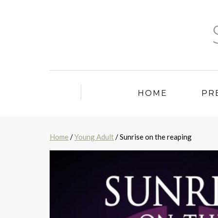
HOME
PR
Home
/
Young Adult
/ Sunrise on the reaping