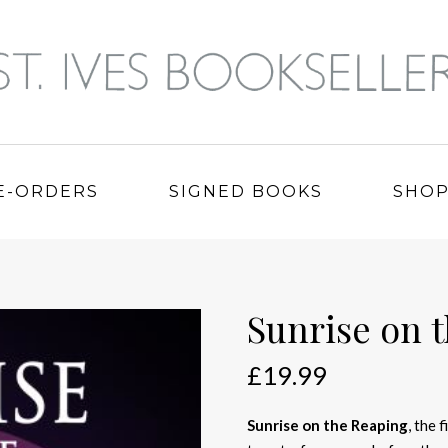
E-ORDERS
SIGNED BOOKS
SHO
Sunrise on 
£
19.99
Sunrise on the Reaping
, the 