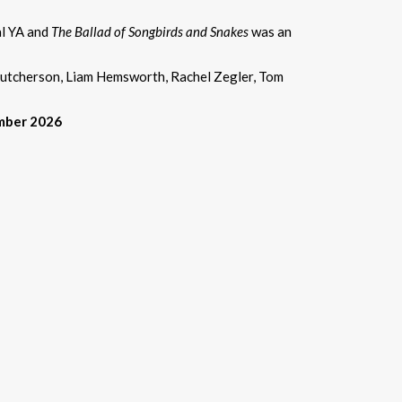
al YA and
The Ballad of Songbirds and Snakes
was an
 Hutcherson, Liam Hemsworth, Rachel Zegler, Tom
ember 2026