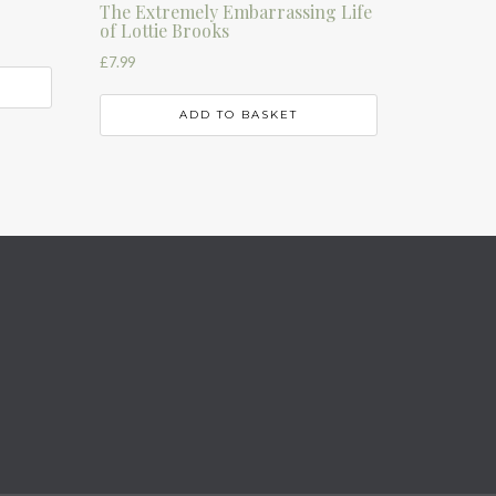
The Extremely Embarrassing Life
of Lottie Brooks
£
7.99
ADD TO BASKET