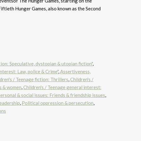
 eventsof The Hunger Games, starting on the
Fiftieth Hunger Games, also known as the Second
tion: Speculative, dystopian & utopian fiction"
,
nterest: Law, police & Crime"
,
Assertiveness,
dren's / Teenage fiction: Thrillers
,
Children's /
ls & women
,
Children's / Teenage general interest:
ersonal & social issues: Friends & friendship issues
,
leadership
,
Political oppression & persecution
,
ons