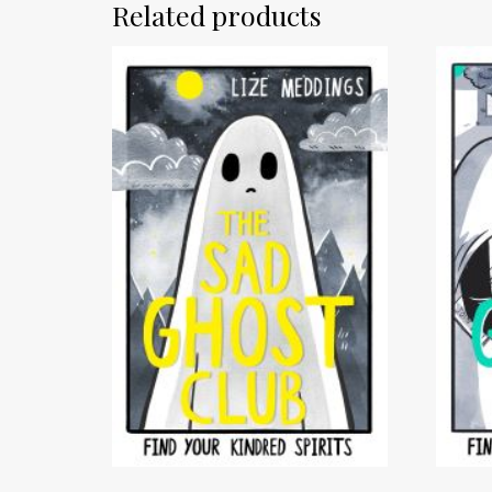
Related products