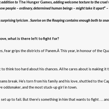
g addition to
The Hunger Games
, adding welcome texture to the cruel w
w how people – ordinary, determined human beings – might take it apart
” 
f surprising lyricism . Sunrise on the Reaping contains enough both to sna
e, what is there left to fight for?
, fear grips the districts of Panem.Â This year, in honour of the Qua
 to think too hard about his chances. All he cares about is making it 
eams break. He’s torn from his family and his love, shuttled to the Cap
ve oddsmaker, and the most stuck-up girl in town.
t up to fail. But there’s something in him that wants to fight . . . a