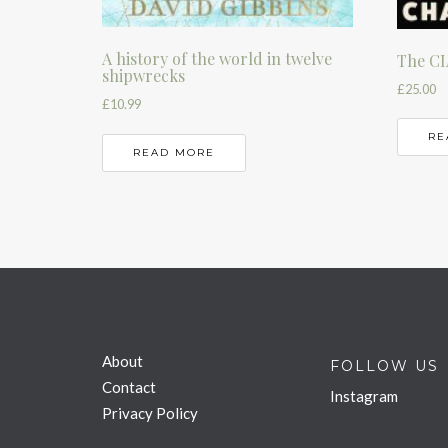
A history of the world in twelve
The CI
shipwrecks
£
25.00
£
10.99
RE
READ MORE
About
FOLLOW US
Contact
Instagram
Privacy Policy