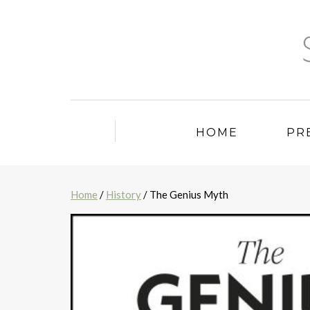
HOME
PR
Home
/
History
/ The Genius Myth