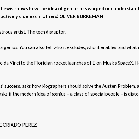
len Lewis shows how the idea of genius has warped our understand
ructively clueless in others.’ OLIVER BURKEMAN
trous artist. The tech disruptor.
 a genius. You can also tell who it excludes, who it enables, and what 
 da Vinci to the Floridian rocket launches of Elon Musk’s SpaceX, He
es’ success, asks how biographers should solve the Austen Problem,
sks if the modern idea of genius – a class of special people – is dist
LINE CRIADO PEREZ