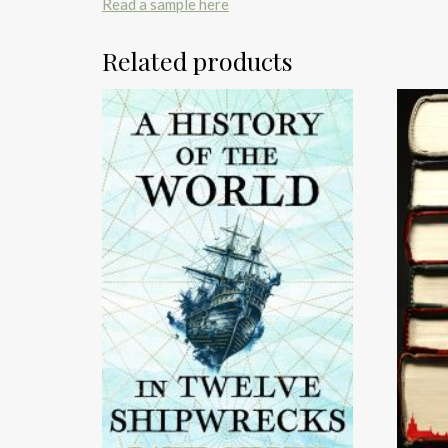
Read a sample here
Related products