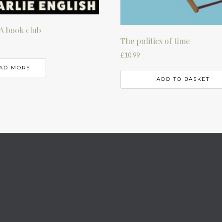
A book club
The politics of time
£
10.99
AD MORE
ADD TO BASKET