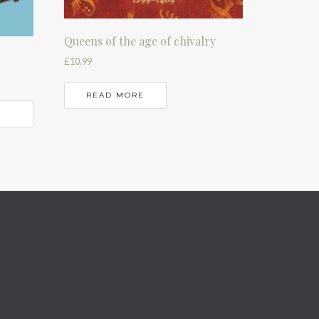
Queens of the age of chivalry
£
10.99
READ MORE