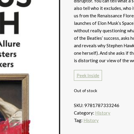
disruptor. You can tell what a 
also tell who it excludes, who 
us from the Renaissance Floren
launches of Elon Musk’s SpaceX
without really questioning wha
of the Beatles’ success, asks
and reveals why Stephen Hawki
one herself). And she asks if t
is distorting our view of the w
Peek Inside
Out of stock
SKU:
9781787333246
Category:
History
Tag:
History