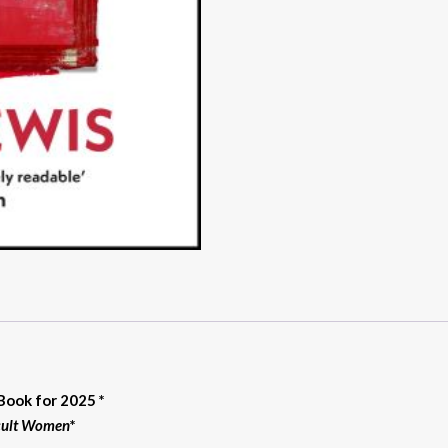
Book for 2025 *
icult Women
*