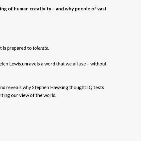
ing of human creativity – and why people of vast
it is prepared to
tolerate
.
len Lewis,unravels a word that we all use – without
 and reveals why Stephen Hawking thought IQ tests
orting our view of the world.