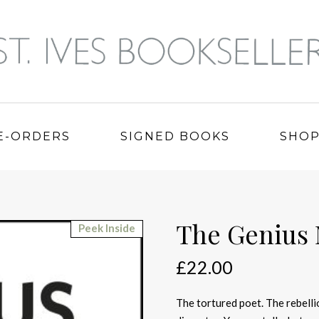
E-ORDERS
SIGNED BOOKS
SHO
The Genius
Peek Inside
£
22.00
The tortured poet. The rebelli