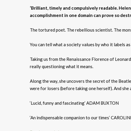
‘Brilliant, timely and compulsively readable. He
accomplishment in one domain can prove so dest
The tortured poet. The rebellious scientist. The mons
You can tell what a society values by who it labels as
Taking us from the Renaissance Florence of Leonardo
really questioning what it means.
Along the way, she uncovers the secret of the Beatl
were for losers (before taking one herself). And she a
‘Lucid, funny and fascinating’ ADAM BUXTON
‘An indispensable companion to our times’ CARO