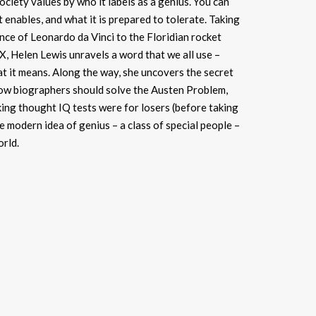
society values by who it labels as a genius. You can
it enables, and what it is prepared to tolerate. Taking
ce of Leonardo da Vinci to the Floridian rocket
, Helen Lewis unravels a word that we all use –
t it means. Along the way, she uncovers the secret
 how biographers should solve the Austen Problem,
ng thought IQ tests were for losers (before taking
he modern idea of genius – a class of special people –
orld.