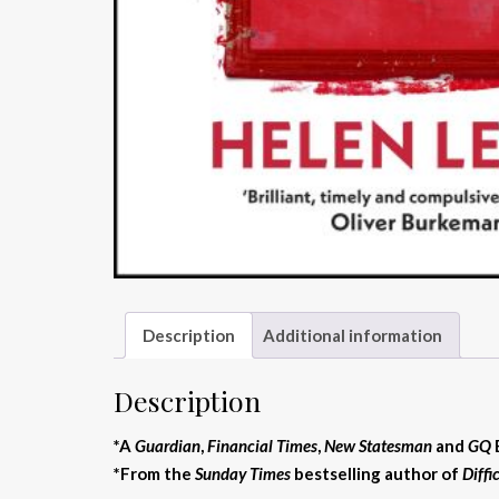
Description
Additional information
Description
*A
Guardian
,
Financial Times
,
New Statesman
and
GQ
*From the
Sunday Times
bestselling author of
Diff