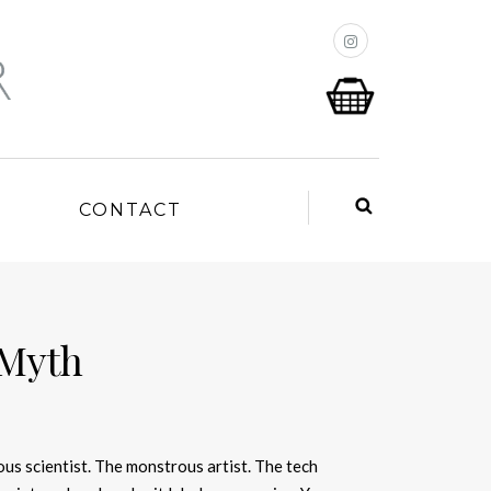
P
CONTACT
 Myth
ous scientist. The monstrous artist. The tech