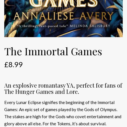
The Immortal Games
£
8.99
An explosive romantasy YA, perfect for fans of
The Hunger Games and Lore.
Every Lunar Eclipse signifies the beginning of the Immortal
Games: An epic set of games played by the Gods of Olympus.
The stakes are high for the Gods who covet entertainment and
glory above all else. For the Tokens, it’s about survival.