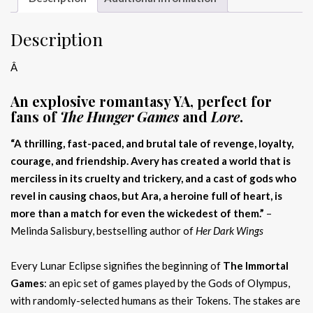
Description
Â
An explosive romantasy YA, perfect for
fans of
The Hunger Games
and
Lore
.
“A thrilling, fast-paced, and brutal tale of revenge, loyalty,
courage, and friendship. Avery has created a world that is
merciless in its cruelty and trickery, and a cast of gods who
revel in causing chaos, but Ara, a heroine full of heart, is
more than a match for even the wickedest of them.”
–
Melinda Salisbury, bestselling author of
Her Dark Wings
Every Lunar Eclipse signifies the beginning of
The Immortal
Games
: an epic set of games played by the Gods of Olympus,
with randomly-selected humans as their Tokens. The stakes are