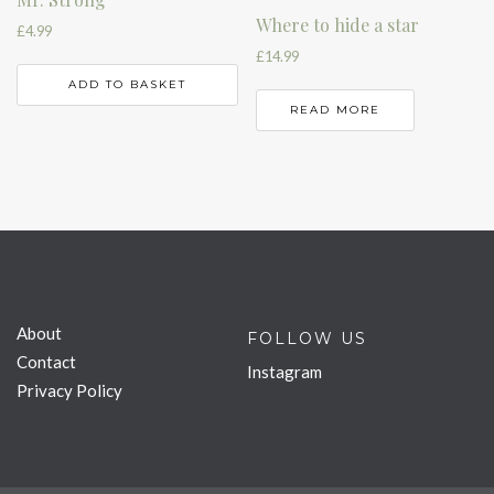
Where to hide a star
£
4.99
£
14.99
ADD TO BASKET
READ MORE
About
FOLLOW US
Contact
Instagram
Privacy Policy