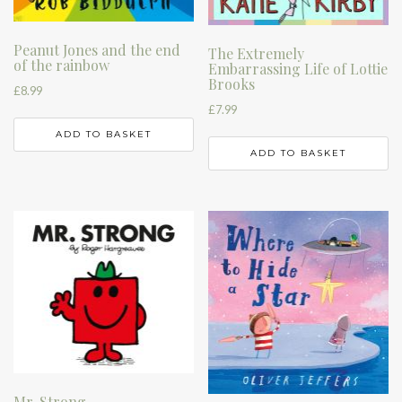
Peanut Jones and the end
The Extremely
of the rainbow
Embarrassing Life of Lottie
Brooks
£
8.99
£
7.99
ADD TO BASKET
ADD TO BASKET
Mr. Strong