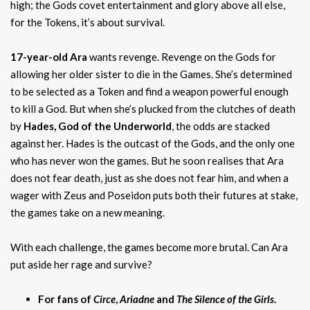
high; the Gods covet entertainment and glory above all else,
for the Tokens, it’s about survival.
17-year-old Ara
wants revenge. Revenge on the Gods for
allowing her older sister to die in the Games. She’s determined
to be selected as a Token and find a weapon powerful enough
to kill a God. But when she’s plucked from the clutches of death
by
Hades, God of the Underworld
, the odds are stacked
against her. Hades is the outcast of the Gods, and the only one
who has never won the games. But he soon realises that Ara
does not fear death, just as she does not fear him, and when a
wager with Zeus and Poseidon puts both their futures at stake,
the games take on a new meaning.
With each challenge, the games become more brutal. Can Ara
put aside her rage and survive?
For fans of
Circe
,
Ariadne
and
The Silence of the Girls
.