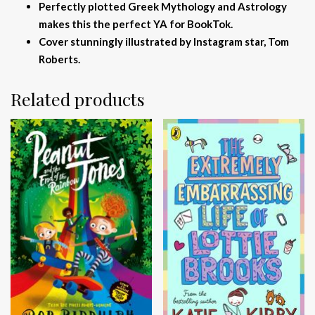
Perfectly plotted Greek Mythology and Astrology
makes this the perfect YA for BookTok.
Cover stunningly illustrated by Instagram star, Tom
Roberts.
Related products