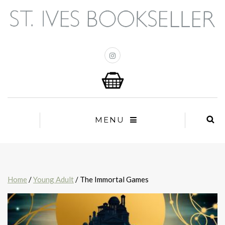
MENU
Home
/
Young Adult
/ The Immortal Games