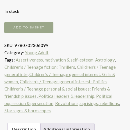
In stock
The
ADD TO BASKET
Immortal
Games
SKU:
9780702306099
quantity
Category:
Young Adult
Tags:
Assertiveness, motivation & self-esteem
,
Astrology
,
Children's / Teenage fiction: Thrillers
,
Children's / Teenage
general inte
,
Children's / Teenage general interest: Girls &
women
,
Children's / Teenage general interest: Politics
,
Children's / Teenage personal & social issues: Friends &
friendship issues
,
Political leaders & leadership
,
Political
oppression & persecution
,
Revolutions, uprisings, rebellions
,
Star signs & horoscopes
Description
Additional information